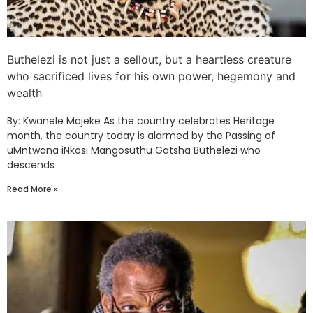
Buthelezi is not just a sellout, but a heartless creature
who sacrificed lives for his own power, hegemony and
wealth
By: Kwanele Majeke As the country celebrates Heritage
month, the country today is alarmed by the Passing of
uMntwana iNkosi Mangosuthu Gatsha Buthelezi who
descends
Read More »