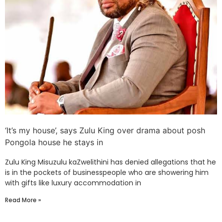
‘It’s my house’, says Zulu King over drama about posh
Pongola house he stays in
Zulu King Misuzulu kaZwelithini has denied allegations that he
is in the pockets of businesspeople who are showering him
with gifts like luxury accommodation in
Read More »