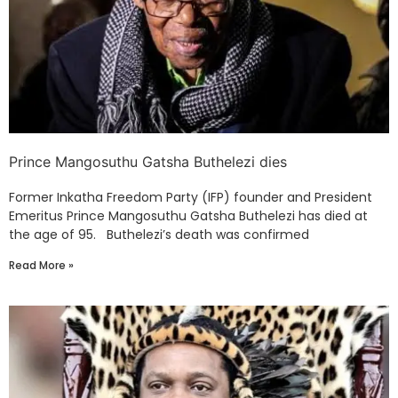
Prince Mangosuthu Gatsha Buthelezi dies
Former Inkatha Freedom Party (IFP) founder and President
Emeritus Prince Mangosuthu Gatsha Buthelezi has died at
the age of 95. Buthelezi’s death was confirmed
Read More »