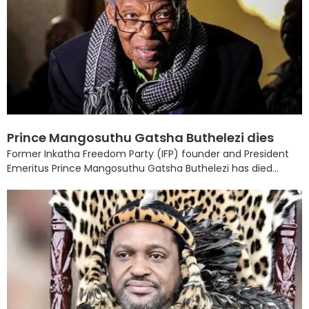
Prince Mangosuthu Gatsha Buthelezi dies
Former Inkatha Freedom Party (IFP) founder and President
Emeritus Prince Mangosuthu Gatsha Buthelezi has died...