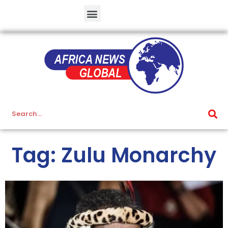
Tag: Zulu Monarchy