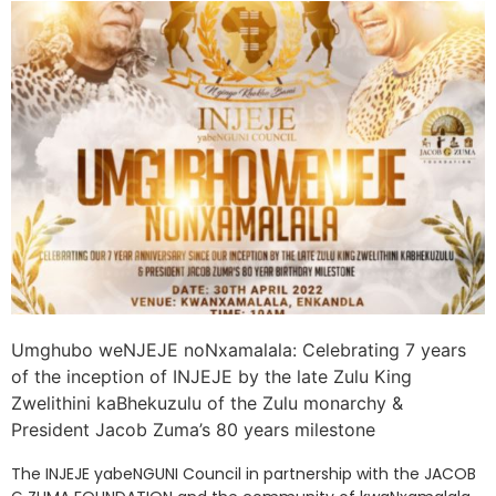
Umghubo weNJEJE noNxamalala: Celebrating 7 years
of the inception of INJEJE by the late Zulu King
Zwelithini kaBhekuzulu of the Zulu monarchy &
President Jacob Zuma’s 80 years milestone
The INJEJE yabeNGUNI Council in partnership with the JACOB