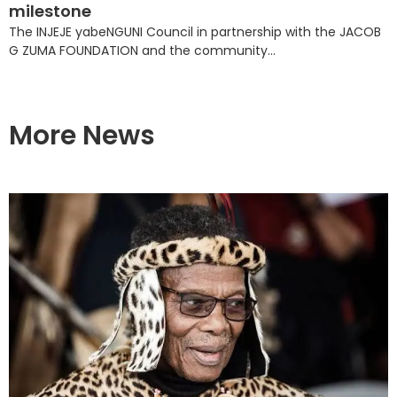
milestone
The INJEJE yabeNGUNI Council in partnership with the JACOB
G ZUMA FOUNDATION and the community...
More News