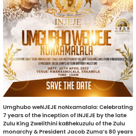
Umghubo weNJEJE noNxamalala: Celebrating
7 years of the inception of INJEJE by the late
Zulu King Zwelithini kaBhekuzulu of the Zulu
monarchy & President Jacob Zuma’s 80 years