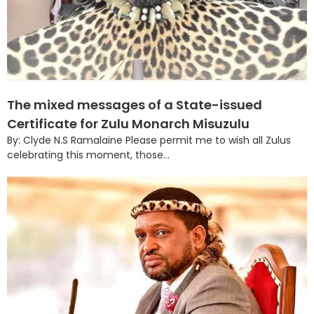
The mixed messages of a State-issued
Certificate for Zulu Monarch Misuzulu
By: Clyde N.S Ramalaine Please permit me to wish all Zulus
celebrating this moment, those...