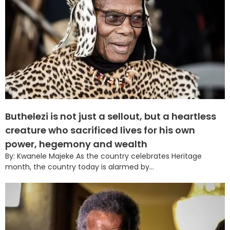
Buthelezi is not just a sellout, but a heartless
creature who sacrificed lives for his own
power, hegemony and wealth
By: Kwanele Majeke As the country celebrates Heritage
month, the country today is alarmed by...