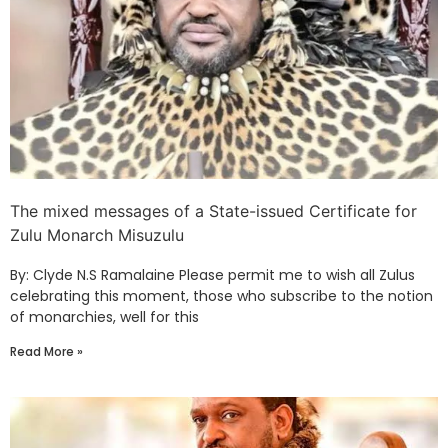
The mixed messages of a State-issued Certificate for
Zulu Monarch Misuzulu
By: Clyde N.S Ramalaine Please permit me to wish all Zulus
celebrating this moment, those who subscribe to the notion
of monarchies, well for this
Read More »