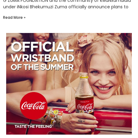
G ZUMA FOUNDATION and the community of kwaNxamalala
under iNkosi Bhekumuzi Zuma officially announce plans to
Read More »