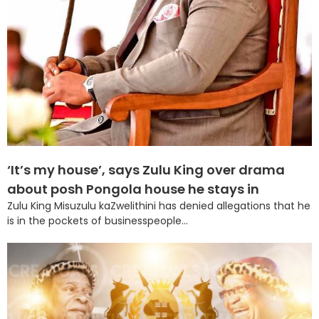
‘It’s my house’, says Zulu King over drama
about posh Pongola house he stays in
Zulu King Misuzulu kaZwelithini has denied allegations that he
is in the pockets of businesspeople...