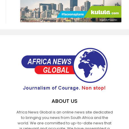
ABOUT US
Africa News Global is an online news site dedicated
to bringing you news from South Africa and the
world. We are committed to up-to-date news that
is relevant and accurate. We have assembled a