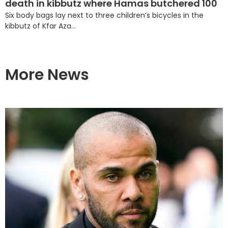
death in kibbutz where Hamas butchered 100
Six body bags lay next to three children’s bicycles in the
kibbutz of Kfar Aza...
More News