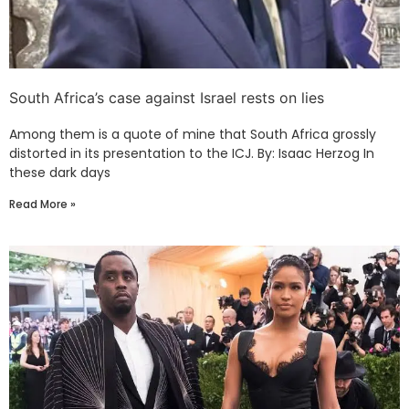
South Africa’s case against Israel rests on lies
Among them is a quote of mine that South Africa grossly
distorted in its presentation to the ICJ. By: Isaac Herzog In
these dark days
Read More »