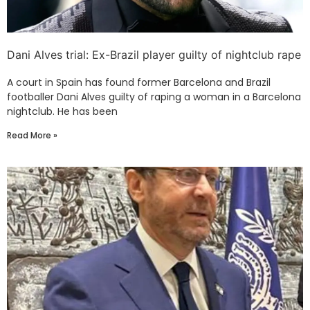
Dani Alves trial: Ex-Brazil player guilty of nightclub rape
A court in Spain has found former Barcelona and Brazil
footballer Dani Alves guilty of raping a woman in a Barcelona
nightclub. He has been
Read More »