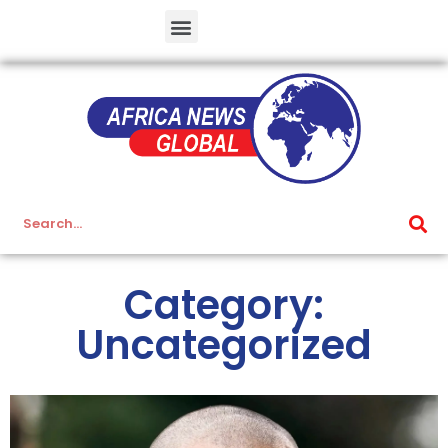
Category:
Uncategorized