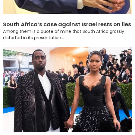
South Africa’s case against Israel rests on lies
Among them is a quote of mine that South Africa grossly
distorted in its presentation...