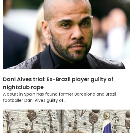
Dani Alves trial: Ex-Brazil player guilty of
nightclub rape
A court in Spain has found former Barcelona and Brazil
footballer Dani Alves guilty of...