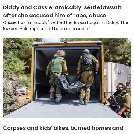
Diddy and Cassie ‘amicably’ settle lawsuit
after she accused him of rape, abuse
Cassie has "amicably" settled her lawsuit against Diddy. The
54-year-old rapper had been accused of...
Corpses and kids’ bikes, burned homes and