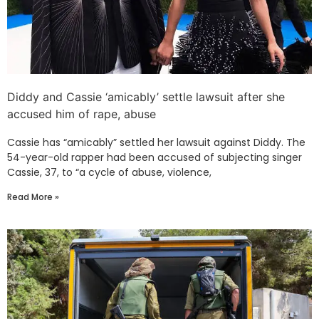
Diddy and Cassie ‘amicably’ settle lawsuit after she
accused him of rape, abuse
Cassie has “amicably” settled her lawsuit against Diddy. The
54-year-old rapper had been accused of subjecting singer
Cassie, 37, to “a cycle of abuse, violence,
Read More »