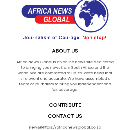
ABOUT US
Africa News Global is an online news site dedicated
to bringing you news from South Africa and the
world. We are committed to up-to-date news that
is relevant and accurate. We have assembled a
team of journalists to bring you independent and
fair coverage.
CONTRIBUTE
CONTACT US
news@https://africanewsglobal.co.za