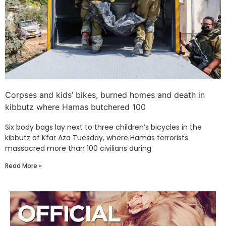
Corpses and kids’ bikes, burned homes and death in
kibbutz where Hamas butchered 100
Six body bags lay next to three children’s bicycles in the
kibbutz of Kfar Aza Tuesday, where Hamas terrorists
massacred more than 100 civilians during
Read More »