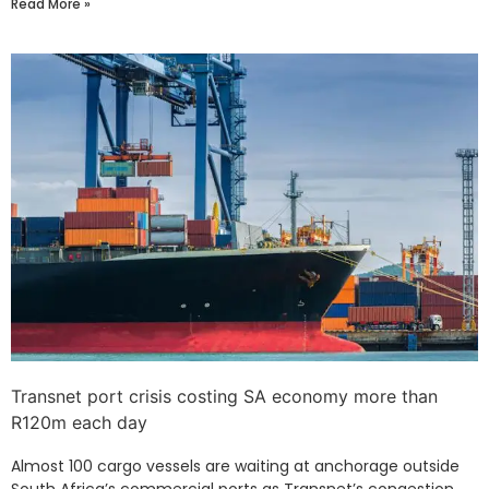
Read More »
Transnet port crisis costing SA economy more than
R120m each day
Almost 100 cargo vessels are waiting at anchorage outside