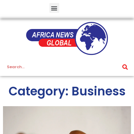
Category: Business