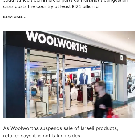
South Africa’s commercial ports as Transnet’s congestion
crisis costs the country at least R124 billion a
Read More »
As Woolworths suspends sale of Israeli products,
retailer says it is not taking sides