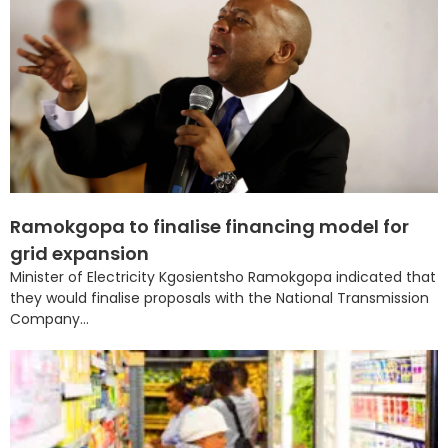
Ramokgopa to finalise financing model for
grid expansion
Minister of Electricity Kgosientsho Ramokgopa indicated that
they would finalise proposals with the National Transmission
Company...