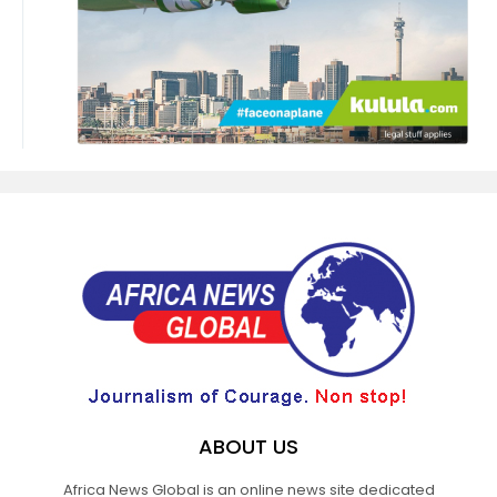
ABOUT US
Africa News Global is an online news site dedicated