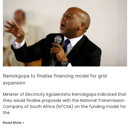
Ramokgopa to finalise financing model for grid
expansion
Minister of Electricity Kgosientsho Ramokgopa indicated that
they would finalise proposals with the National Transmission
Company of South Africa (NTCSA) on the funding model for
the
Read More »