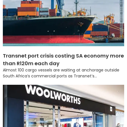
Transnet port crisis costing SA economy more
than R120m each day
Almost 100 cargo vessels are waiting at anchorage outside
South Africa’s commercial ports as Transnet’s...