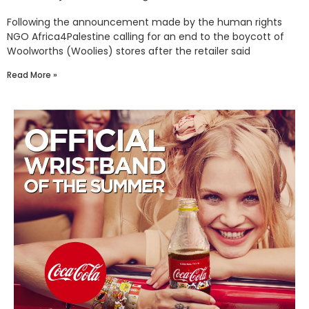
Following the announcement made by the human rights
NGO Africa4Palestine calling for an end to the boycott of
Woolworths (Woolies) stores after the retailer said
Read More »