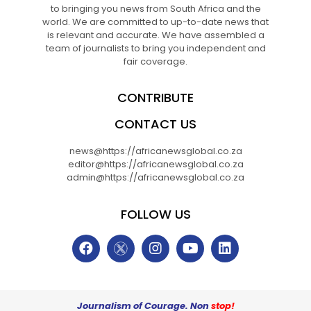
to bringing you news from South Africa and the
world. We are committed to up-to-date news that
is relevant and accurate. We have assembled a
team of journalists to bring you independent and
fair coverage.
CONTRIBUTE
CONTACT US
news@https://africanewsglobal.co.za
editor@https://africanewsglobal.co.za
admin@https://africanewsglobal.co.za
FOLLOW US
Journalism of Courage. Non
stop!