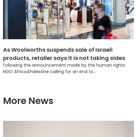
As Woolworths suspends sale of Israeli
products, retailer says it is not taking sides
Following the announcement made by the human rights
NGO Africa4Palestine calling for an end to...
More News