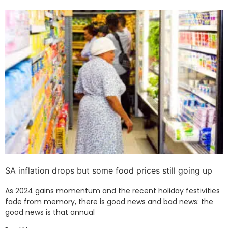
SA inflation drops but some food prices still going up
As 2024 gains momentum and the recent holiday festivities
fade from memory, there is good news and bad news: the
good news is that annual