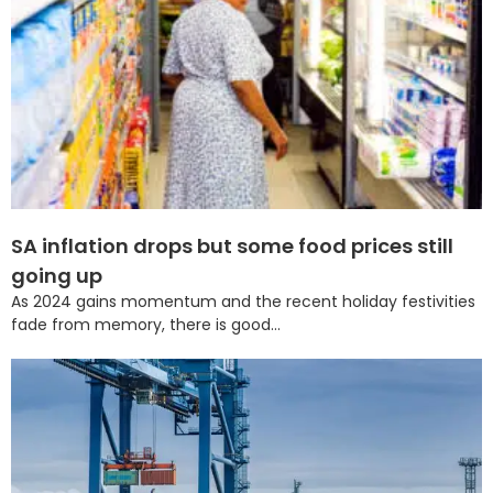
SA inflation drops but some food prices still
going up
As 2024 gains momentum and the recent holiday festivities
fade from memory, there is good...