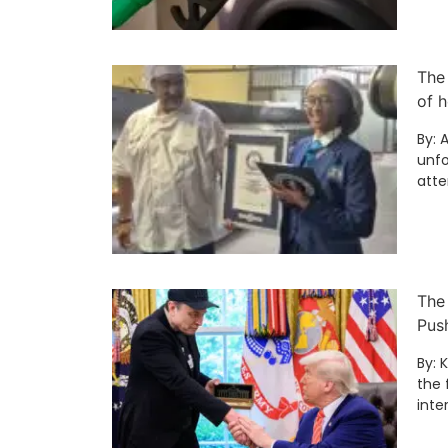
The
of h
By: 
unfo
att
The
Pus
By: 
the 
inte