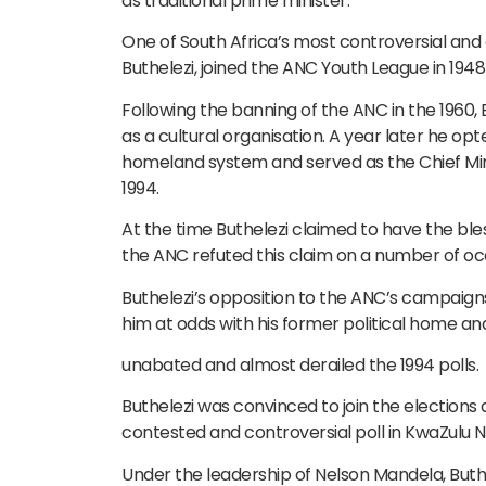
as traditional prime minister.
One of South Africa’s most controversial and di
Buthelezi, joined the ANC Youth League in 1948 
Following the banning of the ANC in the 1960,
as a cultural organisation. A year later he op
homeland system and served as the Chief Mini
1994.
At the time Buthelezi claimed to have the bl
the ANC refuted this claim on a number of oc
Buthelezi’s opposition to the ANC’s campaign
him at odds with his former political home an
unabated and almost derailed the 1994 polls.
Buthelezi was convinced to join the elections a
contested and controversial poll in KwaZulu N
Under the leadership of Nelson Mandela, Buth