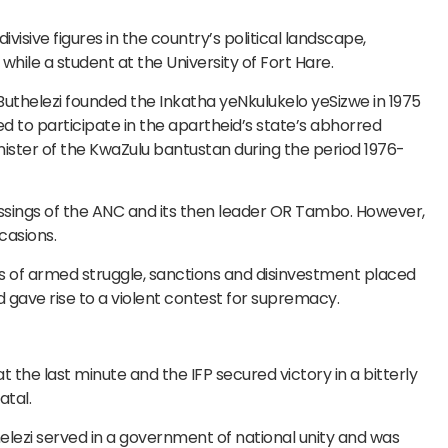
visive figures in the country’s political landscape,
while a student at the University of Fort Hare.
 Buthelezi founded the Inkatha yeNkulukelo yeSizwe in 1975
ted to participate in the apartheid’s state’s abhorred
ster of the KwaZulu bantustan during the period 1976-
essings of the ANC and its then leader OR Tambo. However,
casions.
s of armed struggle, sanctions and disinvestment placed
d gave rise to a violent contest for supremacy.
t the last minute and the IFP secured victory in a bitterly
atal.
elezi served in a government of national unity and was