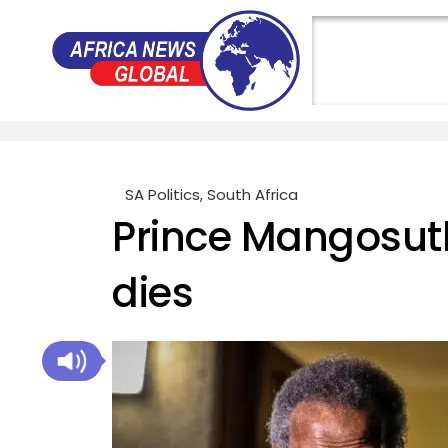
SA Politics
,
South Africa
Prince Mangosut
dies