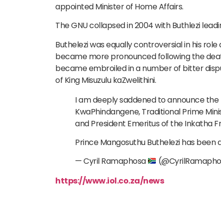
appointed Minister of Home Affairs.
The GNU collapsed in 2004 with Buthlezi leadin
Buthelezi was equally controversial in his role
became more pronounced following the death 
became embroiled in a number of bitter dispu
of King Misuzulu kaZwelithini.
I am deeply saddened to announce the p
KwaPhindangene, Traditional Prime Mini
and President Emeritus of the Inkatha 
Prince Mangosuthu Buthelezi has been 
— Cyril Ramaphosa
(@CyrilRamaph
https://www.iol.co.za/news