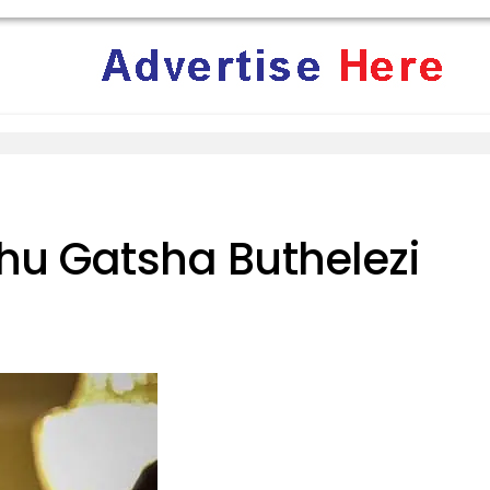
hu Gatsha Buthelezi