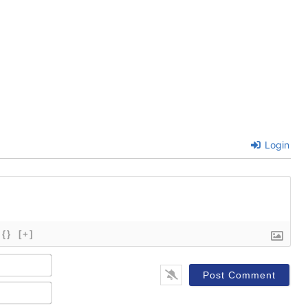
Login
{}
[+]
Name*
Email*