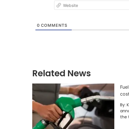
0
COMMENTS
Related News
Fuel
cos
By: 
anno
the 