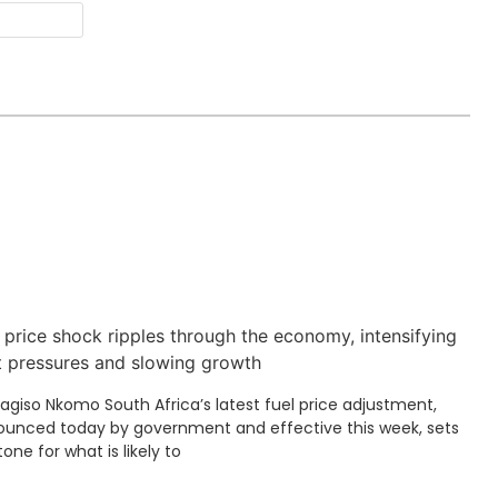
Website
 price shock ripples through the economy, intensifying
t pressures and slowing growth
Kagiso Nkomo South Africa’s latest fuel price adjustment,
unced today by government and effective this week, sets
tone for what is likely to