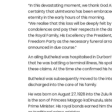
“In this devastating moment, we thank God Alm
certainty that uMntwana has been embraced by
eternity in the early hours of this morning.
“We realise that this loss will be deeply felt 
condolences and pay their respects in the day
the Royal Family, His Excellency the President
Freedom Party as the necessary funeral arran
announced in due course.”
An ailing Buthelezi was hospitalised in Durban’s
that he was battling a terminal illness, his 
these claims. At the time she confirmed his h
Buthelezi was subsequently moved to the int
discharged into the care of his family.
He was born on August 27, 1928 into the Zulu R
is the son of Princess Magogo kaDinuzulu, sist
Prime Minister. His royal bonds earned him th