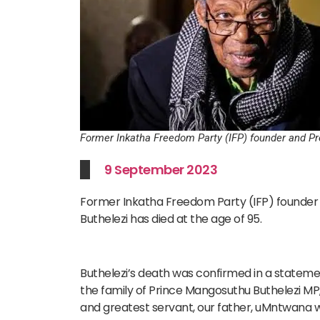
Former Inkatha Freedom Party (IFP) founder and P
9 September 2023
Former Inkatha Freedom Party (IFP) founder
Buthelezi has died at the age of 95.
Buthelezi’s death was confirmed in a statement 
the family of Prince Mangosuthu Buthelezi MP
and greatest servant, our father, uMntwana