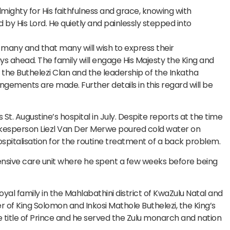
ighty for His faithfulness and grace, knowing with
 His Lord. He quietly and painlessly stepped into
by many and that many will wish to express their
s ahead. The family will engage His Majesty the King and
, the Buthelezi Clan and the leadership of the Inkatha
gements are made. Further details in this regard will be
 St. Augustine’s hospital in July. Despite reports at the time
spokesperson Liezl Van Der Merwe poured cold water on
ospitalisation for the routine treatment of a back problem.
ensive care unit where he spent a few weeks before being
oyal family in the Mahlabathini district of KwaZulu Natal and
er of King Solomon and Inkosi Mathole Buthelezi, the King’s
e title of Prince and he served the Zulu monarch and nation