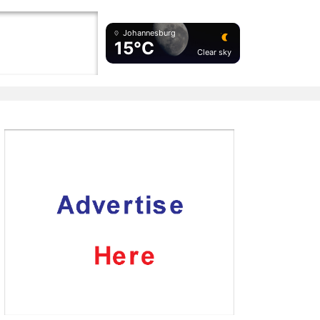
Johannesburg
15°C
Clear sky