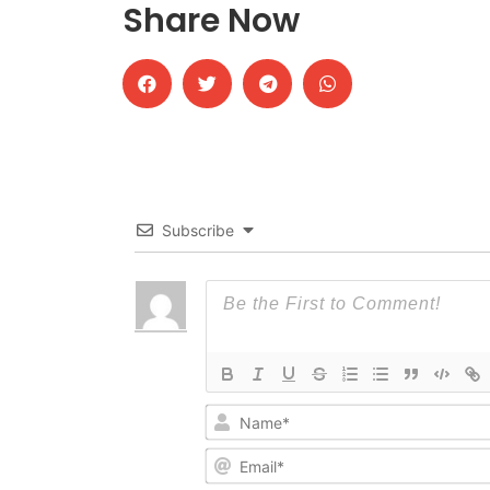
Share Now
Subscribe