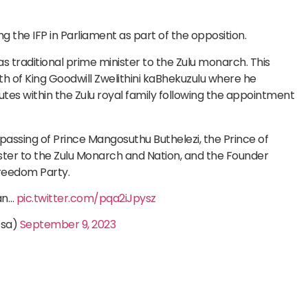
g the IFP in Parliament as part of the opposition.
 as traditional prime minister to the Zulu monarch. This
of King Goodwill Zwelithini kaBhekuzulu where he
tes within the Zulu royal family following the appointment
assing of Prince Mangosuthu Buthelezi, the Prince of
ster to the Zulu Monarch and Nation, and the Founder
Freedom Party.
an…
pic.twitter.com/pqa2iJpysz
osa)
September 9, 2023