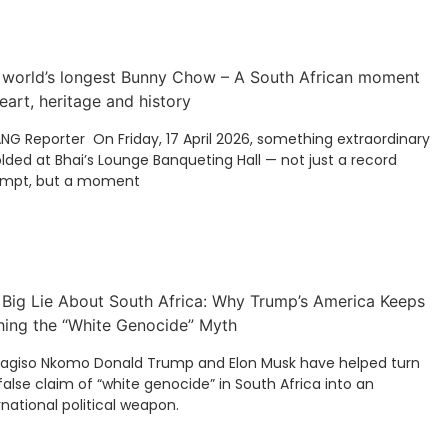
 world’s longest Bunny Chow – A South African moment
eart, heritage and history
ANG Reporter On Friday, 17 April 2026, something extraordinary
lded at Bhai’s Lounge Banqueting Hall — not just a record
empt, but a moment
 Big Lie About South Africa: Why Trump’s America Keeps
hing the “White Genocide” Myth
Kagiso Nkomo Donald Trump and Elon Musk have helped turn
false claim of “white genocide” in South Africa into an
rnational political weapon.