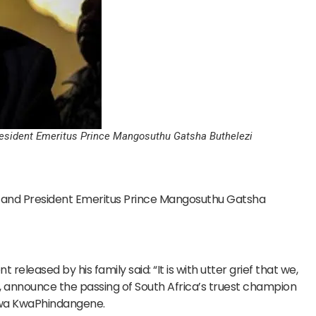
resident Emeritus Prince Mangosuthu Gatsha Buthelezi
 and President Emeritus Prince Mangosuthu Gatsha
released by his family said: “It is with utter grief that we,
, announce the passing of South Africa’s truest champion
 wa KwaPhindangene.