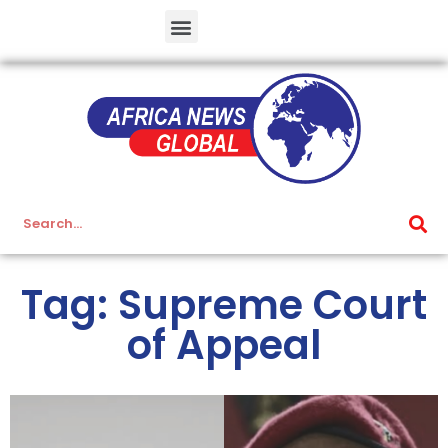
Tag: Supreme Court
of Appeal