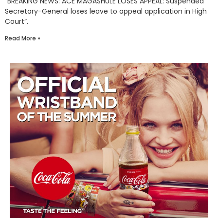
“BREAKING NEWS: ACE MAGASHULE LOSES APPEAL: Suspended
Secretary-General loses leave to appeal application in High
Court”.
Read More »