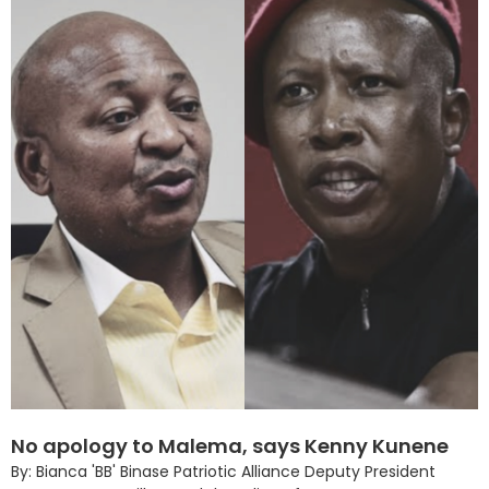
No apology to Malema, says Kenny Kunene
By: Bianca 'BB' Binase Patriotic Alliance Deputy President