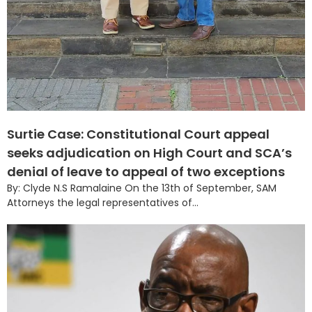
Surtie Case: Constitutional Court appeal
seeks adjudication on High Court and SCA’s
denial of leave to appeal of two exceptions
By: Clyde N.S Ramalaine On the 13th of September, SAM
Attorneys the legal representatives of...