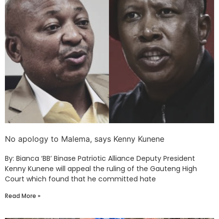
No apology to Malema, says Kenny Kunene
By: Bianca ‘BB’ Binase Patriotic Alliance Deputy President
Kenny Kunene will appeal the ruling of the Gauteng High
Court which found that he committed hate
Read More »