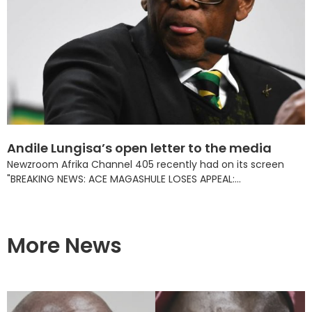
Andile Lungisa’s open letter to the media
Newzroom Afrika Channel 405 recently had on its screen
"BREAKING NEWS: ACE MAGASHULE LOSES APPEAL:...
More News