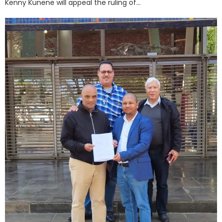
Kenny Kunene will appeal the ruling of...