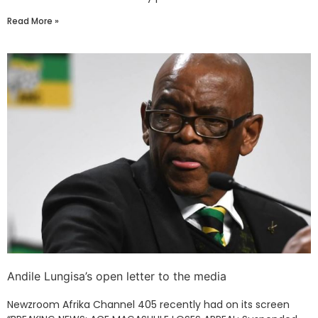
Read More »
Andile Lungisa’s open letter to the media
Newzroom Afrika Channel 405 recently had on its screen