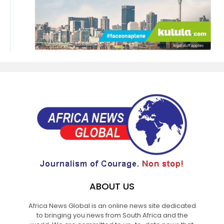
ABOUT US
Africa News Global is an online news site dedicated
to bringing you news from South Africa and the