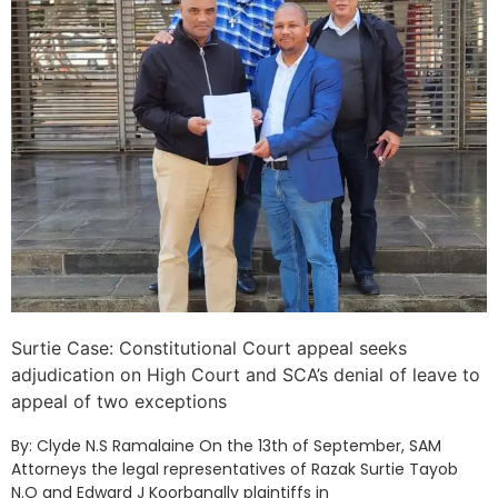
Surtie Case: Constitutional Court appeal seeks
adjudication on High Court and SCA’s denial of leave to
appeal of two exceptions
By: Clyde N.S Ramalaine On the 13th of September, SAM
Attorneys the legal representatives of Razak Surtie Tayob
N.O and Edward J Koorbanally plaintiffs in