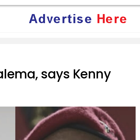
alema, says Kenny