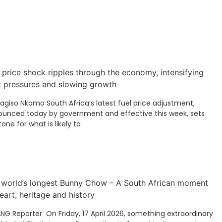
 price shock ripples through the economy, intensifying
t pressures and slowing growth
Kagiso Nkomo South Africa’s latest fuel price adjustment,
unced today by government and effective this week, sets
tone for what is likely to
 world’s longest Bunny Chow – A South African moment
eart, heritage and history
ANG Reporter On Friday, 17 April 2026, something extraordinary