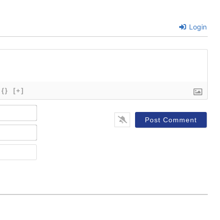
Login
{}
[+]
Name*
Email*
Website