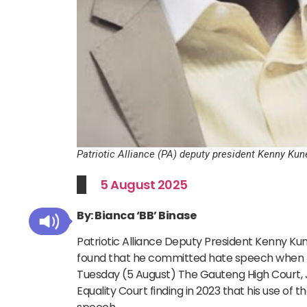
Patriotic Alliance (PA) deputy president Kenny K
5 August 2025
By: Bianca ‘BB’ Binase
Patriotic Alliance Deputy President Kenny Kun
found that he committed hate speech when he
Tuesday (5 August) The Gauteng High Court,
Equality Court finding in 2023 that his use o