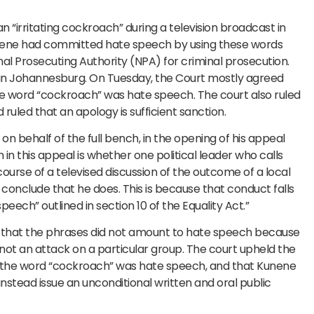
n “irritating cockroach” during a television broadcast in
 Kunene had committed hate speech by using these words
al Prosecuting Authority (NPA) for criminal prosecution.
 in Johannesburg. On Tuesday, the Court mostly agreed
the word “cockroach” was hate speech. The court also ruled
ruled that an apology is sufficient sanction.
n behalf of the full bench, in the opening of his appeal
in this appeal is whether one political leader who calls
course of a televised discussion of the outcome of a local
conclude that he does. This is because that conduct falls
speech” outlined in section 10 of the Equality Act.”
d that the phrases did not amount to hate speech because
ot an attack on a particular group. The court upheld the
nly the word “cockroach” was hate speech, and that Kunene
nstead issue an unconditional written and oral public