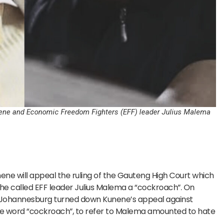
unene and Economic Freedom Fighters (EFF) leader Julius Malema
ene will appeal the ruling of the Gauteng High Court which
 called EFF leader Julius Malema a “cockroach”. On
 Johannesburg turned down Kunene’s appeal against
f the word “cockroach”, to refer to Malema amounted to hate