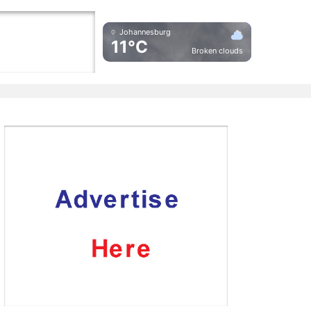
Johannesburg
11°C
Broken clouds