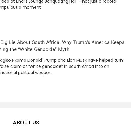
lded at Bhai’s Lounge Banqueting Hall — not just a record
empt, but a moment
 Big Lie About South Africa: Why Trump’s America Keeps
hing the “White Genocide” Myth
Kagiso Nkomo Donald Trump and Elon Musk have helped turn
false claim of “white genocide” in South Africa into an
rnational political weapon.
ABOUT US