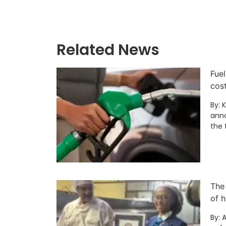
Related News
Fuel
cos
By: 
anno
the 
The
of h
By: 