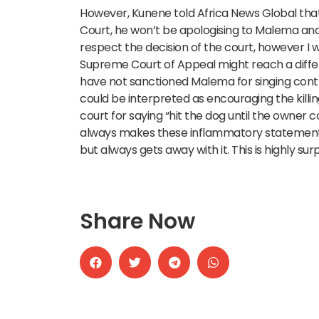
However, Kunene told Africa News Global that
Court, he won’t be apologising to Malema and
respect the decision of the court, however I w
Supreme Court of Appeal might reach a differe
have not sanctioned Malema for singing controve
could be interpreted as encouraging the kill
court for saying “hit the dog until the owner
always makes these inflammatory statements
but always gets away with it. This is highly surp
Share Now