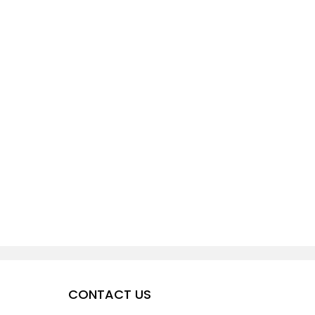
CONTACT US