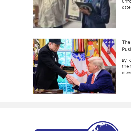
unfo
att
The
Pus
By: 
the 
inte