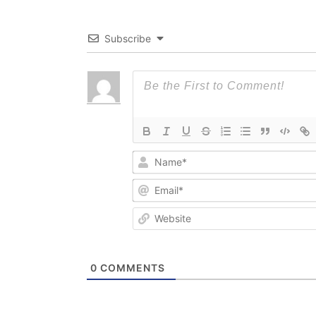
Subscribe
0
COMMENTS