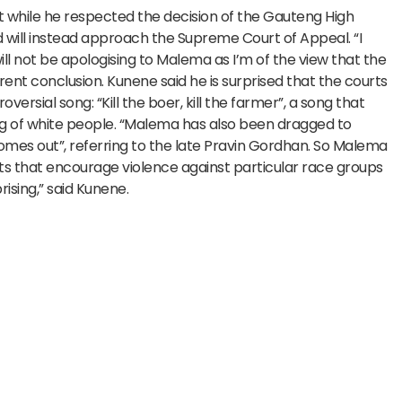
 while he respected the decision of the Gauteng High
 will instead approach the Supreme Court of Appeal. “I
ill not be apologising to Malema as I’m of the view that the
nt conclusion. Kunene said he is surprised that the courts
rsial song: “Kill the boer, kill the farmer”, a song that
ing of white people. “Malema has also been dragged to
 comes out”, referring to the late Pravin Gordhan. So Malema
 that encourage violence against particular race groups
rising,” said Kunene.