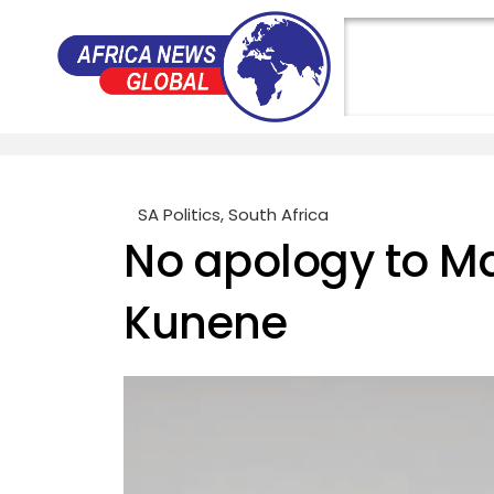
SA Politics
,
South Africa
No apology to M
Kunene