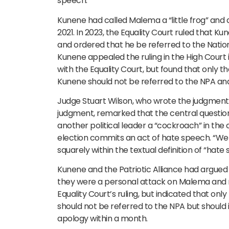
speech.
Kunene had called Malema a “little frog” and a
2021. In 2023, the Equality Court ruled that
and ordered that he be referred to the Nation
Kunene appealed the ruling in the High Court
with the Equality Court, but found that only 
Kunene should not be referred to the NPA and 
Judge Stuart Wilson, who wrote the judgment o
judgment, remarked that the central question 
another political leader a “cockroach” in the 
election commits an act of hate speech. “We 
squarely within the textual definition of “hate 
Kunene and the Patriotic Alliance had argue
they were a personal attack on Malema and n
Equality Court’s ruling, but indicated that o
should not be referred to the NPA but should i
apology within a month.