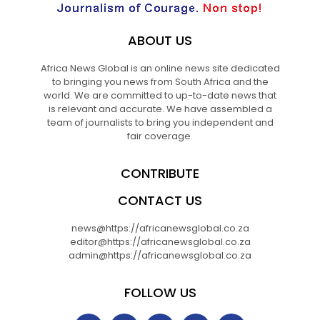
ABOUT US
Africa News Global is an online news site dedicated
to bringing you news from South Africa and the
world. We are committed to up-to-date news that
is relevant and accurate. We have assembled a
team of journalists to bring you independent and
fair coverage.
CONTRIBUTE
CONTACT US
news@https://africanewsglobal.co.za
editor@https://africanewsglobal.co.za
admin@https://africanewsglobal.co.za
FOLLOW US