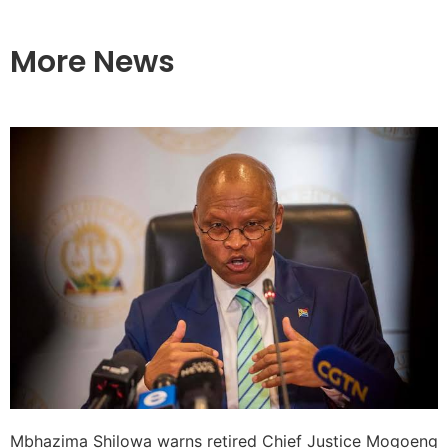
More News
Mbhazima Shilowa warns retired Chief Justice Mogoeng