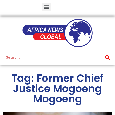
Tag: Former Chief
Justice Mogoeng
Mogoeng