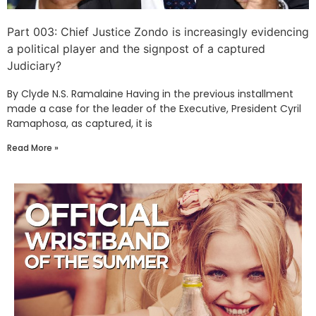
Part 003: Chief Justice Zondo is increasingly evidencing
a political player and the signpost of a captured
Judiciary?
By Clyde N.S. Ramalaine Having in the previous installment
made a case for the leader of the Executive, President Cyril
Ramaphosa, as captured, it is
Read More »