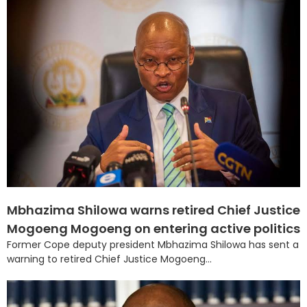
Mbhazima Shilowa warns retired Chief Justice
Mogoeng Mogoeng on entering active politics
Former Cope deputy president Mbhazima Shilowa has sent a
warning to retired Chief Justice Mogoeng...