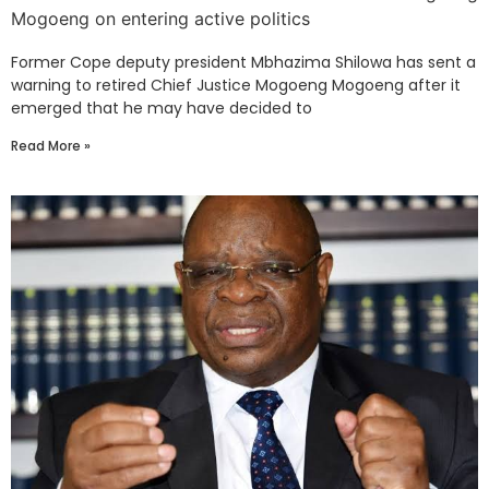
Mogoeng on entering active politics
Former Cope deputy president Mbhazima Shilowa has sent a
warning to retired Chief Justice Mogoeng Mogoeng after it
emerged that he may have decided to
Read More »