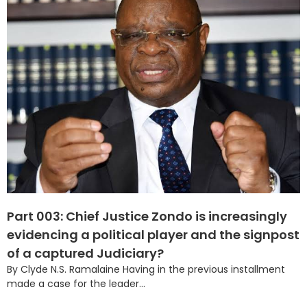
Part 003: Chief Justice Zondo is increasingly
evidencing a political player and the signpost
of a captured Judiciary?
By Clyde N.S. Ramalaine Having in the previous installment
made a case for the leader...