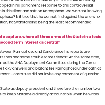
lopped in his parliament response to this controversial
 is this silent and soft on Ramaphosa. We warrant knowing
phosa? Is it true that he cannot find against the one who
ition, notwithstanding being the least recommended
ate capture, where all three arms of the State in a toxic
econd term interest as central?
l between Ramaphosa and Zondo since his reports are
a’s foes and some troublesome friends? At the same time,
aired the ANC Deployment Committee during the Zuma
 The flaky answers and blatant lies Ramaphosa under oath at
yment Committee did not invite any comment of question
 State as deputy president and therefore the number two
here to keep Matamela directly accountable when he writes