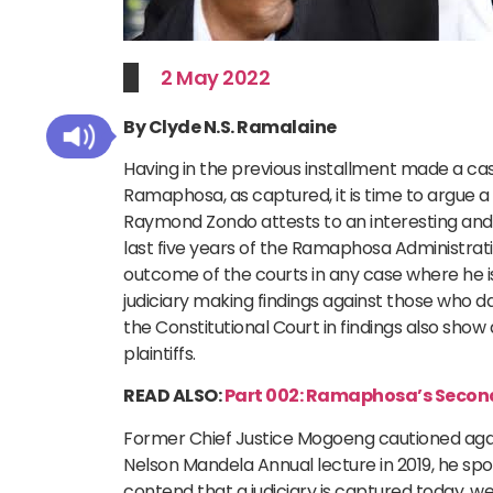
2 May 2022
By Clyde N.S. Ramalaine
Having in the previous installment made a case
Ramaphosa, as captured, it is time to argue a
Raymond Zondo attests to an interesting and in
last five years of the Ramaphosa Administrati
outcome of the courts in any case where he i
judiciary making findings against those who d
the Constitutional Court in findings also show
plaintiffs.
READ ALSO:
Part 002: Ramaphosa’s Second
Former Chief Justice Mogoeng cautioned agai
Nelson Mandela Annual lecture in 2019, he spo
contend that a judiciary is captured today, w