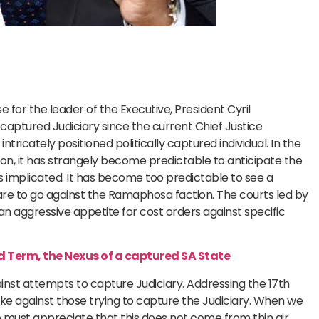
 for the leader of the Executive, President Cyril
 captured Judiciary since the current Chief Justice
tricately positioned politically captured individual. In the
on, it has strangely become predictable to anticipate the
s implicated. It has become too predictable to see a
are to go against the Ramaphosa faction. The courts led by
 an aggressive appetite for cost orders against specific
 Term, the Nexus of a captured SA State
nst attempts to capture Judiciary. Addressing the 17th
ke against those trying to capture the Judiciary. When we
e must appreciate that this does not come from thin air.