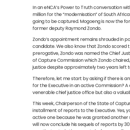
In an eNCA’s Power to Truth conversation wi
million for the “modernisation” of South Afric
going to be captured. Mogoeng is now the forme
former deputy Raymond Zondo.
Zondo’s appointment remains shrouded in pol
candidate. We also know that Zondo scored the
prerogative, Zondo was named the Chief Justi
of Capture Commission which Zondo chaired, wi
justice despite approximately two years left to
Therefore, let me start by asking if there is
for the Executive in an active Commission? 
venerable chief justice office but also a valua
This week, Chairperson of the State of Capt
installment of reports to the Executive. Yes, 
active one because he was granted another 
will now conclude his sequels of reports by 3