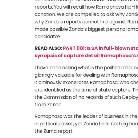
reports. You will recall how Ramaphosa flip-f
donation. We are compelled to ask why Zondo
why Zondo’s reports cannot find against Rama
made possible Zondo’s biggest personal amb
candidate?
READ ALSO:
PART 001: Is SA in full-blown st
synapsis of capture detail Ramaphosa’s s
I have been asking what is the political dea
glaringly valuable for dealing with Ramaphos
it ominously exonerates Ramaphosa, who ch
era, identified as the time of state capture.
the Commission of no records of such Deplo
from Zondo.
Ramaphosa was the leader of business in the
in political power, yet Zondo finds nothing 
the Zuma report.