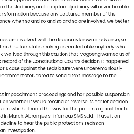
 the Judiciary, and a captured judiciary will never be able
 transformation because any captured member of the
advance when so and so and so and so are involved, we better
es are involved, well the decision is known in advance, so
lant and be forceful in making uncomfortable anybody who
week, we lived through this caution that Mogoeng warned us of
record of the Constitutional Court’s decision. It happened
or’s case against the Legislature were unceremoniously
l commentator, dared to send a text message to the
ct impeachment proceedings and her possible suspension
 on whether it would rescind or reverse its earlier decision
ules, which cleared the way for the process against her to
d in March. Abramjee’s infamous SMS said: “I have it on
 decline to hear the public protector’s recission
n investigation.