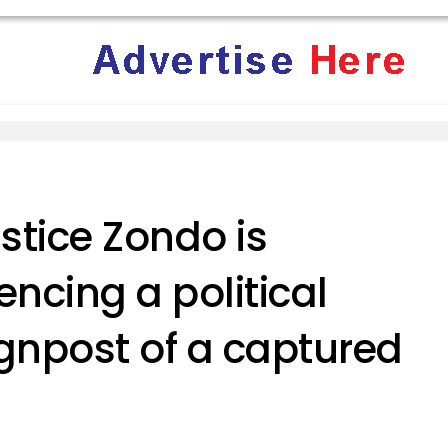
ustice Zondo is
encing a political
ignpost of a captured