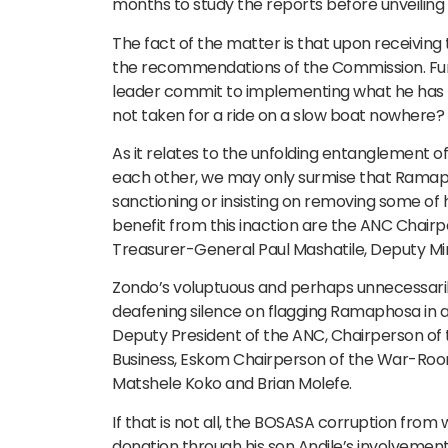
months to study the reports before unveiling hi
The fact of the matter is that upon receivin
the recommendations of the Commission. Furt
leader commit to implementing what he has no
not taken for a ride on a slow boat nowhere?
As it relates to the unfolding entanglement
each other, we may only surmise that Ramap
sanctioning or insisting on removing some of
benefit from this inaction are the ANC Chair
Treasurer-General Paul Mashatile, Deputy Mini
Zondo’s voluptuous and perhaps unnecessarily
deafening silence on flagging Ramaphosa in an
Deputy President of the ANC, Chairperson 
Business, Eskom Chairperson of the War-Roo
Matshele Koko and Brian Molefe.
If that is not all, the BOSASA corruption fro
donation through his son Andile’s involvemen