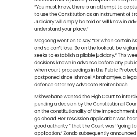
“You must know, there is an attempt to capture
to use the Constitution as an instrument of
Judiciary will simply be told or will know in 
understand your place.”
Mogoeng went on to say: “Or when certain issu
and so can’t lose. Be on the lookout, be vigi
seeks to establish a pliable judiciary.” This 
decisions known in advance before any public 
when court proceedings in the Public Protect
postponed since Ishmael Abrahamjee, a lega
defence attorney Advocate Breitenbach.
Mkhwebane wanted the High Court to interdi
pending a decision by the Constitutional Court
on the constitutionality of the impeachment r
go ahead. Her rescission application was hear
good authority ” that the Court was ‘”going to
application.” Zondo subsequently announced a