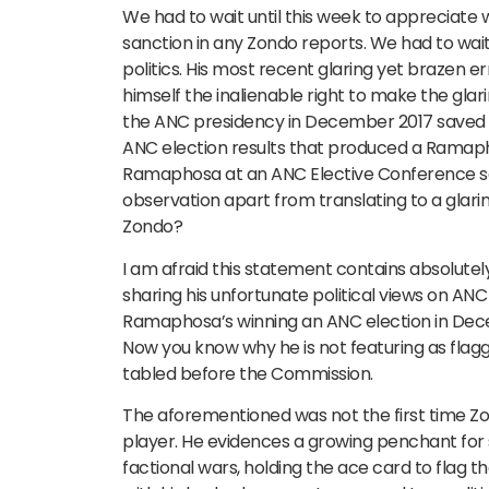
We had to wait until this week to appreciate
sanction in any Zondo reports. We had to wait 
politics. His most recent glaring yet brazen e
himself the inalienable right to make the glar
the ANC presidency in December 2017 saved So
ANC election results that produced a Ramapho
Ramaphosa at an ANC Elective Conference save
observation apart from translating to a glari
Zondo?
I am afraid this statement contains absolutel
sharing his unfortunate political views on AN
Ramaphosa’s winning an ANC election in Decem
Now you know why he is not featuring as fla
tabled before the Commission.
The aforementioned was not the first time Zon
player. He evidences a growing penchant for s
factional wars, holding the ace card to flag