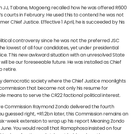
th JJ, Tabane, Mogoeng recalled how he was offered R600
a’s courts in February. He used this to contend he was not
r Chief Justice. Effective 1 April, he is succeeded by his
itical controversy since he was not the preferred JSC
 lowest of all four candidates, yet under presidential
ce. This new awkward situation with an unresolved State
ll be our foreseeable future. He was installed as Chief
 retire.
 any democratic society where the Chief Justice moonlights
A commission that became not only his resume for
ble means to serve the CR22 factional political interest.
ure Commission Raymond Zondo delivered the fourth
you guessed right, +R1.2bn later, this Commission remains an
six-week extension to wrap up his report Meaning Zondo
0 June. You would recall that Ramaphosa insisted on four