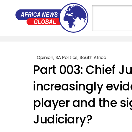
Opinion
,
SA Politics
,
South Africa
Part 003: Chief J
increasingly evid
player and the s
Judiciary?