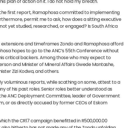
s plan of action on it. I do not hold my breath.
g the first report, Ramaphosa committed to implementing
hermore, permit me to ask, how does a sitting executive
t yet studied, researched, or engaged? Is South Africa
 of extensions and timeframes Zondo and Ramaphosa afford
hosa hopes to go to the ANC’s 55th Conference without
 his critical backers. Among those who may expect to
person and Minister of Mineral Affairs Gwede Mantashe,
ster Zizi Kodwa, and others.
 voluminous reports, while scathing on some, attest to a
y of his past roles. Senior roles better understood as
of the ANC Deployment Committee, leader of Government
m, or as directly accused by former CEOs of Eskom
m which the CR17 campaign benefitted in R500,000.00
t also hitherto has not made any of the Zondo unfolding