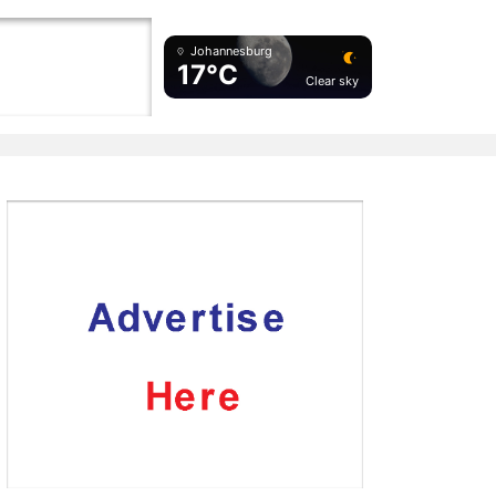
Johannesburg
17°C
Clear sky