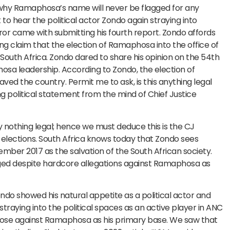
 why Ramaphosa’s name will never be flagged for any
to hear the political actor Zondo again straying into
rror came with submitting his fourth report. Zondo affords
ing claim that the election of Ramaphosa into the office of
uth Africa. Zondo dared to share his opinion on the 54th
sa leadership. According to Zondo, the election of
d the country. Permit me to ask, is this anything legal
ng political statement from the mind of Chief Justice
y nothing legal; hence we must deduce this is the CJ
C elections. South Africa knows today that Zondo sees
ber 2017 as the salvation of the South African society.
gged despite hardcore allegations against Ramaphosa as
do showed his natural appetite as a political actor and
traying into the political spaces as an active player in ANC
 those against Ramaphosa as his primary base. We saw that