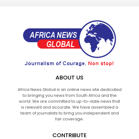
ABOUT US
Africa News Global is an online news site dedicated
to bringing you news from South Africa and the
world. We are committed to up-to-date news that
is relevant and accurate. We have assembled a
team of journalists to bring you independent and
fair coverage.
CONTRIBUTE