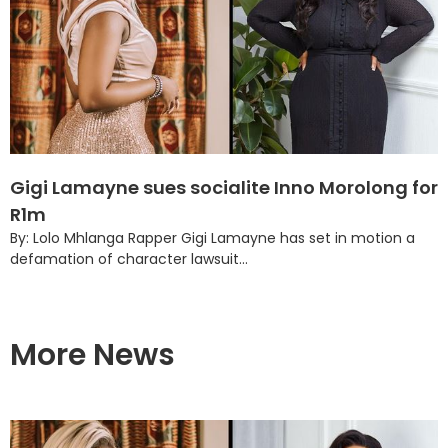
Gigi Lamayne sues socialite Inno Morolong for
R1m
By: Lolo Mhlanga Rapper Gigi Lamayne has set in motion a
defamation of character lawsuit...
More News