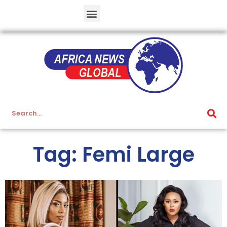
Tag: Femi Large