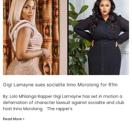
Gigi Lamayne sues socialite Inno Morolong for R1m
By: Lolo Mhlanga Rapper Gigi Lamayne has set in motion a
defamation of character lawsuit against socialite and club
host Inno Morolong. The rapper’s
Read More »