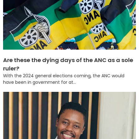
Are these the dying days of the ANC as a sole
ruler?
With the 2024 general elections coming, the ANC would
have been in government for at...