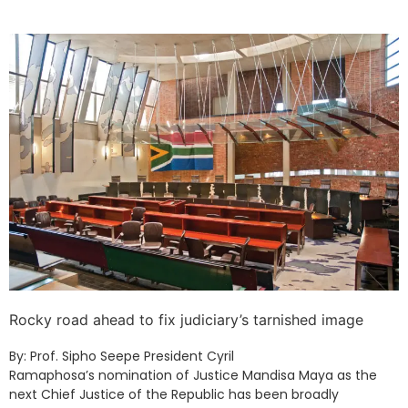
Rocky road ahead to fix judiciary’s tarnished image
By: Prof. Sipho Seepe President Cyril
Ramaphosa’s nomination of Justice Mandisa Maya as the
next Chief Justice of the Republic has been broadly