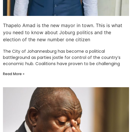
Thapelo Amad is the new mayor in town. This is what
you need to know about Joburg politics and the
election of the new number one citizen
The City of Johannesburg has become a political
battleground as parties jostle for control of the country’s
economic hub. Coalitions have proven to be challenging
Read More »