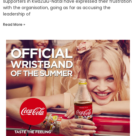
supporters in KwaZulu-Natal have expressed their frustration
with the organisation, going as far as accusing the
leadership of
Read More »