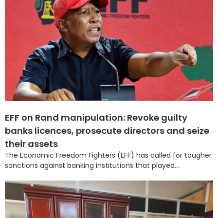
EFF on Rand manipulation: Revoke guilty
banks licences, prosecute directors and seize
their assets
The Economic Freedom Fighters (EFF) has called for tougher
sanctions against banking institutions that played...