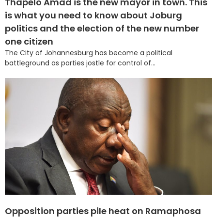
Thapelo Amad is the new mayor in town. This
is what you need to know about Joburg
politics and the election of the new number
one citizen
The City of Johannesburg has become a political
battleground as parties jostle for control of...
Opposition parties pile heat on Ramaphosa