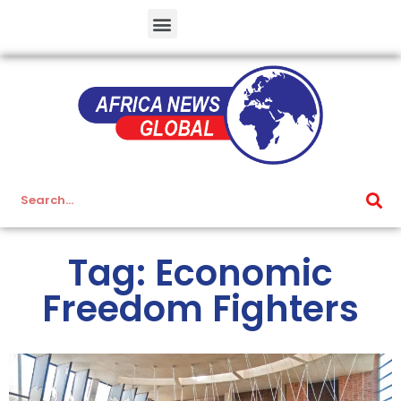
Tag: Economic
Freedom Fighters