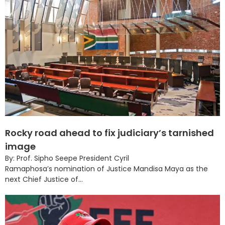
Rocky road ahead to fix judiciary’s tarnished
image
By: Prof. Sipho Seepe President Cyril
Ramaphosa’s nomination of Justice Mandisa Maya as the
next Chief Justice of...