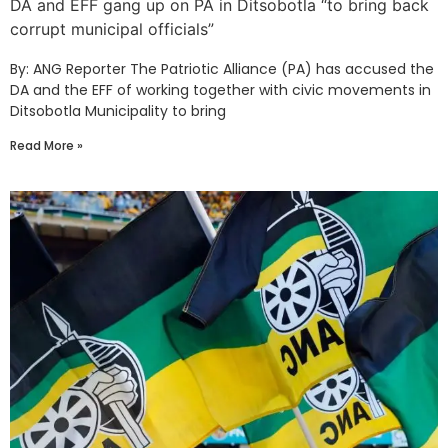
DA and EFF gang up on PA in Ditsobotla “to bring back
corrupt municipal officials”
By: ANG Reporter The Patriotic Alliance (PA) has accused the
DA and the EFF of working together with civic movements in
Ditsobotla Municipality to bring
Read More »