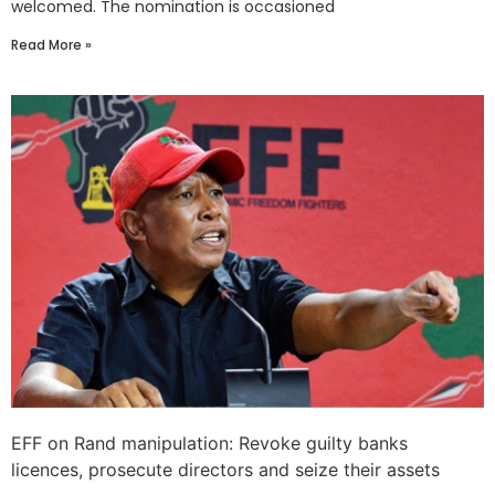
welcomed. The nomination is occasioned
Read More »
EFF on Rand manipulation: Revoke guilty banks
licences, prosecute directors and seize their assets