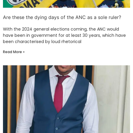
Are these the dying days of the ANC as a sole ruler?
With the 2024 general elections coming, the ANC would
have been in government for at least 30 years, which have
been characterised by loud rhetorical
Read More »