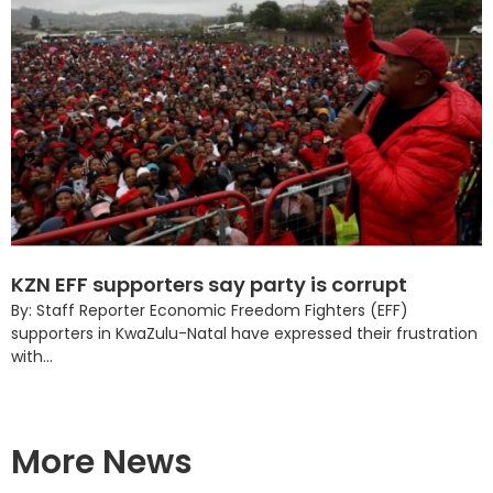
KZN EFF supporters say party is corrupt
By: Staff Reporter Economic Freedom Fighters (EFF)
supporters in KwaZulu-Natal have expressed their frustration
with...
More News