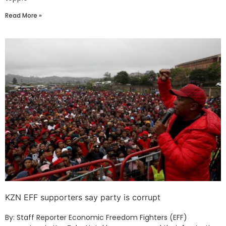
Read More »
KZN EFF supporters say party is corrupt
By: Staff Reporter Economic Freedom Fighters (EFF)