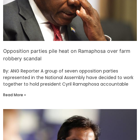
Opposition parties pile heat on Ramaphosa over farm
robbery scandal
By: ANG Reporter A group of seven opposition parties
represented in the National Assembly have decided to work
together to hold president Cyril Ramaphosa accountable
Read More »