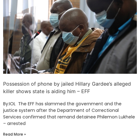
Possession of phone by jailed Hillary Gardee’s alleged
killer shows state is aiding him – EFF
By:IOL The EFF has slammed the government and the
justice system after the Department of Correctional
Services confirmed that remand detainee Philemon Lukhele
– arrested
Read More »