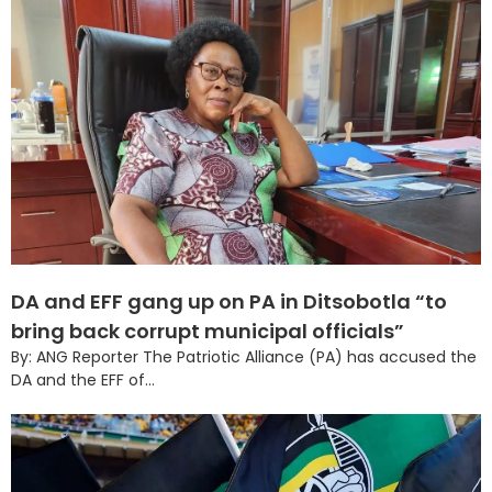
DA and EFF gang up on PA in Ditsobotla “to
bring back corrupt municipal officials”
By: ANG Reporter The Patriotic Alliance (PA) has accused the
DA and the EFF of...