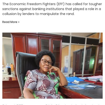
The Economic Freedom Fighters (EFF) has called for tougher
sanctions against banking institutions that played a role in a
collusion by lenders to manipulate the rand.
Read More »