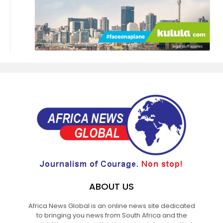
ABOUT US
Africa News Global is an online news site dedicated
to bringing you news from South Africa and the