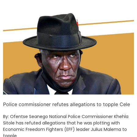
Police commissioner refutes allegations to topple Cele
By: Ofentse Seanego National Police Commissioner Khehla
Sitole has refuted allegations that he was plotting with
Economic Freedom Fighters (EFF) leader Julius Malema to
topple