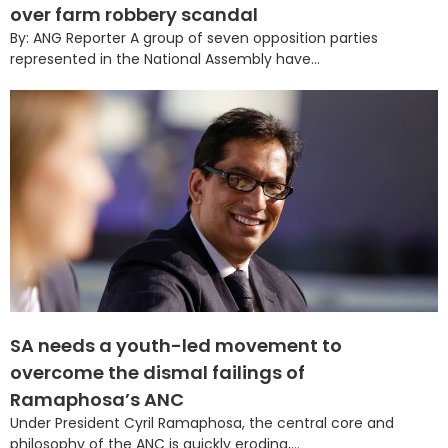
over farm robbery scandal
By: ANG Reporter A group of seven opposition parties
represented in the National Assembly have...
SA needs a youth-led movement to
overcome the dismal failings of
Ramaphosa’s ANC
Under President Cyril Ramaphosa, the central core and
philosophy of the ANC is quickly eroding,...