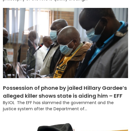
Possession of phone by jailed Hillary Gardee’s
alleged killer shows state is aiding him – EFF
By:IOL The EFF has slammed the government and the
justice system after the Department of...