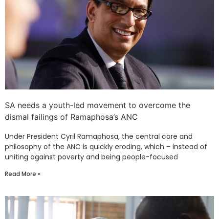
SA needs a youth-led movement to overcome the
dismal failings of Ramaphosa’s ANC
Under President Cyril Ramaphosa, the central core and
philosophy of the ANC is quickly eroding, which – instead of
uniting against poverty and being people-focused
Read More »