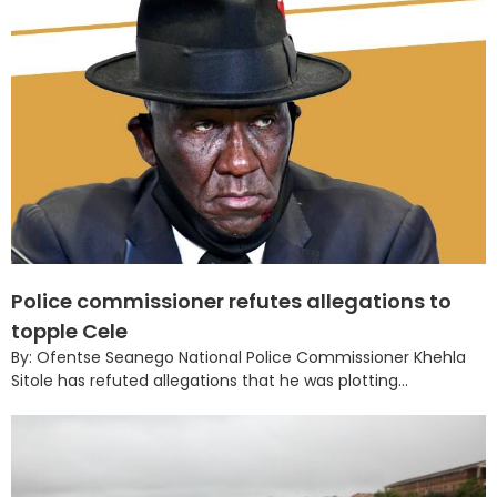
Police commissioner refutes allegations to
topple Cele
By: Ofentse Seanego National Police Commissioner Khehla
Sitole has refuted allegations that he was plotting...