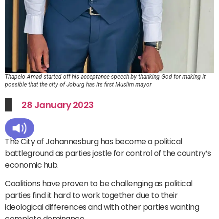
Thapelo Amad started off his acceptance speech by thanking God for making it
possible that the city of Joburg has its first Muslim mayor
28 January 2023
The City of Johannesburg has become a political
battleground as parties jostle for control of the country’s
economic hub.
Coalitions have proven to be challenging as political
parties find it hard to work together due to their
ideological differences and with other parties wanting
complete dominance.