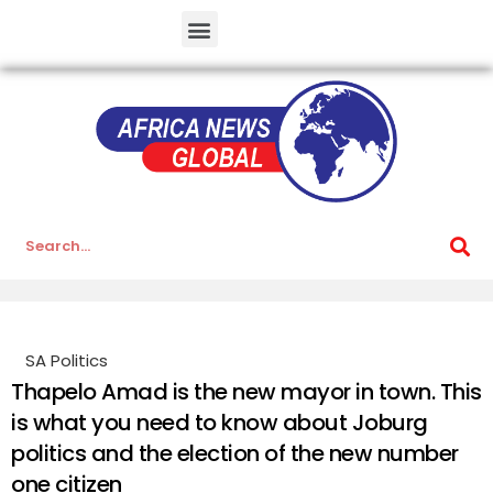
SA Politics
Thapelo Amad is the new mayor in town. This
is what you need to know about Joburg
politics and the election of the new number
one citizen