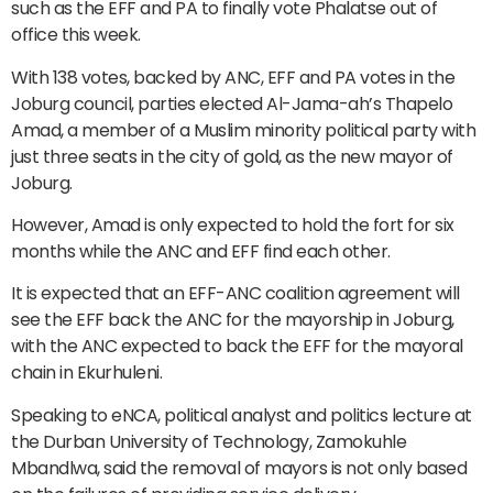
such as the EFF and PA to finally vote Phalatse out of
office this week.
With 138 votes, backed by ANC, EFF and PA votes in the
Joburg council, parties elected Al-Jama-ah’s Thapelo
Amad, a member of a Muslim minority political party with
just three seats in the city of gold, as the new mayor of
Joburg.
However, Amad is only expected to hold the fort for six
months while the ANC and EFF find each other.
It is expected that an EFF-ANC coalition agreement will
see the EFF back the ANC for the mayorship in Joburg,
with the ANC expected to back the EFF for the mayoral
chain in Ekurhuleni.
Speaking to eNCA, political analyst and politics lecture at
the Durban University of Technology, Zamokuhle
Mbandlwa, said the removal of mayors is not only based