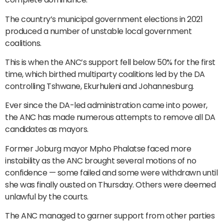
The country’s municipal government elections in 2021
produced a number of unstable local government
coalitions.
This is when the ANC’s support fell below 50% for the first
time, which birthed multiparty coalitions led by the DA
controlling Tshwane, Ekurhuleni and Johannesburg.
Ever since the DA-led administration came into power,
the ANC has made numerous attempts to remove all DA
candidates as mayors.
Former Joburg mayor Mpho Phalatse faced more
instability as the ANC brought several motions of no
confidence — some failed and some were withdrawn until
she was finally ousted on Thursday. Others were deemed
unlawful by the courts.
The ANC managed to garner support from other parties