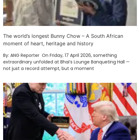
The world’s longest Bunny Chow – A South African
moment of heart, heritage and history
By: ANG Reporter On Friday, 17 April 2026, something
extraordinary unfolded at Bhai’s Lounge Banqueting Hall —
not just a record attempt, but a moment