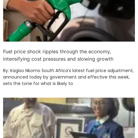
Fuel price shock ripples through the economy,
intensifying cost pressures and slowing growth
By: Kagiso Nkomo South Africa’s latest fuel price adjustment,
announced today by government and effective this week,
sets the tone for what is likely to