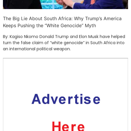
The Big Lie About South Africa: Why Trump’s America
Keeps Pushing the “White Genocide” Myth
By: Kagiso Nkomo Donald Trump and Elon Musk have helped
turn the false claim of “white genocide” in South Africa into
an international political weapon.