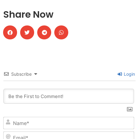
Share Now
Subscribe
Login
N
Em