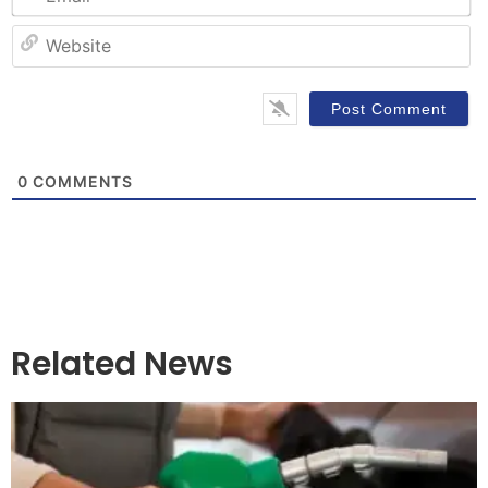
W
0
COMMENTS
Related News