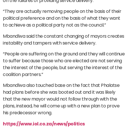
on the failures of providing service delivery.
“They are actually removing people on the basis of their
political preference and on the basis of what they want
to achieve as a political party not as the council.”
Mbandlwa said the constant changing of mayors creates
instability and tampers with service delivery.
“People are suffering on the ground and they will continue
to suffer because those who are elected are not serving
the interest of the people, but serving the interest of the
coalition partners.”
Mbandlwa also touched base on the fact that Phalatse
had plans before she was booted out and it was likely
that the new mayor would not follow through with the
plans, instead, he will come up with a new plan to prove
his predecessor wrong.
https://www.iol.co.za/news/politics