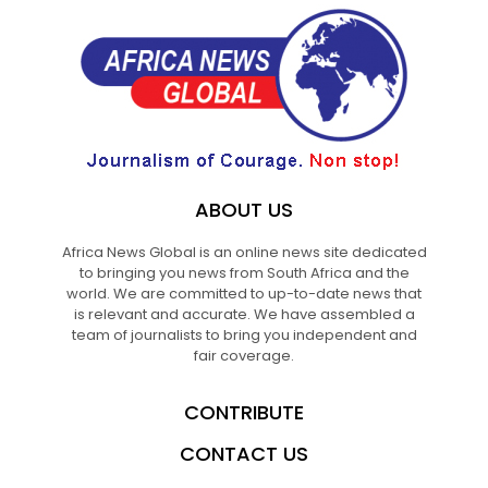
ABOUT US
Africa News Global is an online news site dedicated
to bringing you news from South Africa and the
world. We are committed to up-to-date news that
is relevant and accurate. We have assembled a
team of journalists to bring you independent and
fair coverage.
CONTRIBUTE
CONTACT US