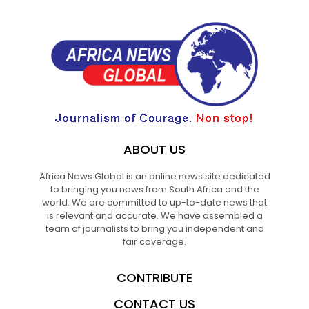
ABOUT US
Africa News Global is an online news site dedicated
to bringing you news from South Africa and the
world. We are committed to up-to-date news that
is relevant and accurate. We have assembled a
team of journalists to bring you independent and
fair coverage.
CONTRIBUTE
CONTACT US