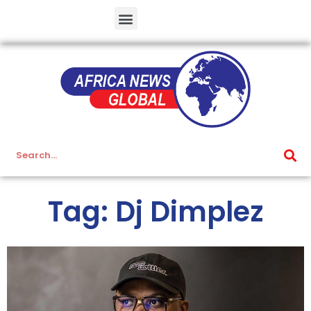
Tag: Dj Dimplez