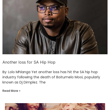
Another loss for SA Hip Hop
By: Lolo Mhlanga Yet another loss has hit the SA hip hop
industry following the death of Boitumelo Mooi, popularly
known as Dj Dimplez. The
Read More »