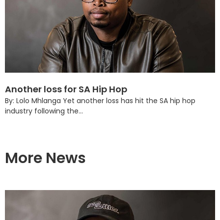
Another loss for SA Hip Hop
By: Lolo Mhlanga Yet another loss has hit the SA hip hop
industry following the...
More News