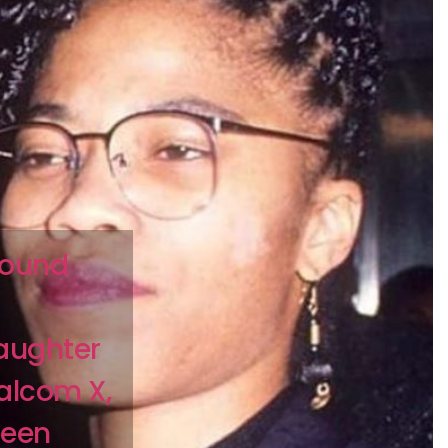
found
aughter
Malcom X,
been