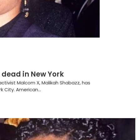
 dead in New York
 activist Malcom X, Malikah Shabazz, has
 City. American...