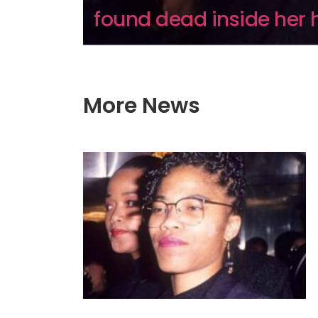
found dead inside her 
More News