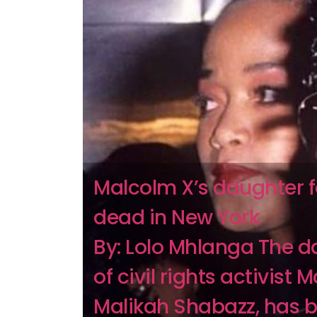
Malcolm X’s daughter 
dead in New York
By: Lolo Mhlanga The d
of civil rights activist 
Malikah Shabazz, has 