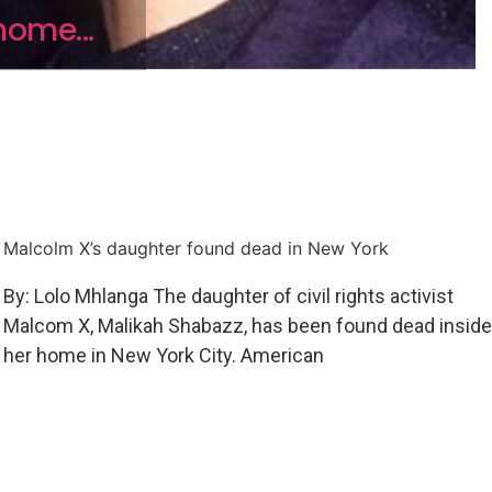
home...
Malcolm X’s daughter found dead in New York
By: Lolo Mhlanga The daughter of civil rights activist
Malcom X, Malikah Shabazz, has been found dead inside
her home in New York City. American