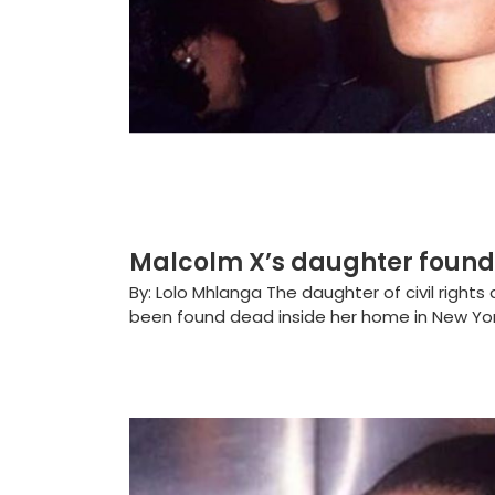
Malcolm X’s daughter found
By: Lolo Mhlanga The daughter of civil rights
been found dead inside her home in New York