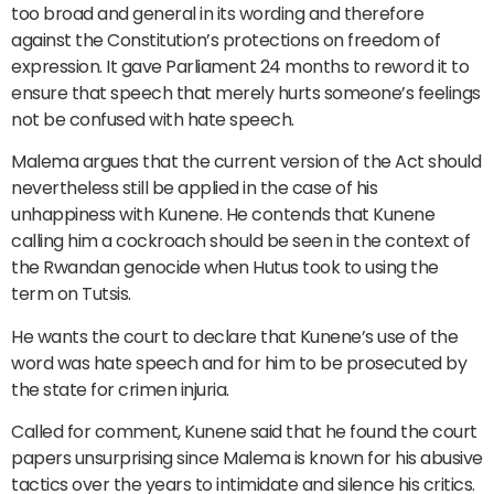
too broad and general in its wording and therefore
against the Constitution’s protections on freedom of
expression. It gave Parliament 24 months to reword it to
ensure that speech that merely hurts someone’s feelings
not be confused with hate speech.
Malema argues that the current version of the Act should
nevertheless still be applied in the case of his
unhappiness with Kunene. He contends that Kunene
calling him a cockroach should be seen in the context of
the Rwandan genocide when Hutus took to using the
term on Tutsis.
He wants the court to declare that Kunene’s use of the
word was hate speech and for him to be prosecuted by
the state for crimen injuria.
Called for comment, Kunene said that he found the court
papers unsurprising since Malema is known for his abusive
tactics over the years to intimidate and silence his critics.