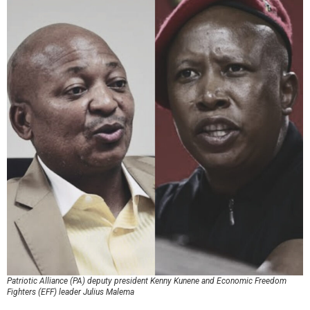
Patriotic Alliance (PA) deputy president Kenny Kunene and Economic Freedom
Fighters (EFF) leader Julius Malema