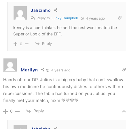
Jahzinho
Reply to
Lucky Campbell
4 years ago
kenny is a non-thinker. he and the rest won’t match the
Superior Logic of the EFF.
Reply
0
Marilyn
4 years ago
Hands off our DP. Julius is a big cry baby that can’t swallow
his own medicine he continuously dishes to others with no
repercussions. The table has turned on you Julius, you
finally met your match, mxm 💚💚💚💚
Reply
0
Jahzinho