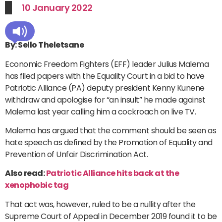
10 January 2022
By: Sello Theletsane
Economic Freedom Fighters (EFF) leader Julius Malema
has filed papers with the Equality Court in a bid to have
Patriotic Alliance (PA) deputy president Kenny Kunene
withdraw and apologise for “an insult” he made against
Malema last year calling him a cockroach on live TV.
Malema has argued that the comment should be seen as
hate speech as defined by the Promotion of Equality and
Prevention of Unfair Discrimination Act.
Also read:
Patriotic Alliance hits back at the
xenophobic tag
That act was, however, ruled to be a nullity after the
Supreme Court of Appeal in December 2019 found it to be