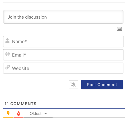
N
Em
W
11
COMMENTS
Oldest