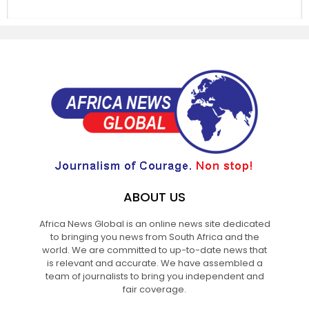
ABOUT US
Africa News Global is an online news site dedicated
to bringing you news from South Africa and the
world. We are committed to up-to-date news that
is relevant and accurate. We have assembled a
team of journalists to bring you independent and
fair coverage.