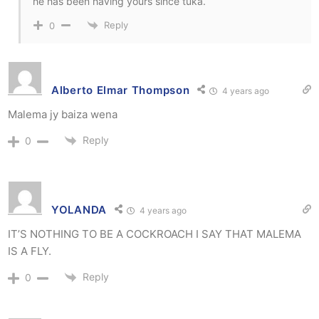
he has been having yours since tuka.
Reply
0
Alberto Elmar Thompson
4 years ago
Malema jy baiza wena
Reply
0
YOLANDA
4 years ago
IT’S NOTHING TO BE A COCKROACH I SAY THAT MALEMA
IS A FLY.
Reply
0