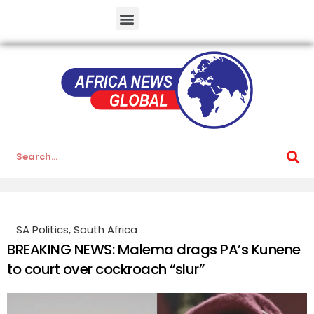
SA Politics
,
South Africa
BREAKING NEWS: Malema drags PA’s Kunene
to court over cockroach “slur”