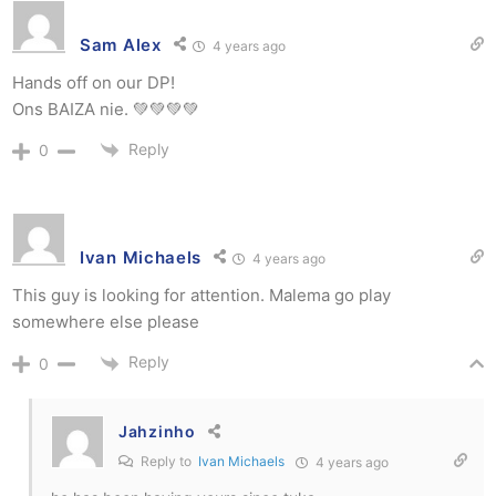
Sam Alex
4 years ago
Hands off on our DP!
Ons BAIZA nie. 💚💚💚💚
Reply
0
Ivan Michaels
4 years ago
This guy is looking for attention. Malema go play
somewhere else please
Reply
0
Jahzinho
Reply to
Ivan Michaels
4 years ago