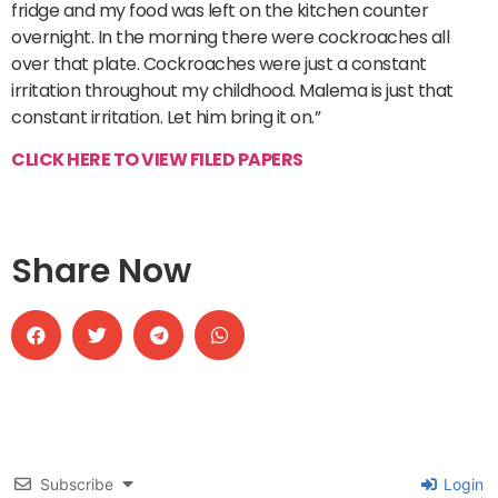
fridge and my food was left on the kitchen counter
overnight. In the morning there were cockroaches all
over that plate. Cockroaches were just a constant
irritation throughout my childhood. Malema is just that
constant irritation. Let him bring it on.”
CLICK HERE TO VIEW FILED PAPERS
Share Now
Subscribe
Login