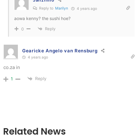
Reply to
Marilyn
4 years ago
aowa kenny? the sushi hoe?
Reply
0
Gearicke Angelo van Rensburg
4 years ago
co.za in
Reply
1
Related News