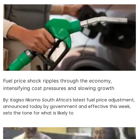
Fuel price shock ripples through the economy,
intensifying cost pressures and slowing growth
By: Kagiso Nkomo South Africa’s latest fuel price adjustment,
announced today by government and effective this week,
sets the tone for what is likely to