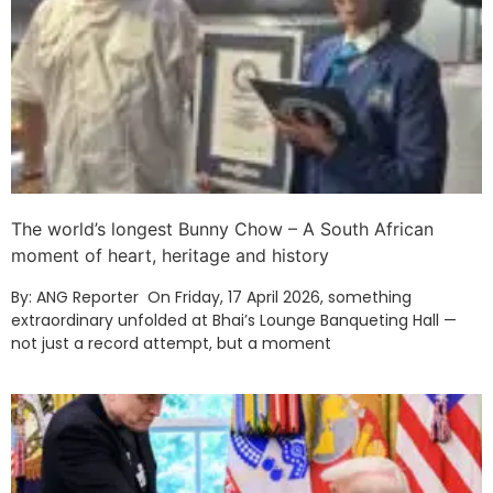
The world’s longest Bunny Chow – A South African
moment of heart, heritage and history
By: ANG Reporter On Friday, 17 April 2026, something
extraordinary unfolded at Bhai’s Lounge Banqueting Hall —
not just a record attempt, but a moment