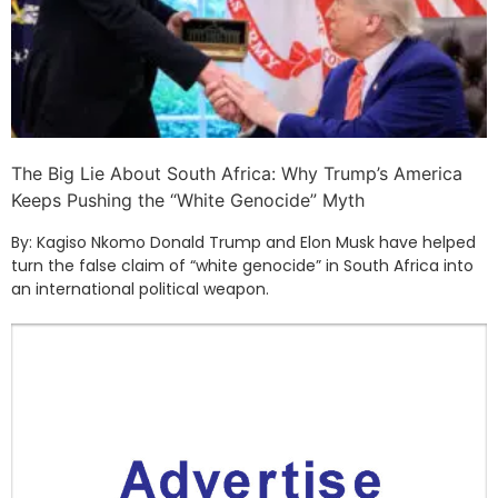
The Big Lie About South Africa: Why Trump’s America
Keeps Pushing the “White Genocide” Myth
By: Kagiso Nkomo Donald Trump and Elon Musk have helped
turn the false claim of “white genocide” in South Africa into
an international political weapon.