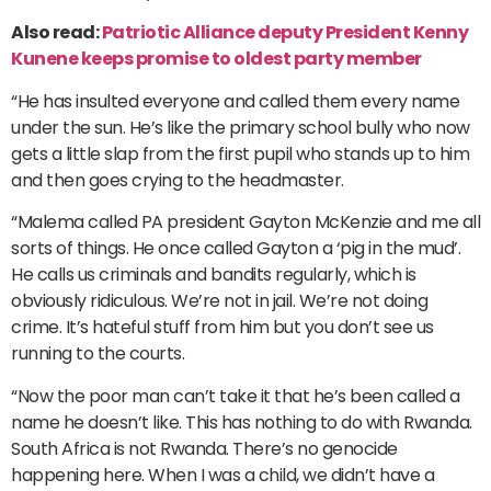
Also read:
Patriotic Alliance deputy President Kenny
Kunene keeps promise to oldest party member
“He has insulted everyone and called them every name
under the sun. He’s like the primary school bully who now
gets a little slap from the first pupil who stands up to him
and then goes crying to the headmaster.
“Malema called PA president Gayton McKenzie and me all
sorts of things. He once called Gayton a ‘pig in the mud’.
He calls us criminals and bandits regularly, which is
obviously ridiculous. We’re not in jail. We’re not doing
crime. It’s hateful stuff from him but you don’t see us
running to the courts.
“Now the poor man can’t take it that he’s been called a
name he doesn’t like. This has nothing to do with Rwanda.
South Africa is not Rwanda. There’s no genocide
happening here. When I was a child, we didn’t have a