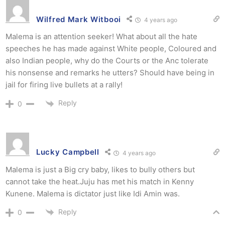
Wilfred Mark Witbooi
4 years ago
Malema is an attention seeker! What about all the hate
speeches he has made against White people, Coloured and
also Indian people, why do the Courts or the Anc tolerate
his nonsense and remarks he utters? Should have being in
jail for firing live bullets at a rally!
Reply
0
Lucky Campbell
4 years ago
Malema is just a Big cry baby, likes to bully others but
cannot take the heat.Juju has met his match in Kenny
Kunene. Malema is dictator just like Idi Amin was.
Reply
0