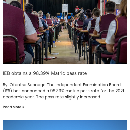
IEB obtains a 98.39% Matric pass rate
By: Ofentse Seanego The Independent Examination Board
(IEB) has announced a 98.39% matric pass rate for the 2021
academic year. The pass rate slightly increased
Read More »