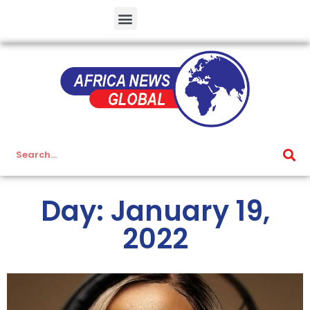
Day: January 19,
2022