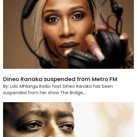
Dineo Ranaka suspended from Metro FM
By: Lolo Mhlanga Radio host Dineo Ranaka has been
suspended from her show The Bridge,...