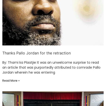
Thanks Pallo Jordan for the retraction
By: Thami ka Plaatjie It was an unwelcome surprise to read
an article that was purportedly attributed to comrade Pallo
Jordan wherein he was entering
Read More »