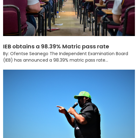
IEB obtains a 98.39% Matric pass rate
By: Ofentse Seanego The Independent Examination Board
(IEB) has announced a 98.39% matric pass rate...