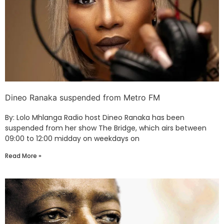
Dineo Ranaka suspended from Metro FM
By: Lolo Mhlanga Radio host Dineo Ranaka has been
suspended from her show The Bridge, which airs between
09:00 to 12:00 midday on weekdays on
Read More »