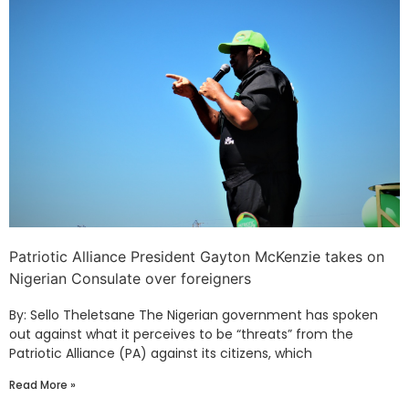
Patriotic Alliance President Gayton McKenzie takes on
Nigerian Consulate over foreigners
By: Sello Theletsane The Nigerian government has spoken
out against what it perceives to be “threats” from the
Patriotic Alliance (PA) against its citizens, which
Read More »