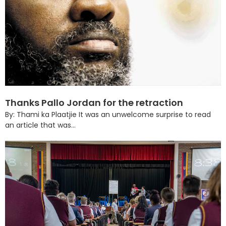
Thanks Pallo Jordan for the retraction
By: Thami ka Plaatjie It was an unwelcome surprise to read
an article that was...