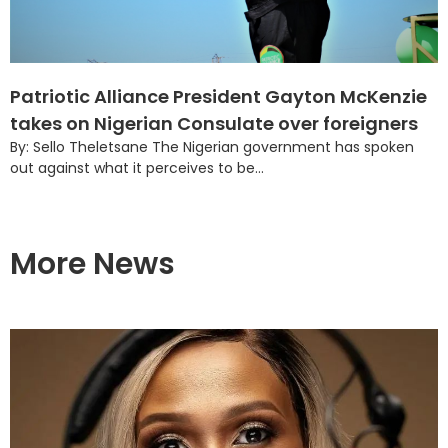
Patriotic Alliance President Gayton McKenzie
takes on Nigerian Consulate over foreigners
By: Sello Theletsane The Nigerian government has spoken
out against what it perceives to be...
More News