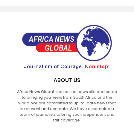
ABOUT US
Africa News Global is an online news site dedicated
to bringing you news from South Africa and the
world. We are committed to up-to-date news that
is relevant and accurate. We have assembled a
team of journalists to bring you independent and
fair coverage.