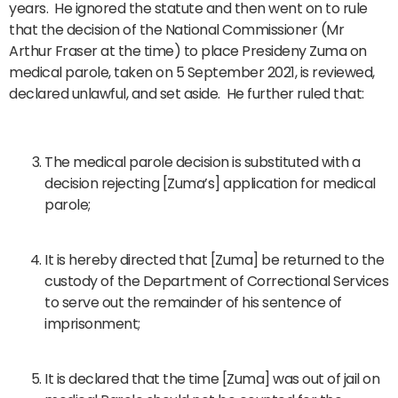
years. He ignored the statute and then went on to rule
that the decision of the National Commissioner (Mr
Arthur Fraser at the time) to place Presideny Zuma on
medical parole, taken on 5 September 2021, is reviewed,
declared unlawful, and set aside. He further ruled that:
The medical parole decision is substituted with a
decision rejecting [Zuma’s] application for medical
parole;
It is hereby directed that [Zuma] be returned to the
custody of the Department of Correctional Services
to serve out the remainder of his sentence of
imprisonment;
It is declared that the time [Zuma] was out of jail on