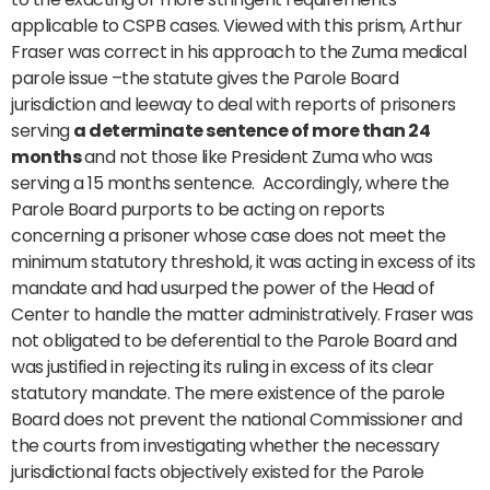
applicable to CSPB cases. Viewed with this prism, Arthur
Fraser was correct in his approach to the Zuma medical
parole issue –the statute gives the Parole Board
jurisdiction and leeway to deal with reports of prisoners
serving
a determinate sentence of more than 24
months
and not those like President Zuma who was
serving a 15 months sentence. Accordingly, where the
Parole Board purports to be acting on reports
concerning a prisoner whose case does not meet the
minimum statutory threshold, it was acting in excess of its
mandate and had usurped the power of the Head of
Center to handle the matter administratively. Fraser was
not obligated to be deferential to the Parole Board and
was justified in rejecting its ruling in excess of its clear
statutory mandate. The mere existence of the parole
Board does not prevent the national Commissioner and
the courts from investigating whether the necessary
jurisdictional facts objectively existed for the Parole