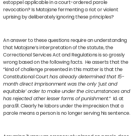
estoppel applicable in a court-ordered parole
revocation? Is Matojane fermenting a riot or violent
uprising by deliberately ignoring these principles?
An answer to these questions require an understanding
that Matojane’s interpretation of the statute, the
Correctional Services Act and Regulations is so grossly
wrong based on the following facts. He asserts that the
“kind of challenge presented in this matter is that the
Constitutional Court
has already determined that 15-
month direct imprisonment was the only ‘just and
equitable’ order to make under the circumstances and
has rejected other lesser forms of punishment
.” Id. at
para.91. Clearly he labors under the imprecision that a
parole means a person is no longer serving his sentence.