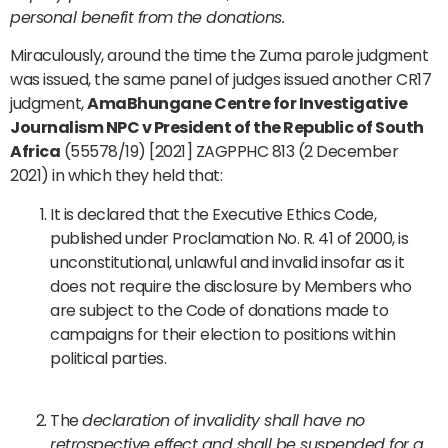
personal benefit from the donations.
Miraculously, around the time the Zuma parole judgment
was issued, the same panel of judges issued another CR17
judgment,
AmaBhungane Centre for Investigative
Journalism NPC v President of the Republic of South
Africa
(55578/19) [2021] ZAGPPHC 813 (2 December
2021) in which they held that:
It is declared that the Executive Ethics Code,
published under Proclamation No. R. 41 of 2000, is
unconstitutional, unlawful and invalid insofar as it
does not require the disclosure by Members who
are subject to the Code of donations made to
campaigns for their election to positions within
political parties.
The
declaration of invalidity shall have no
retrospective effect and shall be suspended for a