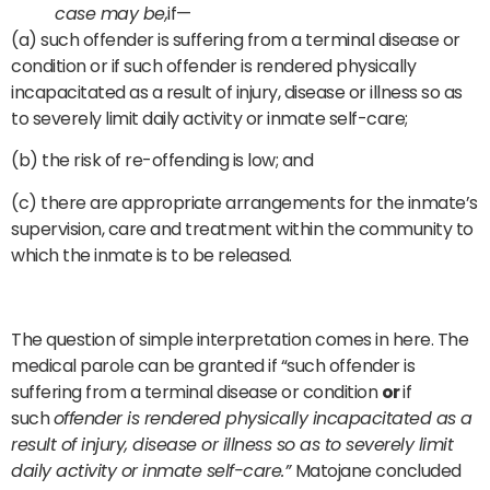
case may be,
if—
(a) such offender is suffering from a terminal disease or
condition or if such offender is rendered physically
incapacitated as a result of injury, disease or illness so as
to severely limit daily activity or inmate self-care;
(b) the risk of re-offending is low; and
(c) there are appropriate arrangements for the inmate’s
supervision, care and treatment within the community to
which the inmate is to be released.
The question of simple interpretation comes in here. The
medical parole can be granted if “such offender is
suffering from a terminal disease or condition
or
if
such
offender is rendered physically incapacitated as a
result of injury, disease or illness so as to severely limit
daily activity or inmate self-care.”
Matojane concluded