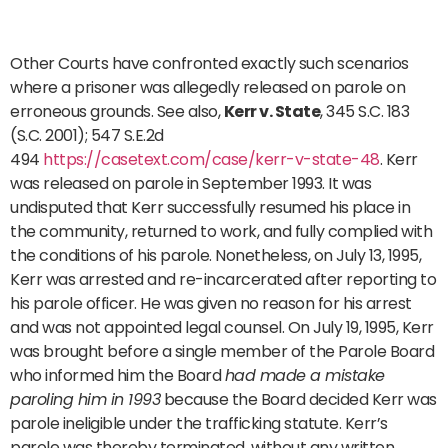
Other Courts have confronted exactly such scenarios
where a prisoner was allegedly released on parole on
erroneous grounds. See also,
Kerr v. State
, 345 S.C. 183
(S.C. 2001); 547 S.E.2d
494
https://casetext.com/case/kerr-v-state-48
. Kerr
was released on parole in September 1993. It was
undisputed that Kerr successfully resumed his place in
the community, returned to work, and fully complied with
the conditions of his parole. Nonetheless, on July 13, 1995,
Kerr was arrested and re-incarcerated after reporting to
his parole officer. He was given no reason for his arrest
and was not appointed legal counsel. On July 19, 1995, Kerr
was brought before a single member of the Parole Board
who informed him the Board
had made a mistake
paroling him in 1993
because the Board decided Kerr was
parole ineligible under the trafficking statute. Kerr’s
parole was thereby terminated, without any written