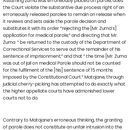
Assuming Zuma was erroneously placed on parole, does
the Court violate the substantive due process right of an
erroneously released parolee to remain on release when
it reviews and sets aside the parole decision and
substitutes it with its order “rejecting the [Mr. Zuma’s]
application for medical parole;” and directing that Mr.
Zuma “ be returned to the custody of the Department of
Correctional Services to serve out the remainder of his
sentence of imprisonment;” and that “ the time [Mr. Zuma
was out of jail on medical Parole should not be counted
for the fulfilment of the [his] sentence of 15 months
imposed by the Constitutional Court.” Matojane, through
judicial cherry-picking has attempted to do exactly what
the higher appellate courts have admonished lower
courts not to do.
Contrary to Matojane’s erroneous thinking, the granting
of parole does not constitute an unfair intrusion into the