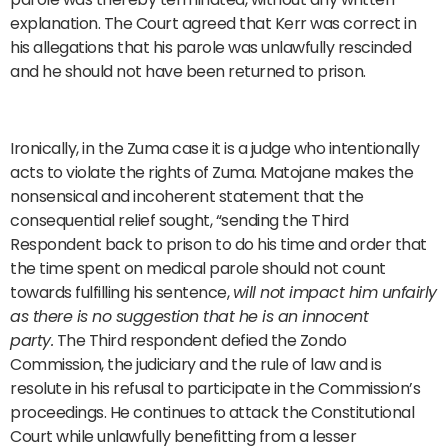
explanation. The Court agreed that Kerr was correct in
his allegations that his parole was unlawfully rescinded
and he should not have been returned to prison.
Ironically, in the Zuma case it is a judge who intentionally
acts to violate the rights of Zuma. Matojane makes the
nonsensical and incoherent statement that the
consequential relief sought, “sending the Third
Respondent back to prison to do his time and order that
the time spent on medical parole should not count
towards fulfilling his sentence,
will not impact him unfairly
as there is no suggestion that he is an innocent
party.
The Third respondent defied the Zondo
Commission, the judiciary and the rule of law and is
resolute in his refusal to participate in the Commission’s
proceedings. He continues to attack the Constitutional
Court while unlawfully benefitting from a lesser