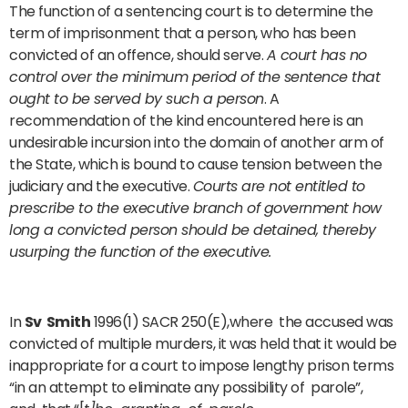
The function of a sentencing court is to determine the
term of imprisonment that a person, who has been
convicted of an offence, should serve.
A court has no
control over the minimum period of the sentence that
ought to be served by such a person
. A
recommendation of the kind encountered here is an
undesirable incursion into the domain of another arm of
the State, which is bound to cause tension between the
judiciary and the executive.
Courts are not entitled to
prescribe to the executive branch of government how
long a convicted person should be detained, thereby
usurping the function of the executive.
In
Sv Smith
1996(1) SACR 250(E),where the accused was
convicted of multiple murders, it was held that it would be
inappropriate for a court to impose lengthy prison terms
“in an attempt to eliminate any possibility of parole”,