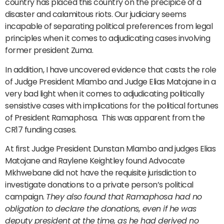
country has placed this country on the precipice of a
disaster and calamitous riots. Our judiciary seems
incapable of separating political preferences from legal
principles when it comes to adjudicating cases involving
former president Zuma.
In addition, I have uncovered evidence that casts the role
of Judge President Mlambo and Judge Elias Matojane in a
very bad light when it comes to adjudicating politically
sensistive cases with implications for the political fortunes
of President Ramaphosa. This was apparent from the
CR17 funding cases.
At first Judge President Dunstan Mlambo and judges Elias
Matojane and Raylene Keightley found Advocate
Mkhwebane did not have the requisite jurisdiction to
investigate donations to a private person’s political
campaign.
They also found that Ramaphosa had no
obligation to declare the donations, even if he was
deputy president at the time, as he had derived no