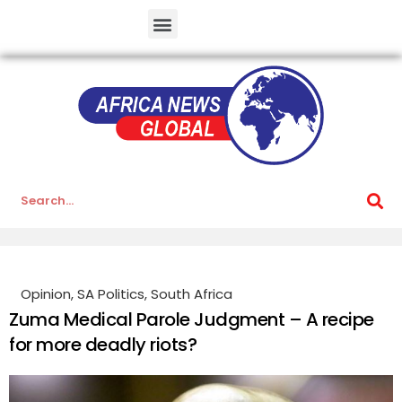
Opinion
,
SA Politics
,
South Africa
Zuma Medical Parole Judgment – A recipe
for more deadly riots?