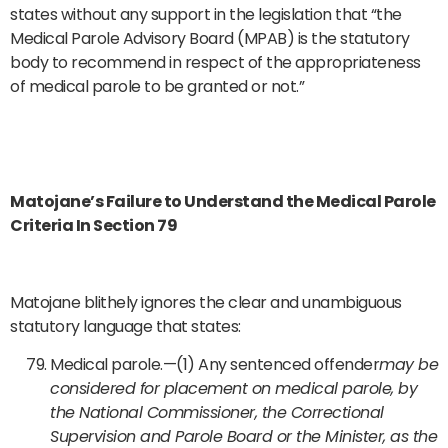
states without any support in the legislation that “the
Medical Parole Advisory Board (MPAB) is the statutory
body to recommend in respect of the appropriateness
of medical parole to be granted or not.”
Matojane’s Failure to Understand the Medical Parole
Criteria In Section 79
Matojane blithely ignores the clear and unambiguous
statutory language that states:
Medical parole.—(1) Any sentenced offender
may be
considered for placement on medical parole, by
the National Commissioner, the Correctional
Supervision and Parole Board or the Minister, as the