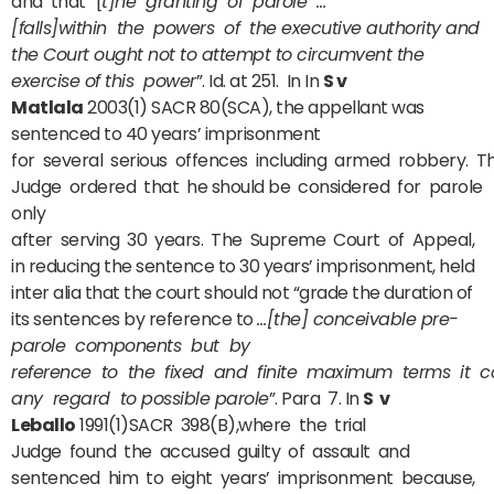
and that “[
t]he granting of parole …
[falls]within the powers of the executive authority and
the Court ought not to attempt to circumvent the
exercise of this power
”. Id. at 251. In In
S v
Matlala
2003(1) SACR 80(SCA), the appellant was
sentenced to 40 years’ imprisonment
for several serious offences including armed robbery. T
Judge ordered that he should be considered for parole
only
after serving 30 years. The Supreme Court of Appeal,
in reducing the sentence to 30 years’ imprisonment, held
inter alia that the court should not “grade the duration of
its sentences by reference to
…[the] conceivable pre-
parole components but by
reference to the fixed and finite maximum terms it co
any regard to possible parole
”. Para 7. In
S v
Leballo
1991(1)SACR 398(B),where the trial
Judge found the accused guilty of assault and
sentenced him to eight years’ imprisonment because,