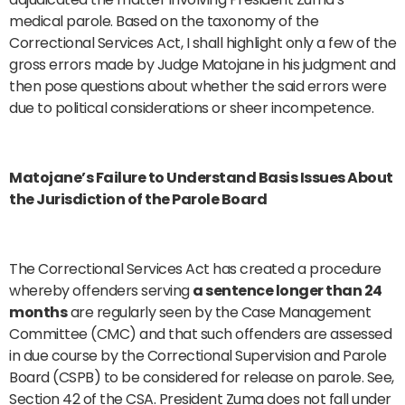
medical parole. Based on the taxonomy of the
Correctional Services Act, I shall highlight only a few of the
gross errors made by Judge Matojane in his judgment and
then pose questions about whether the said errors were
due to political considerations or sheer incompetence.
Matojane’s Failure to Understand Basis Issues About
the Jurisdiction of the Parole Board
The Correctional Services Act has created a procedure
whereby offenders serving
a sentence longer than 24
months
are regularly seen by the Case Management
Committee (CMC) and that such offenders are assessed
in due course by the Correctional Supervision and Parole
Board (CSPB) to be considered for release on parole. See,
Section 42 of the CSA. President Zuma does not fall under