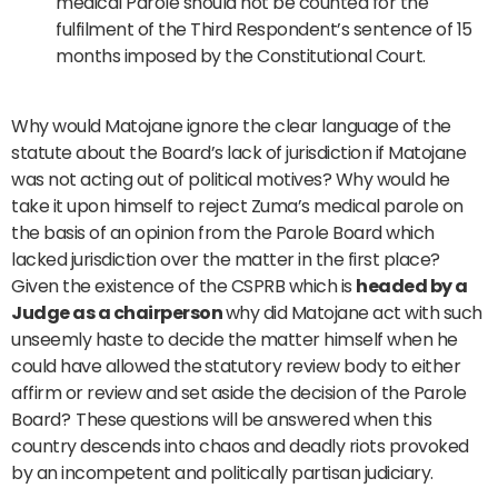
medical Parole should not be counted for the
fulfilment of the Third Respondent’s sentence of 15
months imposed by the Constitutional Court.
Why would Matojane ignore the clear language of the
statute about the Board’s lack of jurisdiction if Matojane
was not acting out of political motives? Why would he
take it upon himself to reject Zuma’s medical parole on
the basis of an opinion from the Parole Board which
lacked jurisdiction over the matter in the first place?
Given the existence of the CSPRB which is
headed by a
Judge as a chairperson
why did Matojane act with such
unseemly haste to decide the matter himself when he
could have allowed the
statutory review body to either
affirm or review and set aside the decision of the Parole
Board?
These questions will be answered when this
country descends into chaos and deadly riots provoked
by an incompetent and politically partisan judiciary.