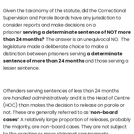
Given the taxonomy of the statute, did the Correctional
Supervision and Parole Boards have any jurisdiction to
consider reports and make decisions on a
prisoner
serving a determinate sentence of NOT more
than 24 months?
The answer is an unequivocal NO. The
legislature made a deliberate choice to make a
distinction between prisoners serving
a determinate
sentence of more than 24 months
and those serving a
lesser sentence.
Offenders serving sentences of less than 24 months
are
handled administratively
and it is the Head of Centre
(HOC) than makes the decision to release on parole or
not. These are generally referred to as ‘
non-board
cases’
. A relatively large proportion of releases, probably
the majority, are non-board cases. They are not subject
to the exacting or more stringent requirements