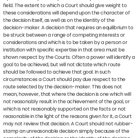
field. The extent to which a Court should give weight to
these considerations will depend upon the character of
the decision itself, as well as on the identity of the
decision-maker. A decision that requires an equilibrium to
be struck between a range of competing interests or
considerations and which is to be taken by a person or
institution with specific expertise in that area must be
shown respect by the Courts. Often a power will identify a
goal to be achieved, but will not dictate which route
should be followed to achieve that goal. In such
circumstances a Court should pay due respect to the
route selected by the decision-maker. This does not
mean, however, that where the decision is one which will
not reasonably result in the achievement of the goal, or
which is not reasonably supported on the facts or not
reasonable in the light of the reasons given for it, a Court
may not review that decision. A Court should not rubber-
stamp an unreasonable decision simply because of the