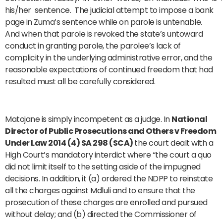
his/her sentence. The judicial attempt to impose a bank
page in Zuma’s sentence while on parole is untenable.
And when that parole is revoked the state’s untoward
conduct in granting parole, the parolee’s lack of
complicity in the underlying administrative error, and the
reasonable expectations of continued freedom that had
resulted must all be carefully considered.
Matojane is simply incompetent as a judge. In
National
Director of Public Prosecutions and Others v Freedom
Under Law 2014 (4) SA 298 (SCA)
the court dealt with a
High Court’s mandatory interdict where “the court a quo
did not limit itself to the setting aside of the impugned
decisions. In addition, it (a) ordered the NDPP to reinstate
all the charges against Mdluli and to ensure that the
prosecution of these charges are enrolled and pursued
without delay; and (b) directed the Commissioner of