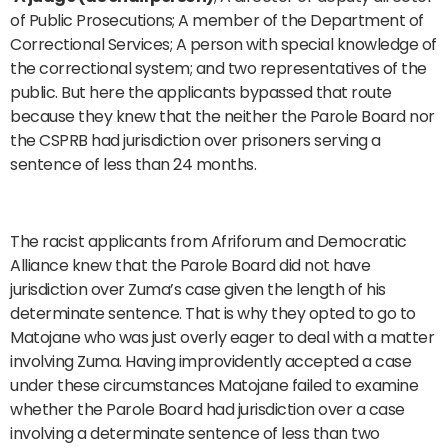
of Public Prosecutions; A member of the Department of
Correctional Services; A person with special knowledge of
the correctional system; and two representatives of the
public. But here the applicants bypassed that route
because they knew that the neither the Parole Board nor
the CSPRB had jurisdiction over prisoners serving a
sentence of less than 24 months.
The racist applicants from Afriforum and Democratic
Alliance knew that the Parole Board did not have
jurisdiction over Zuma’s case given the length of his
determinate sentence. That is why they opted to go to
Matojane who was just overly eager to deal with a matter
involving Zuma. Having improvidently accepted a case
under these circumstances Matojane failed to examine
whether the Parole Board had jurisdiction over a case
involving a determinate sentence of less than two