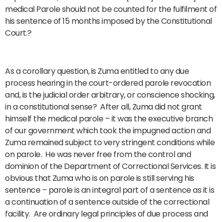
medical Parole should not be counted for the fulfilment of
his sentence of 15 months imposed by the Constitutional
Court.?
As a corollary question, is Zuma entitled to any due
process hearing in the court-ordered parole revocation
and, is the judicial order arbitrary, or conscience shocking,
in a constitutional sense? After all, Zuma did not grant
himself the medical parole – it was the executive branch
of our government which took the impugned action and
Zuma remained subject to very stringent conditions while
on parole. He was never free from the control and
dominion of the Department of Correctional Services. It is
obvious that Zuma who is on parole is still serving his
sentence – parole is an integral part of a sentence as it is
a continuation of a sentence outside of the correctional
facility. Are ordinary legal principles of due process and