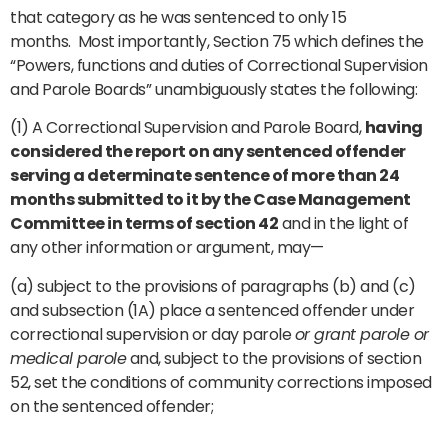
that category as he was sentenced to only 15
months. Most importantly, Section 75 which defines the
“Powers, functions and duties of Correctional Supervision
and Parole Boards” unambiguously states the following:
(1) A Correctional Supervision and Parole Board,
having
considered the report on any sentenced offender
serving a determinate sentence of more than 24
months submitted to it by the Case Management
Committee in terms of section 42
and in the light of
any other information or argument, may—
(a) subject to the provisions of paragraphs (b) and (c)
and subsection (1A) place a sentenced offender under
correctional supervision or day parole
or grant parole or
medical parole
and, subject to the provisions of section
52, set the conditions of community corrections imposed
on the sentenced offender;