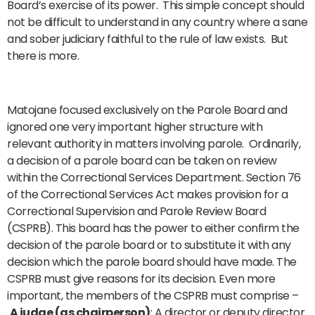
Board’s exercise of its power. This simple concept should
not be difficult to understand in any country where a sane
and sober judiciary faithful to the rule of law exists. But
there is more.
Matojane focused exclusively on the Parole Board and
ignored one very important higher structure with
relevant authority in matters involving parole. Ordinarily,
a decision of a parole board can be taken on review
within the Correctional Services Department. Section 76
of the Correctional Services Act makes provision for a
Correctional Supervision and Parole Review Board
(CSPRB). This board has the power to either confirm the
decision of the parole board or to substitute it with any
decision which the parole board should have made. The
CSPRB must give reasons for its decision. Even more
important, the members of the CSPRB must comprise –
A judge (as chairperson)
; A director or deputy director