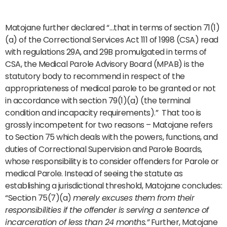
Matojane further declared “…that in terms of section 71(1)
(a) of the Correctional Services Act 111 of 1998 (CSA) read
with regulations 29A, and 29B promulgated in terms of
CSA, the Medical Parole Advisory Board (MPAB) is the
statutory body to recommend in respect of the
appropriateness of medical parole to be granted or not
in accordance with section 79(1)(a) (the terminal
condition and incapacity requirements).” That too is
grossly incompetent for two reasons – Matojane refers
to Section 75 which deals with the powers, functions, and
duties of Correctional Supervision and Parole Boards,
whose responsibility is to consider offenders for Parole or
medical Parole. Instead of seeing the statute as
establishing a jurisdictional threshold, Matojane concludes:
“Section 75(7)(a)
merely excuses them from their
responsibilities if the offender is serving a sentence of
incarceration of less than 24 months.”
Further, Matojane