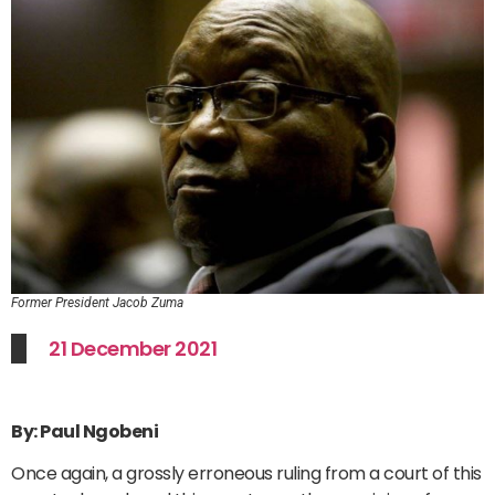
Former President Jacob Zuma
21 December 2021
By: Paul Ngobeni
Once again, a grossly erroneous ruling from a court of this