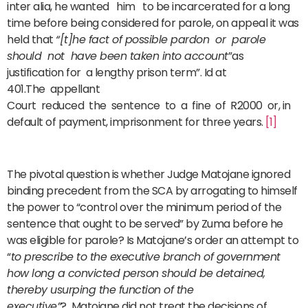
inter alia, he wanted him to be incarcerated for a long
time before being considered for parole, on appeal it was
held that
“[t]he fact of possible pardon or parole
should not have been taken into account
”as
justification for a lengthy prison term”. Id at
401.The appellant
Court reduced the sentence to a fine of R2000 or, in
default of payment, imprisonment for three years.
[1]
The pivotal question is whether Judge Matojane ignored
binding precedent from the SCA by arrogating to himself
the power to “control over the minimum period of the
sentence that ought to be served” by Zuma before he
was eligible for parole? Is Matojane’s order an attempt to
“
to prescribe to the executive branch of government
how long a convicted person should be detained,
thereby usurping the function of the
executive”
? Matojane did not treat the decisions of