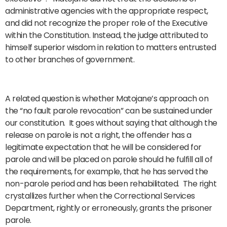
administrative agencies with the appropriate respect,
and did not recognize the proper role of the Executive
within the Constitution. Instead, the judge attributed to
himself superior wisdom in relation to matters entrusted
to other branches of government.
A related question is whether Matojane’s approach on
the “no fault parole revocation” can be sustained under
our constitution. It goes without saying that although the
release on parole is not a right, the offender has a
legitimate expectation that he will be considered for
parole and will be placed on parole should he fulfill all of
the requirements, for example, that he has served the
non-parole period and has been rehabilitated. The right
crystallizes further when the Correctional Services
Department, rightly or erroneously, grants the prisoner
parole.