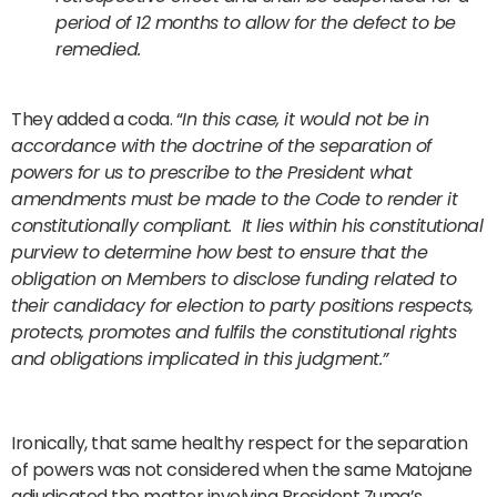
period of 12 months to allow for the defect to be
remedied.
They added a coda. “
In this case, it would not be in
accordance with the doctrine of the separation of
powers for us to prescribe to the President what
amendments must be made to the Code to render it
constitutionally compliant. It lies within his constitutional
purview to determine how best to ensure that the
obligation on Members to disclose funding related to
their candidacy for election to party positions respects,
protects, promotes and fulfils the constitutional rights
and obligations implicated in this judgment.”
Ironically, that same healthy respect for the separation
of powers was not considered when the same Matojane
adjudicated the matter involving President Zuma’s