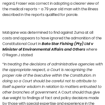
regard, Fraser was correct in adopting a clearer view of
the medical reports – a 79 year old man with the illness
described in the reports qualified for parole.
Matojane was determined to find against Zuma at all
costs and appears to have ignored the admonition of the
Constitutional Court in
Bato Star Fishing (Pty) Ltd v
Minister of Environmental Affairs and Others
where
O’Regan J stated:
“In
treating the decisions of administrative agencies with
the appropriate respect, a Court is recognising the
proper role of the Executive within the Constitution. In
doing so a Court should be careful not to attribute to
itself superior wisdom in relation to matters entrusted to
other branches of government.
A Court should thus give
due weight to findings of fact and policy decisions made
by those with special expertise and experience in the