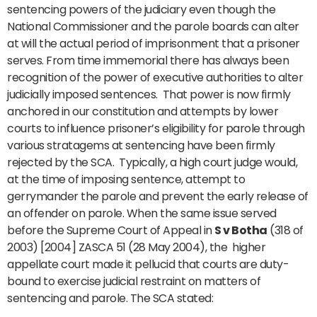
sentencing powers of the judiciary even though the
National Commissioner and the parole boards can alter
at will the actual period of imprisonment that a prisoner
serves. From time immemorial there has always been
recognition of the power of executive authorities to alter
judicially imposed sentences. That power is now firmly
anchored in our constitution and attempts by lower
courts to influence prisoner’s eligibility for parole through
various stratagems at sentencing have been firmly
rejected by the SCA. Typically, a high court judge would,
at the time of imposing sentence, attempt to
gerrymander the parole and prevent the early release of
an offender on parole. When the same issue served
before the Supreme Court of Appeal in
S v Botha
(318 of
2003) [2004] ZASCA 51 (28 May 2004), the higher
appellate court made it pellucid that courts are duty-
bound to exercise judicial restraint on matters of
sentencing and parole. The SCA stated: