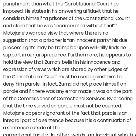
punishment than what the Constitutional Court has
imposed. He states in his answering affidavit that he
considers himself “a prisoner of the Constitutional Court”
and claim that he was “incarcerated without trial”.”
Matojane’s warped view that where there is no
suggestion that a prisoner is “an innocent party” his due
process rights may be trampled upon will-nilly finds no
support in our jurisprudence. Furthermore, he appears to
hold the view that Zuma’s belief in his innocence and
expression of views which are shared by other judges of
the Constitutional Court must be used against him to
deny him parole. In fact, Zuma did not place himself on
parole and if there was any error made it was on the part
of the Commissioner of Correctional Services. By ordering
that the time served on parole must not be counted,
Matojane appears ignorant of the fact that parole is an
integral part of a sentence because it is a continuation of
a sentence outside of the
correctional facility. In other words, an individual who is o