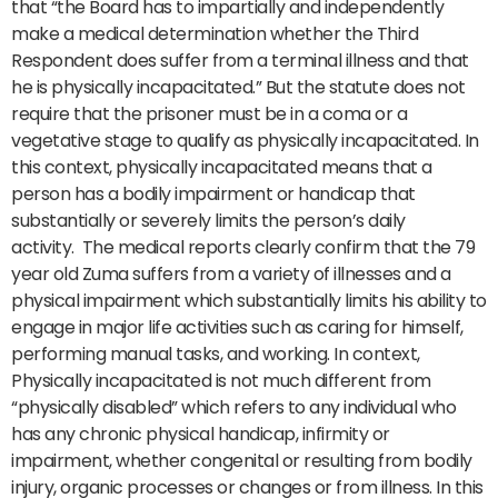
that “the Board has to impartially and independently
make a medical determination whether the Third
Respondent does suffer from a terminal illness and that
he is physically incapacitated.” But the statute does not
require that the prisoner must be in a coma or a
vegetative stage to qualify as physically incapacitated. In
this context, physically incapacitated means that a
person has a bodily impairment or handicap that
substantially or severely limits the person’s daily
activity. The medical reports clearly confirm that the 79
year old Zuma suffers from a variety of illnesses and a
physical impairment which substantially limits his ability to
engage in major life activities such as caring for himself,
performing manual tasks, and working. In context,
Physically incapacitated is not much different from
“physically disabled” which refers to any individual who
has any chronic physical handicap, infirmity or
impairment, whether congenital or resulting from bodily
injury, organic processes or changes or from illness. In this