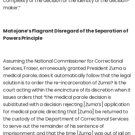
complexity of the decision or the identity of the decision-
maker.”
Matojane’s Flagrant Disregard of the Separation of
Powers Principle
Assuming the National Commissioner for Correctional
Services, Fraser, erroneously granted President Zuma a
medical parole, does it automatically follow that the legal
solution is to order the re-incarceration of Zuma? Is the
court acting within the encincture of its discretion when it
issues orders that “the medical parole decision is
substituted with a decision rejecting [Zuma’s] application
for medical parole; directing that [Zuma] be returned to
the custody of the Department of Correctional Services
to serve out the remainder of his sentence of
imprisonment; and that the time [Zuma] was out of jail on