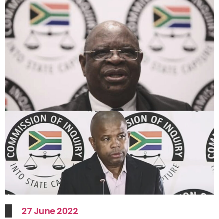
27 June 2022