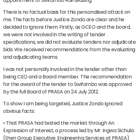
appointment of Swifambo Rail Leasing.
There is no factual basis for this personalised attack on
me. The facts before Justice Zondo are clear and he
decided to ignore them. Firstly, as GCEO and the board,
we were not involved in the writing of tender
specifications, we did not evaluate tenders nor adjudicate
bids. We received recommendations from the evaluating
and adjudicating teams.
I was not personally involved in the tender other than
being CEO and a Board member. The recommendation
for the award of the tender to Swifambo was approved
by the full Board of PRASA on 24 July 2012.
To show I am being targeted, Justice Zondo ignored
obvious facts:
• That PRASA had tested the market through An
Expression of Interest, a process led by Mr. Ingwa Sichula
(then Group Executive: Engineering Services at PRASA)