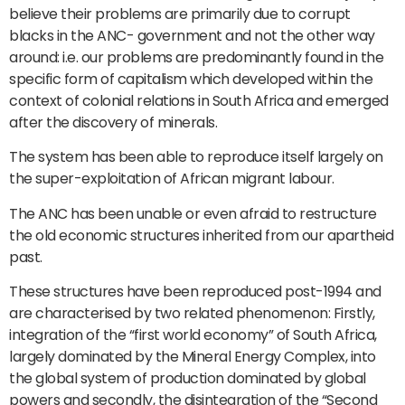
believe their problems are primarily due to corrupt
blacks in the ANC- government and not the other way
around: i.e. our problems are predominantly found in the
specific form of capitalism which developed within the
context of colonial relations in South Africa and emerged
after the discovery of minerals.
The system has been able to reproduce itself largely on
the super-exploitation of African migrant labour.
The ANC has been unable or even afraid to restructure
the old economic structures inherited from our apartheid
past.
These structures have been reproduced post-1994 and
are characterised by two related phenomenon: Firstly,
integration of the “first world economy” of South Africa,
largely dominated by the Mineral Energy Complex, into
the global system of production dominated by global
powers and secondly, the disintegration of the “Second