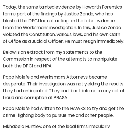
Today, the same tainted evidence by Howarth Forensics
forms part of the findings by Justice Zondo, who has
blasted the DPCI for not acting on the false evidence
from the Werksmans investigation. In this, Justice Zondo
violated the Constitution, various laws, and his own Oath
of Office as a Judicial Officer. He must resign immediately.
Below is an extract from my statements to the
Commission in respect of the attempts to manipulate
both the DPCI and NPA.
Popo Molefe and Werksmans Attorneys became
desperate. Their investigation was not yielding the results
they had anticipated. They could not link me to any act of
fraud and corruption at PRASA.
Popo Molefe had written to the HAWKS to try and get the
crime-fighting body to pursue me and other people.
Mkhabela Huntley, one of the legal firms irregularly