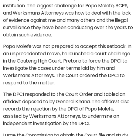
institution. The biggest challenge for Popo Molefe, BCPS,
and Werksmans Attorneys was how to deal with the lack
of evidence against me and many others and the illegal
surveillance they have been conducting over the years to
obtain such evidence.
Popo Molefe was not prepared to accept this setback. In
an unprecedented move, he launched a court challenge
in the Gauteng High Court, Pretoria to force the DPCI to
investigate the cases under terms laid by him and
Werksmans Attorneys. The Court ordered the DPCI to
respond to the matter.
The DPCI responded to the Court Order and tabled an
affidavit deposed to by General Khana. The affidavit also
records the rejection by the DPCI of Popo Molefe,
assisted by Werksmans Attorneys, to undermine an
independent investigation by the DPCI.
I urge the Commission to obtain the Court file and study