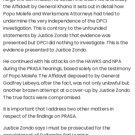
the Affidavit by General Khana. It sets out in detail how
Popo Molefe and Werksmans Attorneys had tried to
undermine the very independence of the DPCI
investigation. This is contrary to the unfounded
statements by Justice Zondo that evidence was
presented but DPCI did nothing to investigate. This is the
evidence presented to Justice Zondo.
He continued with his attacks on the HAWKS and NPA
during the PRASA hearings, based solely on the testimony
of Popo Molefe. The Affidavit deposed to by General
Godfrey Lebeya, after the fact, was not only unlawful but
another brazen attempt at a cover-up by Justice Zondo.
The true facts were compromised.
It is important that I address two other matters in
respect of the findings on PRASA.
Justice Zondo says I must be prosecuted for the