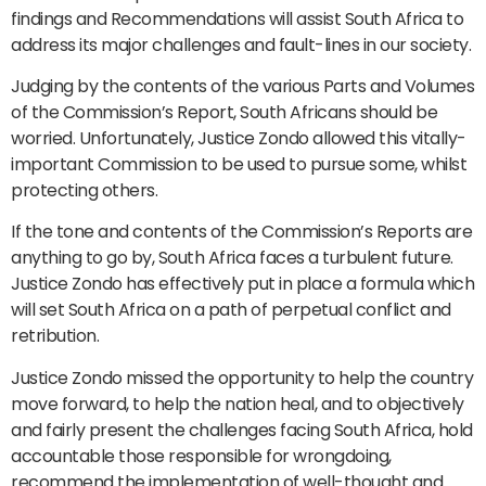
findings and Recommendations will assist South Africa to
address its major challenges and fault-lines in our society.
Judging by the contents of the various Parts and Volumes
of the Commission’s Report, South Africans should be
worried. Unfortunately, Justice Zondo allowed this vitally-
important Commission to be used to pursue some, whilst
protecting others.
If the tone and contents of the Commission’s Reports are
anything to go by, South Africa faces a turbulent future.
Justice Zondo has effectively put in place a formula which
will set South Africa on a path of perpetual conflict and
retribution.
Justice Zondo missed the opportunity to help the country
move forward, to help the nation heal, and to objectively
and fairly present the challenges facing South Africa, hold
accountable those responsible for wrongdoing,
recommend the implementation of well-thought and