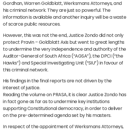
Gordhan, Warren Goldblatt, Werksmans Attorneys, and
his criminal network. They are just so powerful. The
information is available and another inquiry will be a waste
of scarce public resources.
However, this was not the end, Justice Zondo did not only
protect Pravin – Goldblatt Axis but went to great lengths
to undermine the very independence and authority of the
Auditor-General of South Africa (“AGSA”), the DPCI (“the
Hawks”) and Special Investigating Unit (“SIU”) in favour of
this criminal network.
His findings in the final reports are not driven by the
interest of justice.
Reading the volume on PRASA, it is clear Justice Zondo has
in fact gone as far as to undermine key institutions
supporting Constitutional democracy, in order to deliver
on the pre-determined agenda set by his masters.
In respect of the appointment of Werksmans Attorneys,