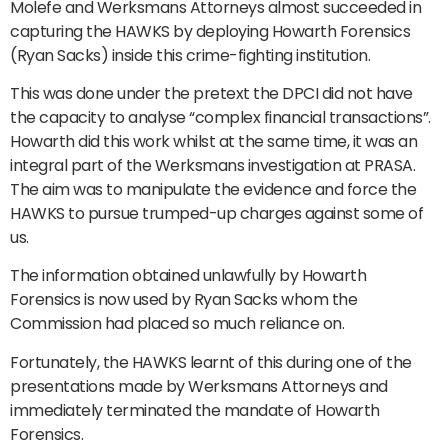
Molefe and Werksmans Attorneys almost succeeded in
capturing the HAWKS by deploying Howarth Forensics
(Ryan Sacks) inside this crime-fighting institution.
This was done under the pretext the DPCI did not have
the capacity to analyse “complex financial transactions”.
Howarth did this work whilst at the same time, it was an
integral part of the Werksmans investigation at PRASA.
The aim was to manipulate the evidence and force the
HAWKS to pursue trumped-up charges against some of
us.
The information obtained unlawfully by Howarth
Forensics is now used by Ryan Sacks whom the
Commission had placed so much reliance on.
Fortunately, the HAWKS learnt of this during one of the
presentations made by Werksmans Attorneys and
immediately terminated the mandate of Howarth
Forensics.