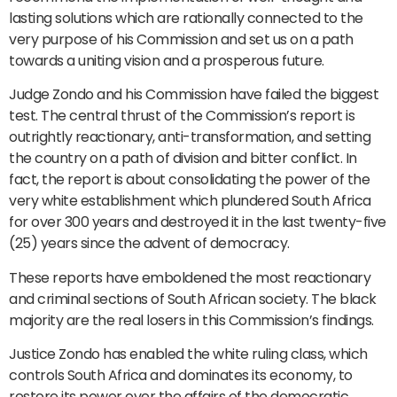
lasting solutions which are rationally connected to the
very purpose of his Commission and set us on a path
towards a uniting vision and a prosperous future.
Judge Zondo and his Commission have failed the biggest
test. The central thrust of the Commission’s report is
outrightly reactionary, anti-transformation, and setting
the country on a path of division and bitter conflict. In
fact, the report is about consolidating the power of the
very white establishment which plundered South Africa
for over 300 years and destroyed it in the last twenty-five
(25) years since the advent of democracy.
These reports have emboldened the most reactionary
and criminal sections of South African society. The black
majority are the real losers in this Commission’s findings.
Justice Zondo has enabled the white ruling class, which
controls South Africa and dominates its economy, to
restore its power over the affairs of the democratic