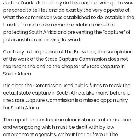
Justice Zondo did not only do this major cover-up, he was
prepared to tell lies and do exactly the very opposite of
what the commission was established to do: establish the
true facts and make recommendations aimed at
protecting South Africa and preventing the “capture” of
public institutions moving forward.
Contrary to the position of the President, the completion
of the work of the State Capture Commission does not
represent the end to the chapter of State Capture in
South Africa.
It is clear the Commission used public funds to mask the
actual state capture in South Africa. Like many before it,
the State Capture Commission is a missed opportunity
for South Africa.
The report presents some clear instances of corruption
and wrongdoing which must be dealt with by law
enforcement agencies, without fear or favour. The