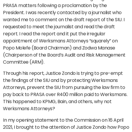
PRASA matters following a proclamation by the
President. I was recently contacted by a journalist who
wanted me to comment on the draft report of the SIU. I
requested to meet the journalist and read the draft
report. I read the report and it put the irregular
appointment of Werksmans Attorneys “squarely” on
Popo Molefe (Board Chairman) and Zodwa Manase
(Chairperson of the Board’s Audit and Risk Management
Committee (ARM).
Through his report, Justice Zondo is trying to pre-empt
the findings of the SIU and by protecting Werksmans
Attorneys, prevent the SIU from pursuing the law firm to
pay back to PRASA over R400 million paid to Werksmans.
This happened to KPMG, Bain, and others, why not
Werksmans Attorneys?
In my opening statement to the Commission on 16 April
2021, I brought to the attention of Justice Zondo how Popo