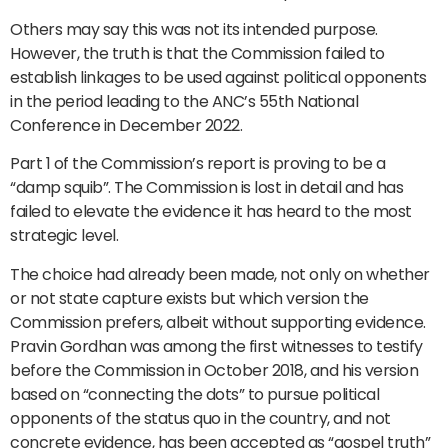
Others may say this was not its intended purpose.
However, the truth is that the Commission failed to
establish linkages to be used against political opponents
in the period leading to the ANC’s 55th National
Conference in December 2022.
Part 1 of the Commission’s report is proving to be a
“damp squib”. The Commission is lost in detail and has
failed to elevate the evidence it has heard to the most
strategic level.
The choice had already been made, not only on whether
or not state capture exists but which version the
Commission prefers, albeit without supporting evidence.
Pravin Gordhan was among the first witnesses to testify
before the Commission in October 2018, and his version
based on “connecting the dots” to pursue political
opponents of the status quo in the country, and not
concrete evidence, has been accepted as “gospel truth”