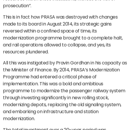
prosecution”.
This is in fact how PRASA was destroyed with changes
made to its board in August 2014, its strategic gains
reversed within a confined space of time, its
modernization programme brought to a complete halt,
and rail operations allowed to collapse, and yes, its
resources plundered.
All this was instigated by Pravin Gordhan in his capacity as
the Minister of Finance. By 2014, PRASA’s Modernization
Programme had entered a critical phase of
implementation. This was a bold and ambitious
programme to modernize the passenger railway system
through investing significantly in new rolling stock,
modernizing depots, replacing the old signaling system,
and embarking on infrastructure and station
modernization.
The total investment over a 20-year period was