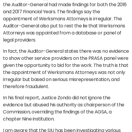
the Auditor-General had made findings for both the 2016
and 2017 Financial Years. The findings say the
appointment of Werksmans Attorneys is irregular. The
Auditor-General also put to rest the lie that Werksmans
Attorneys was appointed from a database or panel of
legal providers.
In fact, the Auditor-General states there was no evidence
to show other service providers on the PRASA panel were
given the opportunity to bid for the work. The truth is that
the appointment of Werksmans Attorneys was not only
irregular but based on serious misrepresentation, and
therefore fraudulent.
In his final report, Justice Zondo did not ignore the
evidence but abused his authority as chairperson of the
Commission, overriding the findings of the AGSA, a
chapter Nine institution.
I am aware that the SIU has been investigating various