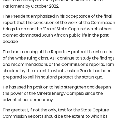
Parliament by October 2022.
The President emphasized in his acceptance of the final
report that the conclusion of the work of the Commission
brings to an end the “Era of State Capture” which others
claimed dominated South African public life in the past
decade.
The true meaning of the Reports – protect the interests
of the white ruling class. As I continue to study the findings
and recommendations of the Commission’s reports, I am
shocked by the extent to which Justice Zondo has been
prepared to sell his soul and protect the status quo.
He has used his position to help strengthen and deepen
the power of the Mineral Energy Complex since the
advent of our democracy.
The greatest, if not the only, test for the State Capture
Commission Reports should be the extent to which its