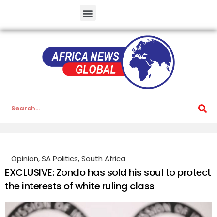
Opinion
,
SA Politics
,
South Africa
EXCLUSIVE: Zondo has sold his soul to protect
the interests of white ruling class