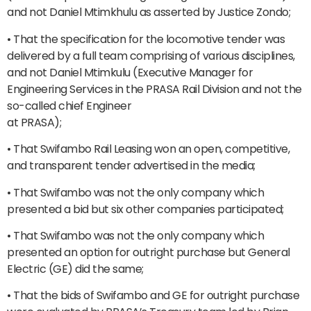
and not Daniel Mtimkhulu as asserted by Justice Zondo;
• That the specification for the locomotive tender was
delivered by a full team comprising of various disciplines,
and not Daniel Mtimkulu (Executive Manager for
Engineering Services in the PRASA Rail Division and not the
so-called chief Engineer
at PRASA);
• That Swifambo Rail Leasing won an open, competitive,
and transparent tender advertised in the media;
• That Swifambo was not the only company which
presented a bid but six other companies participated;
• That Swifambo was not the only company which
presented an option for outright purchase but General
Electric (GE) did the same;
• That the bids of Swifambo and GE for outright purchase