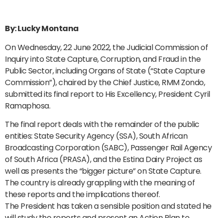
By: Lucky Montana
On Wednesday, 22 June 2022, the Judicial Commission of
Inquiry into State Capture, Corruption, and Fraud in the
Public Sector, including Organs of State (“State Capture
Commission”), chaired by the Chief Justice, RMM Zondo,
submitted its final report to His Excellency, President Cyril
Ramaphosa.
The final report deals with the remainder of the public
entities: State Security Agency (SSA), South African
Broadcasting Corporation (SABC), Passenger Rail Agency
of South Africa (PRASA), and the Estina Dairy Project as
well as presents the “bigger picture” on State Capture.
The country is already grappling with the meaning of
these reports and the implications thereof.
The President has taken a sensible position and stated he
will study the reports and present an Action Plan to