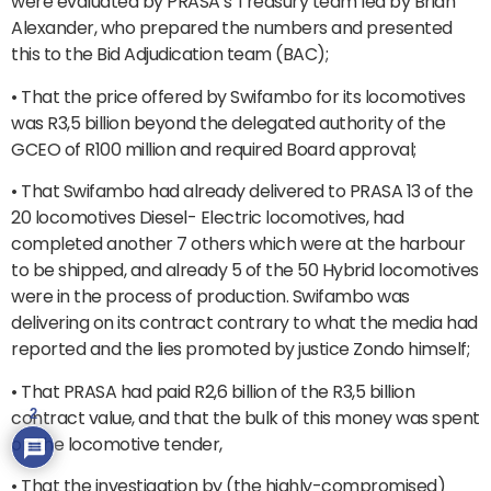
were evaluated by PRASA’s Treasury team led by Brian
Alexander, who prepared the numbers and presented
this to the Bid Adjudication team (BAC);
• That the price offered by Swifambo for its locomotives
was R3,5 billion beyond the delegated authority of the
GCEO of R100 million and required Board approval;
• That Swifambo had already delivered to PRASA 13 of the
20 locomotives Diesel- Electric locomotives, had
completed another 7 others which were at the harbour
to be shipped, and already 5 of the 50 Hybrid locomotives
were in the process of production. Swifambo was
delivering on its contract contrary to what the media had
reported and the lies promoted by justice Zondo himself;
• That PRASA had paid R2,6 billion of the R3,5 billion
contract value, and that the bulk of this money was spent
2
on the locomotive tender,
• That the investigation by (the highly-compromised)