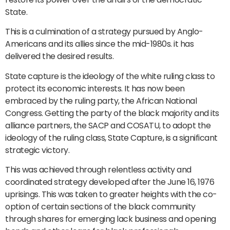
State.
This is a culmination of a strategy pursued by Anglo-
Americans and its allies since the mid-1980s. it has
delivered the desired results.
State capture is the ideology of the white ruling class to
protect its economic interests. It has now been
embraced by the ruling party, the African National
Congress. Getting the party of the black majority and its
alliance partners, the SACP and COSATU, to adopt the
ideology of the ruling class, State Capture, is a significant
strategic victory.
This was achieved through relentless activity and
coordinated strategy developed after the June 16, 1976
uprisings. This was taken to greater heights with the co-
option of certain sections of the black community
through shares for emerging lack business and opening