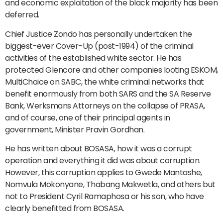
and economic exploitation of the black majority has been
deferred.
Chief Justice Zondo has personally undertaken the
biggest-ever Cover-Up (post-1994) of the criminal
activities of the established white sector. He has
protected Glencore and other companies looting ESKOM,
MultiChoice on SABC, the white criminal networks that
benefit enormously from both SARS and the SA Reserve
Bank, Werksmans Attorneys on the collapse of PRASA,
and of course, one of their principal agents in
government, Minister Pravin Gordhan.
He has written about BOSASA, how it was a corrupt
operation and everything it did was about corruption.
However, this corruption applies to Gwede Mantashe,
Nomvula Mokonyane, Thabang Makwetla, and others but
not to President Cyril Ramaphosa or his son, who have
clearly benefitted from BOSASA.