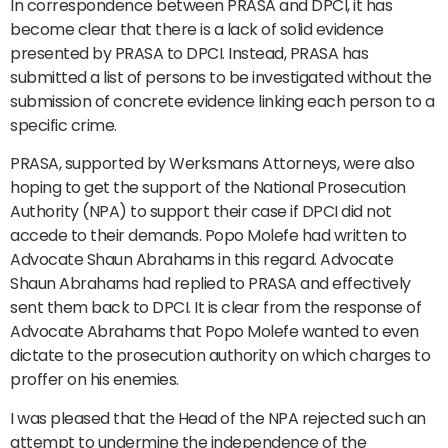
In correspondence between PRASA and DPCI, it has
become clear that there is a lack of solid evidence
presented by PRASA to DPCI. Instead, PRASA has
submitted a list of persons to be investigated without the
submission of concrete evidence linking each person to a
specific crime.
PRASA, supported by Werksmans Attorneys, were also
hoping to get the support of the National Prosecution
Authority (NPA) to support their case if DPCI did not
accede to their demands. Popo Molefe had written to
Advocate Shaun Abrahams in this regard. Advocate
Shaun Abrahams had replied to PRASA and effectively
sent them back to DPCI. It is clear from the response of
Advocate Abrahams that Popo Molefe wanted to even
dictate to the prosecution authority on which charges to
proffer on his enemies.
I was pleased that the Head of the NPA rejected such an
attempt to undermine the independence of the