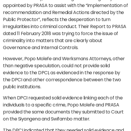
appointed by PRASA to assist with the “implementation of
recommendation and Remedial Actions directed by the
Public Protector”, reflects the desperation to turn
irregularities into criminal conduct. Their Report to PRASA
dated 11 February 2018 was trying to force the issue of
criminality into matters that are clearly about
Governance and Internal Controls.
However, Popo Molefe and Werksmans Attorneys, other
than negative speculation, could not provide solid
evidence to the DPCI, as evidenced in the response by
the DPCI and other correspondence between the two
public institutions.
When DPCI requested solid evidence linking each of the
individuals to a specific crime, Popo Molefe and PRASA
provided the same documents they submitted to Court
on the Siyangena and Swifambo matter.
The DPCI indicated that they needed solid evidence and