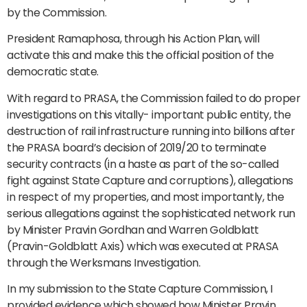
by the Commission.
President Ramaphosa, through his Action Plan, will
activate this and make this the official position of the
democratic state.
With regard to PRASA, the Commission failed to do proper
investigations on this vitally- important public entity, the
destruction of rail infrastructure running into billions after
the PRASA board’s decision of 2019/20 to terminate
security contracts (in a haste as part of the so-called
fight against State Capture and corruptions), allegations
in respect of my properties, and most importantly, the
serious allegations against the sophisticated network run
by Minister Pravin Gordhan and Warren Goldblatt
(Pravin-Goldblatt Axis) which was executed at PRASA
through the Werksmans Investigation.
In my submission to the State Capture Commission, I
provided evidence which showed how Minister Pravin