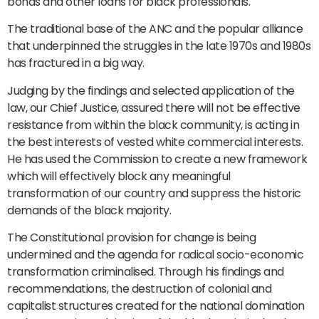
bonds and other loans for black professionals.
The traditional base of the ANC and the popular alliance
that underpinned the struggles in the late 1970s and 1980s
has fractured in a big way.
Judging by the findings and selected application of the
law, our Chief Justice, assured there will not be effective
resistance from within the black community, is acting in
the best interests of vested white commercial interests.
He has used the Commission to create a new framework
which will effectively block any meaningful
transformation of our country and suppress the historic
demands of the black majority.
The Constitutional provision for change is being
undermined and the agenda for radical socio-economic
transformation criminalised. Through his findings and
recommendations, the destruction of colonial and
capitalist structures created for the national domination