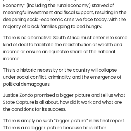
Economy” (including the rural economy) starved of
meaningful investment and fiscal support, resulting in the
deepening socio-economic crisis we face today, with the
majority of black families going to bed hungry.
There is no alternative: South Africa must enter into some
kind of deal to facilitate the redistribution of wealth and
income or ensure an equitable share of the national
income.
This is a historic necessity or the country will collapse
under social conflict, criminality, and the emergence of
political demagogues.
Justice Zondo promised a bigger picture and tell us what
State Capture is all about, how did it work and what are
the conditions for its success.
There is simply no such “bigger picture” in his final report.
There is a no bigger picture because he is either