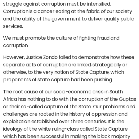
struggle against corruption must be intensified.
Corruption is a cancer eating at the fabric of our society
and the ability of the government to deliver quality public
services.
We must promote the culture of fighting fraud and
corruption.
However, Justice Zondo failed to demonstrate how these
separate acts of corruption are linked, strategically or
otherwise, to the very notion of State Capture, which
proponents of state capture had been pushing.
The root cause of our socio-economic crisis in South
Africa has nothing to do with the corruption of the Guptas
or their so-called capture of the State. Our problems and
challenges are rooted in the history of oppression and
exploitation established over three centuries. It is the
ideology of the white ruling-class called State Capture
which has been successful in making the black majority