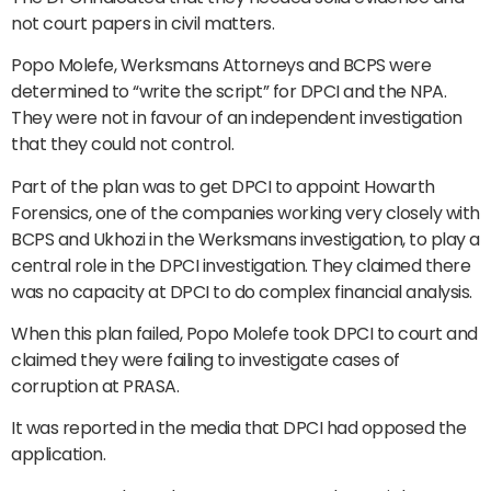
not court papers in civil matters.
Popo Molefe, Werksmans Attorneys and BCPS were
determined to “write the script” for DPCI and the NPA.
They were not in favour of an independent investigation
that they could not control.
Part of the plan was to get DPCI to appoint Howarth
Forensics, one of the companies working very closely with
BCPS and Ukhozi in the Werksmans investigation, to play a
central role in the DPCI investigation. They claimed there
was no capacity at DPCI to do complex financial analysis.
When this plan failed, Popo Molefe took DPCI to court and
claimed they were failing to investigate cases of
corruption at PRASA.
It was reported in the media that DPCI had opposed the
application.