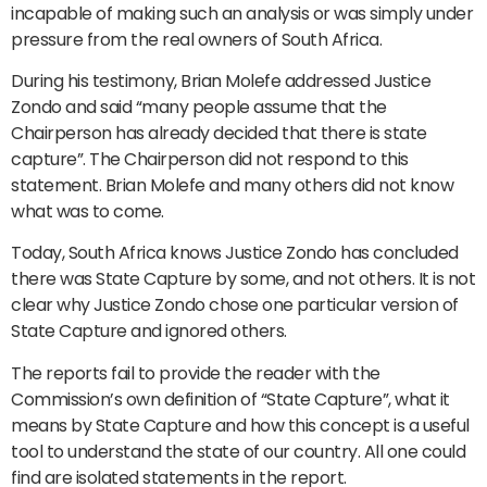
incapable of making such an analysis or was simply under
pressure from the real owners of South Africa.
During his testimony, Brian Molefe addressed Justice
Zondo and said “many people assume that the
Chairperson has already decided that there is state
capture”. The Chairperson did not respond to this
statement. Brian Molefe and many others did not know
what was to come.
Today, South Africa knows Justice Zondo has concluded
there was State Capture by some, and not others. It is not
clear why Justice Zondo chose one particular version of
State Capture and ignored others.
The reports fail to provide the reader with the
Commission’s own definition of “State Capture”, what it
means by State Capture and how this concept is a useful
tool to understand the state of our country. All one could
find are isolated statements in the report.