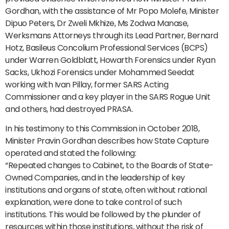
Gordhan, with the assistance of Mr Popo Molefe, Minister
Dipuo Peters, Dr Zweli Mkhize, Ms Zodwa Manase,
Werksmans Attorneys through its Lead Partner, Bernard
Hotz, Basileus Concolium Professional Services (BCPS)
under Warren Goldblatt, Howarth Forensics under Ryan
Sacks, Ukhozi Forensics under Mohammed Seedat
working with Ivan Pillay, former SARS Acting
Commissioner and a key player in the SARS Rogue Unit
and others, had destroyed PRASA.
In his testimony to this Commission in October 2018,
Minister Pravin Gordhan describes how State Capture
operated and stated the following:
“Repeated changes to Cabinet, to the Boards of State-
Owned Companies, and in the leadership of key
institutions and organs of state, often without rational
explanation, were done to take control of such
institutions. This would be followed by the plunder of
resources within those institutions, without the risk of