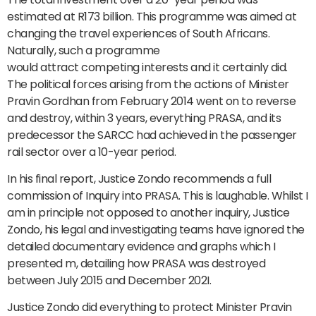
estimated at R173 billion. This programme was aimed at
changing the travel experiences of South Africans.
Naturally, such a programme
would attract competing interests and it certainly did.
The political forces arising from the actions of Minister
Pravin Gordhan from February 2014 went on to reverse
and destroy, within 3 years, everything PRASA, and its
predecessor the SARCC had achieved in the passenger
rail sector over a 10-year period.
In his final report, Justice Zondo recommends a full
commission of Inquiry into PRASA. This is laughable. Whilst I
am in principle not opposed to another inquiry, Justice
Zondo, his legal and investigating teams have ignored the
detailed documentary evidence and graphs which I
presented m, detailing how PRASA was destroyed
between July 2015 and December 202I.
Justice Zondo did everything to protect Minister Pravin