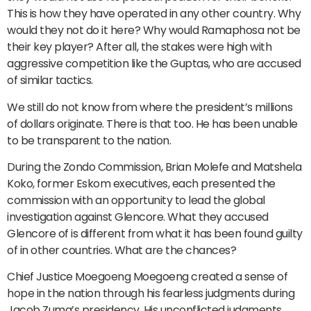
This is how they have operated in any other country. Why
would they not do it here? Why would Ramaphosa not be
their key player? After all, the stakes were high with
aggressive competition like the Guptas, who are accused
of similar tactics.
We still do not know from where the president’s millions
of dollars originate. There is that too. He has been unable
to be transparent to the nation.
During the Zondo Commission, Brian Molefe and Matshela
Koko, former Eskom executives, each presented the
commission with an opportunity to lead the global
investigation against Glencore. What they accused
Glencore of is different from what it has been found guilty
of in other countries. What are the chances?
Chief Justice Moegoeng Moegoeng created a sense of
hope in the nation through his fearless judgments during
Jacob Zuma’s presidency. His unconflicted judgments