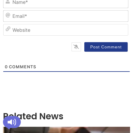
Em
W
0
COMMENTS
Related News