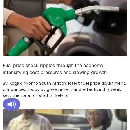
Fuel price shock ripples through the economy,
intensifying cost pressures and slowing growth
By: Kagiso Nkomo South Africa’s latest fuel price adjustment,
announced today by government and effective this week,
sets the tone for what is likely to