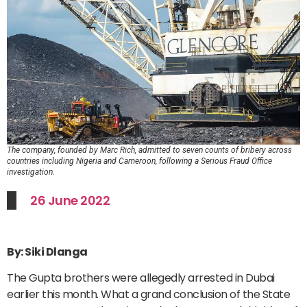
The company, founded by Marc Rich, admitted to seven counts of bribery across
countries including Nigeria and Cameroon, following a Serious Fraud Office
investigation.
26 June 2022
By: Siki Dlanga
The Gupta brothers were allegedly arrested in Dubai
earlier this month. What a grand conclusion of the State