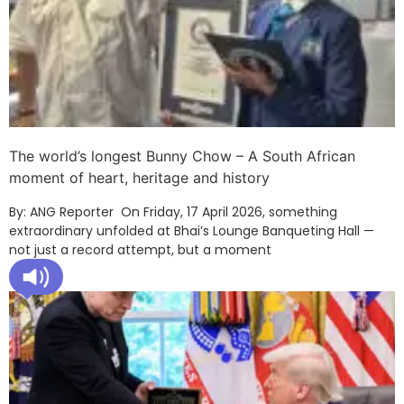
The world’s longest Bunny Chow – A South African
moment of heart, heritage and history
By: ANG Reporter On Friday, 17 April 2026, something
extraordinary unfolded at Bhai’s Lounge Banqueting Hall —
not just a record attempt, but a moment