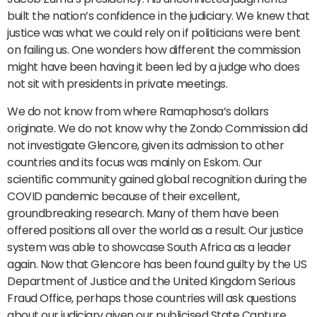
built the nation’s confidence in the judiciary. We knew that
justice was what we could rely on if politicians were bent
on failing us. One wonders how different the commission
might have been having it been led by a judge who does
not sit with presidents in private meetings.
We do not know from where Ramaphosa’s dollars
originate. We do not know why the Zondo Commission did
not investigate Glencore, given its admission to other
countries and its focus was mainly on Eskom. Our
scientific community gained global recognition during the
COVID pandemic because of their excellent,
groundbreaking research. Many of them have been
offered positions all over the world as a result. Our justice
system was able to showcase South Africa as a leader
again. Now that Glencore has been found guilty by the US
Department of Justice and the United Kingdom Serious
Fraud Office, perhaps those countries will ask questions
about our judiciary given our publicised State Capture