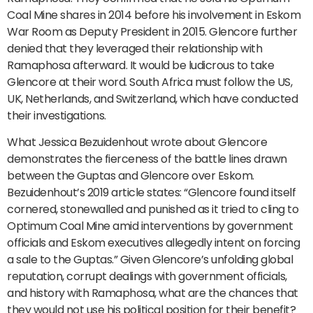
Coal Mine shares in 2014 before his involvement in Eskom
War Room as Deputy President in 2015. Glencore further
denied that they leveraged their relationship with
Ramaphosa afterward. It would be ludicrous to take
Glencore at their word. South Africa must follow the US,
UK, Netherlands, and Switzerland, which have conducted
their investigations.
What Jessica Bezuidenhout wrote about Glencore
demonstrates the fierceness of the battle lines drawn
between the Guptas and Glencore over Eskom.
Bezuidenhout’s 2019 article states: “Glencore found itself
cornered, stonewalled and punished as it tried to cling to
Optimum Coal Mine amid interventions by government
officials and Eskom executives allegedly intent on forcing
a sale to the Guptas.” Given Glencore’s unfolding global
reputation, corrupt dealings with government officials,
and history with Ramaphosa, what are the chances that
they would not use his political position for their benefit?