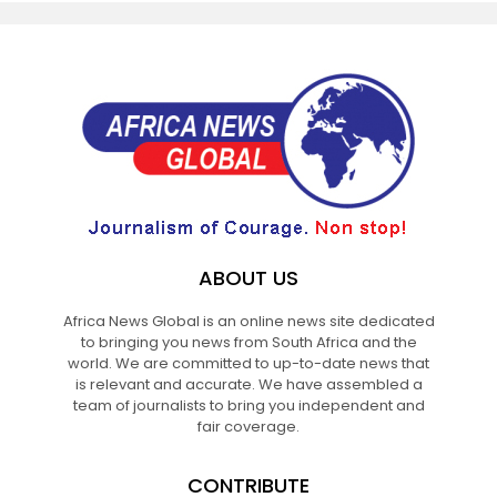
ABOUT US
Africa News Global is an online news site dedicated
to bringing you news from South Africa and the
world. We are committed to up-to-date news that
is relevant and accurate. We have assembled a
team of journalists to bring you independent and
fair coverage.
CONTRIBUTE