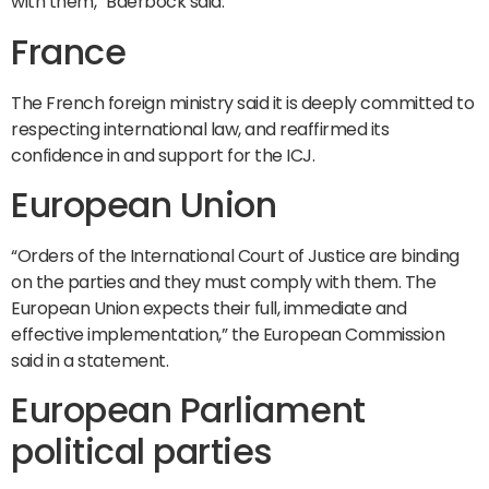
with them,” Baerbock said.
France
The French foreign ministry said it is deeply committed to
respecting international law, and reaffirmed its
confidence in and support for the ICJ.
European Union
“Orders of the International Court of Justice are binding
on the parties and they must comply with them. The
European Union expects their full, immediate and
effective implementation,” the European Commission
said in a statement.
European Parliament
political parties