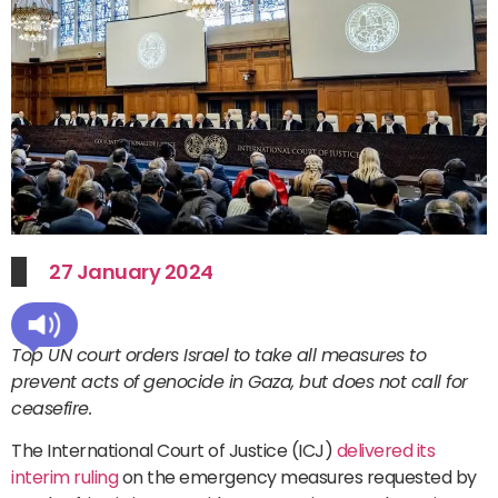
27 January 2024
Top UN court orders Israel to take all measures to
prevent acts of genocide in Gaza, but does not call for
ceasefire.
The International Court of Justice (ICJ)
delivered its
interim ruling
on the emergency measures requested by