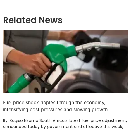
Related News
Fuel price shock ripples through the economy,
intensifying cost pressures and slowing growth
By: Kagiso Nkomo South Africa’s latest fuel price adjustment,
announced today by government and effective this week,