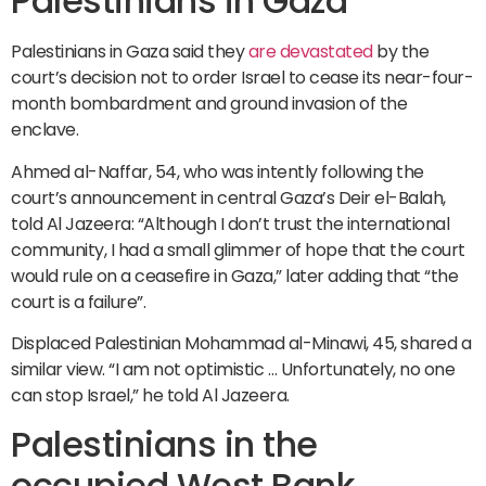
Palestinians in Gaza
Palestinians in Gaza said they
are devastated
by the
court’s decision not to order Israel to cease its near-four-
month bombardment and ground invasion of the
enclave.
Ahmed al-Naffar, 54, who was intently following the
court’s announcement in central Gaza’s Deir el-Balah,
told Al Jazeera: “Although I don’t trust the international
community, I had a small glimmer of hope that the court
would rule on a ceasefire in Gaza,” later adding that “the
court is a failure”.
Displaced Palestinian Mohammad al-Minawi, 45, shared a
similar view. “I am not optimistic … Unfortunately, no one
can stop Israel,” he told Al Jazeera.
Palestinians in the
occupied West Bank