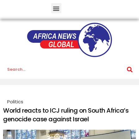
Politics
World reacts to ICJ ruling on South Africa’s
genocide case against Israel