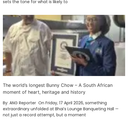
sets the tone for what is likely to
The world’s longest Bunny Chow – A South African
moment of heart, heritage and history
By: ANG Reporter On Friday, 17 April 2026, something
extraordinary unfolded at Bhai’s Lounge Banqueting Hall —
not just a record attempt, but a moment