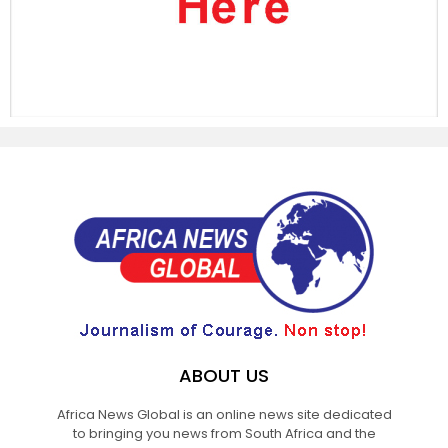
ABOUT US
Africa News Global is an online news site dedicated
to bringing you news from South Africa and the