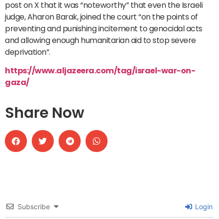
post on X that it was “noteworthy” that even the Israeli
judge, Aharon Barak, joined the court “on the points of
preventing and punishing incitement to genocidal acts
and allowing enough humanitarian aid to stop severe
deprivation”.
https://www.aljazeera.com/tag/israel-war-on-
gaza/
Share Now
Subscribe
Login