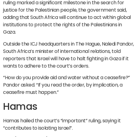
ruling marked a significant milestone in the search for
justice for the Palestinian people, the government said,
adding that South Africa will continue to act within global
institutions to protect the rights of the Palestinians in
Gaza.
Outside the ICJ headquarters in The Hague, Naledi Pandor,
South Africa’s minister of international relations, told
reporters that Israel will have to halt fighting in Gaza if it
wants to adhere to the court’s orders.
“How do you provide aid and water without a ceasefire?”
Pandor asked. “If you read the order, by implication, a
ceasefire must happen.”
Hamas
Hamas hailed the court’s “important” ruling, saying it
“contributes to isolating Israel”.