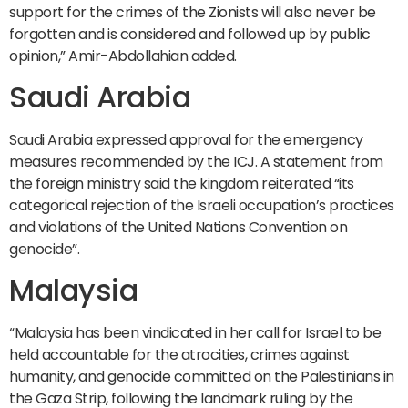
support for the crimes of the Zionists will also never be
forgotten and is considered and followed up by public
opinion,” Amir-Abdollahian added.
Saudi Arabia
Saudi Arabia expressed approval for the emergency
measures recommended by the ICJ. A statement from
the foreign ministry said the kingdom reiterated “its
categorical rejection of the Israeli occupation’s practices
and violations of the United Nations Convention on
genocide”.
Malaysia
“Malaysia has been vindicated in her call for Israel to be
held accountable for the atrocities, crimes against
humanity, and genocide committed on the Palestinians in
the Gaza Strip, following the landmark ruling by the