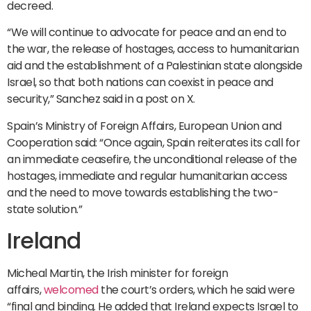
decreed.
“We will continue to advocate for peace and an end to
the war, the release of hostages, access to humanitarian
aid and the establishment of a Palestinian state alongside
Israel, so that both nations can coexist in peace and
security,” Sanchez said in a post on X.
Spain’s Ministry of Foreign Affairs, European Union and
Cooperation said: “Once again, Spain reiterates its call for
an immediate ceasefire, the unconditional release of the
hostages, immediate and regular humanitarian access
and the need to move towards establishing the two-
state solution.”
Ireland
Micheal Martin, the Irish minister for foreign
affairs,
welcomed
the court’s orders, which he said were
“final and binding. He added that Ireland expects Israel to