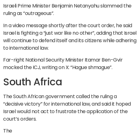
Israeli Prime Minister Benjamin Netanyahu slammed the
ruling as “outrageous”.
In a video message shortly after the court order, he said
Israel is fighting a “just war like no other”, adding that Israel
will continue to defend itself and its citizens while adhering
to international law.
Far-right National Security Minister Itamar Ben-Gvir
mocked the ICJ, writing on X: “Hague shmague”.
South Africa
The South African government called the ruling a
“decisive victory” for international law, and said it hoped
Israel would not act to frustrate the application of the
court’s orders.
The