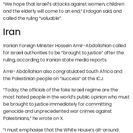
“We hope that Israel’s attacks against women, children
and the elderly will come to an end,” Erdogan said, and
called the ruling “valuable”.
Iran
Iranian Foreign Minister Hossein Amir-Abdollahian called
for Israeli authorities to be “brought to justice” after the
ruling, according to Iranian state media reports.
Amir-Abdollahian also congratulated South Africa and
the Palestinian people on “success” at the ICJ.
“Today, the officials of the fake Israeli regime are the
most hated people in the world’s public opinion who must
be brought to justice immediately for committing
genocide and unprecedented war crimes against
Palestinians,” he wrote on X.
“I must emphasise that the White House’s all-around