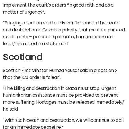
implement the court’s orders “in good faith and as a
matter of urgency”.
“Bringing about an end to this conflict and to the death
and destruction in Gaza is a priority that must be pursued
on all fronts – political, diplomatic, humanitarian and
legal,” he added in a statement.
Scotland
Scottish First Minister Humza Yousaf said in a post on X
that the ICJ order is “clear”.
“The killing and destruction in Gaza must stop. Urgent
humanitarian assistance must be provided to prevent
more suffering. Hostages must be released immediately,”
he said.
“With such death and destruction, we will continue to call
for an immediate ceasefire.”