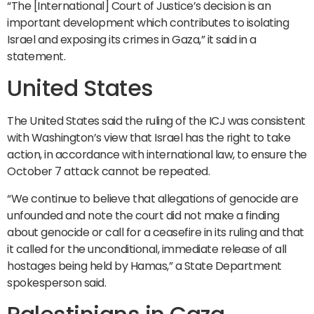
“The [International] Court of Justice’s decision is an
important development which contributes to isolating
Israel and exposing its crimes in Gaza,” it said in a
statement.
United States
The United States said the ruling of the ICJ was consistent
with Washington’s view that Israel has the right to take
action, in accordance with international law, to ensure the
October 7 attack cannot be repeated.
“We continue to believe that allegations of genocide are
unfounded and note the court did not make a finding
about genocide or call for a ceasefire in its ruling and that
it called for the unconditional, immediate release of all
hostages being held by Hamas,” a State Department
spokesperson said.