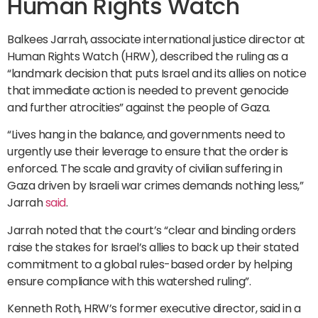
Human Rights Watch
Balkees Jarrah, associate international justice director at
Human Rights Watch (HRW), described the ruling as a
“landmark decision that puts Israel and its allies on notice
that immediate action is needed to prevent genocide
and further atrocities” against the people of Gaza.
“Lives hang in the balance, and governments need to
urgently use their leverage to ensure that the order is
enforced. The scale and gravity of civilian suffering in
Gaza driven by Israeli war crimes demands nothing less,”
Jarrah
said
.
Jarrah noted that the court’s “clear and binding orders
raise the stakes for Israel’s allies to back up their stated
commitment to a global rules-based order by helping
ensure compliance with this watershed ruling”.
Kenneth Roth, HRW’s former executive director, said in a