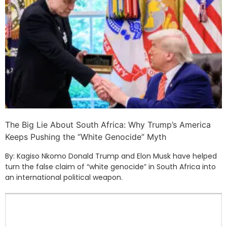
The Big Lie About South Africa: Why Trump’s America
Keeps Pushing the “White Genocide” Myth
By: Kagiso Nkomo Donald Trump and Elon Musk have helped
turn the false claim of “white genocide” in South Africa into
an international political weapon.