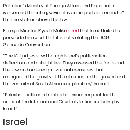
Palestine’s Ministry of Foreign Affairs and Expatriates
welcomed the ruling, saying it is an “important reminder”
that no state is above the law.
Foreign Minister Riyadh Maliki
noted
that Israel failed to
persuade the court that it is not violating the 1948
Genocide Convention.
“The ICJ judges saw through Israel’s politicisation,
deflection, and outright lies. They assessed the facts and
the law and ordered provisional measures that
recognised the gravity of the situation on the ground and
the veracity of South Africa’s application,” he said.
“Palestine calls on all states to ensure respect for the
order of the International Court of Justice, including by
Israel.”
Israel