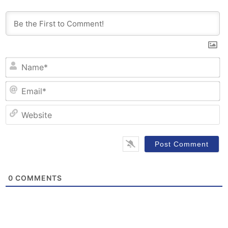
N
Em
W
0
COMMENTS