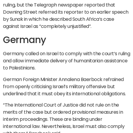
ruling, but the Telegraph newspaper reported that
Downing Street referred its reporter to an earlier speech
by Sunak in which he described South Africa’s case
against Israel as “completely unjustified”.
Germany
Germany called on Israel to comply with the court’s ruling
and allow immediate delivery of humanitarian assistance
to Palestinians.
German Foreign Minister Annalena Baerbock refrained
from openly criticising Israel’s military offensive but
underlined that it must obey its international obligations.
“The International Court of Justice did not rule on the
merits of the case but ordered provisional measures in
interim proceedings. These are binding under
international law. Nevertheless, Israel must also comply