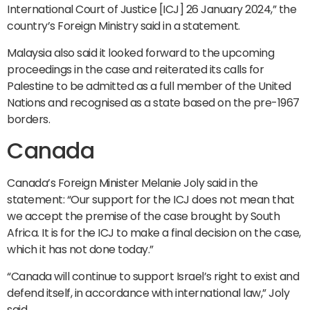
International Court of Justice [ICJ] 26 January 2024,” the
country’s Foreign Ministry said in a statement.
Malaysia also said it looked forward to the upcoming
proceedings in the case and reiterated its calls for
Palestine to be admitted as a full member of the United
Nations and recognised as a state based on the pre-1967
borders.
Canada
Canada’s Foreign Minister Melanie Joly said in the
statement: “Our support for the ICJ does not mean that
we accept the premise of the case brought by South
Africa. It is for the ICJ to make a final decision on the case,
which it has not done today.”
“Canada will continue to support Israel’s right to exist and
defend itself, in accordance with international law,” Joly
said.