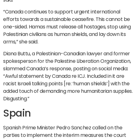
“Canada continues to support urgent international
efforts towards a sustainable ceasefire. This cannot be
one-sided. Hamas must release all hostages, stop using
Palestinian civilians as human shields, and lay down its
arms,” she said.
Diana Buttu, a Palestinian-Canadian lawyer and former
spokesperson for the Palestine Liberation Organization,
slammed Canada’s response, posting on social media:
“Awful statement by Canada re ICJ. Included in it are
racist Israeli talking points [re: ‘human shields’] with the
added touch of demanding more humanitarian supplies.
Disgusting.”
Spain
Spanish Prime Minister Pedro Sanchez called on the
parties to implement the interim measures the court