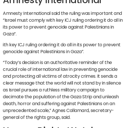
Amnesty International said the ruling was important and
“Israel must comply with key ICJ ruling ordering it do all in
its power to prevent genocide against Palestinians in
Gaza”.
ith key ICJ ruling ordering it do all in its power to prevent
genocide against Palestinians in Gaza”.
“Today’s decision is an authoritative reminder of the
crucial role of international law in preventing genocide
and protecting all victims of atrocity crimes. It sends a
clear message that the world will not stand by in silence
as Israel pursues a ruthless military campaign to
decimate the population of the Gaza Strip and unleash
death, horror and suffering against Palestinians on an
unprecedented scale,” Agnes Callamard, secretary-
general of the rights group, said.