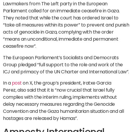
Lawmakers from The Left party in the European
Parliament called for an immediate ceasefire in Gaza.
They noted that while the court has ordered Israel to
“take all measures within its power” to prevent and punish
acts of genocide in Gaza, complying with the order
“means an unconditional, immediate and permanent
ceasefire now”.
The European Parliament’s Socialists and Democrats
Group pledged “full support to the role and work of the
ICJ and primacy of the UN Charter and International Law”.
In a
post
on X, the group’s president, Iratxe Garcia
Perez, also said that it is “now crucial that Israel fully
complies with the interim ruling, implements without
delay necessary measures regarding the Genocide
Convention and the Gaza humanitarian situation and all
hostages are released by Hamas”.
Amnesty International