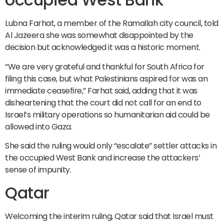
Lubna Farhat, a member of the Ramallah city council, told
Al Jazeera she was somewhat disappointed by the
decision but acknowledged it was a historic moment.
“We are very grateful and thankful for South Africa for
filing this case, but what Palestinians aspired for was an
immediate ceasefire,” Farhat said, adding that it was
disheartening that the court did not call for an end to
Israel’s military operations so humanitarian aid could be
allowed into Gaza.
She said the ruling would only “escalate” settler attacks in
the occupied West Bank and increase the attackers’
sense of impunity.
Qatar
Welcoming the interim ruling, Qatar said that Israel must