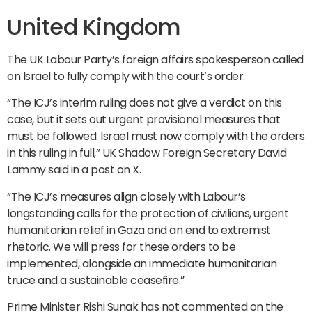
United Kingdom
The UK Labour Party’s foreign affairs spokesperson called
on Israel to fully comply with the court’s order.
“The ICJ’s interim ruling does not give a verdict on this
case, but it sets out urgent provisional measures that
must be followed. Israel must now comply with the orders
in this ruling in full,” UK Shadow Foreign Secretary David
Lammy said in a post on X.
“The ICJ’s measures align closely with Labour’s
longstanding calls for the protection of civilians, urgent
humanitarian relief in Gaza and an end to extremist
rhetoric. We will press for these orders to be
implemented, alongside an immediate humanitarian
truce and a sustainable ceasefire.”
Prime Minister Rishi Sunak has not commented on the