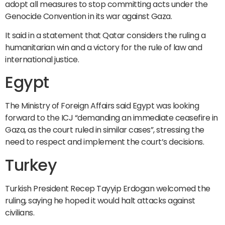
adopt all measures to stop committing acts under the
Genocide Convention in its war against Gaza.
It said in a statement that Qatar considers the ruling a
humanitarian win and a victory for the rule of law and
international justice.
Egypt
The Ministry of Foreign Affairs said Egypt was looking
forward to the ICJ “demanding an immediate ceasefire in
Gaza, as the court ruled in similar cases”, stressing the
need to respect and implement the court’s decisions.
Turkey
Turkish President Recep Tayyip Erdogan welcomed the
ruling, saying he hoped it would halt attacks against
civilians.