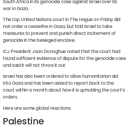
South Africa in its genocide case against Israel over its
war in Gaza.
The top United Nations court in The Hague on Friday did
not order a ceasefire in Gaza, but told Israel to take
measures to prevent and punish direct incitement of
genocide in the besieged enclave.
ICJ President Joan Donoghue noted that the court had
found sufficient evidence of dispute for the genocide case
and said it will not throw it out.
Israel has also been ordered to allow humanitarian aid
into Gaza and has been asked to report back to the
court within a month about how it is upholding the court’s
orders.
Here are some global reactions:
Palestine