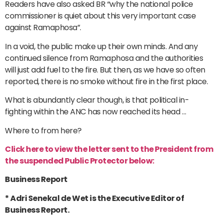
Readers have also asked BR “why the national police
commissioner is quiet about this very important case
against Ramaphosa”.
In a void, the public make up their own minds. And any
continued silence from Ramaphosa and the authorities
will just add fuel to the fire. But then, as we have so often
reported, there is no smoke without fire in the first place.
What is abundantly clear though, is that political in-
fighting within the ANC has now reached its head …
Where to from here?
Click here to view the letter sent to the President from
the suspended Public Protector below:
Business Report
* Adri Senekal de Wet is the Executive Editor of
Business Report.