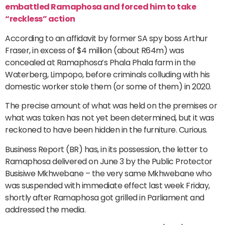
embattled Ramaphosa and forced him to take
“reckless” action
According to an affidavit by former SA spy boss Arthur
Fraser, in excess of $4 million (about R64m) was
concealed at Ramaphosa’s Phala Phala farm in the
Waterberg, Limpopo, before criminals colluding with his
domestic worker stole them (or some of them) in 2020.
The precise amount of what was held on the premises or
what was taken has not yet been determined, but it was
reckoned to have been hidden in the furniture. Curious.
Business Report (BR) has, in its possession, the letter to
Ramaphosa delivered on June 3 by the Public Protector
Busisiwe Mkhwebane – the very same Mkhwebane who
was suspended with immediate effect last week Friday,
shortly after Ramaphosa got grilled in Parliament and
addressed the media.