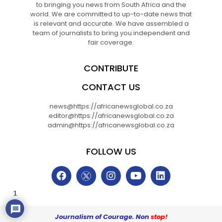
to bringing you news from South Africa and the
world. We are committed to up-to-date news that
is relevant and accurate. We have assembled a
team of journalists to bring you independent and
fair coverage.
CONTRIBUTE
CONTACT US
news@https://africanewsglobal.co.za
editor@https://africanewsglobal.co.za
admin@https://africanewsglobal.co.za
FOLLOW US
1
Journalism of Courage. Non
stop!