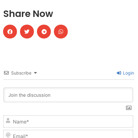
Share Now
Subscribe
Login
N
Em