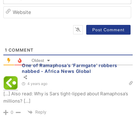
W
1
COMMENT
Oldest
One of Ramaphosa’s ‘Farmgate’ robbers
nabbed - Africa News Global
4 years ago
[…] Also read: Why is Sars tight-lipped about Ramaphosa’s
millions? […]
Reply
0