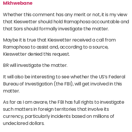
Mkhwebane
Whether this comment has any merit or not, it is my view
that Kieswetter should hold Ramaphosa accountable and
that Sars should formally investigate the matter.
Maybe it is true that Kieswetter received a call from
Ramaphosa to assist and, according to a source,
Kieswetter denied this request.
BR will investigate the matter.
It will also be interesting to see whether the US’s Federal
Bureau of Investigation (the FBI), will get involved in this
matter.
As far as I am aware, the FBI has full rights to investigate
such matters in foreign territories that involve its
currency, particularly incidents based on millions of
undeclared dollars.