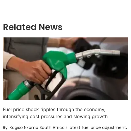
Related News
Fuel price shock ripples through the economy,
intensifying cost pressures and slowing growth
By: Kagiso Nkomo South Africa’s latest fuel price adjustment,