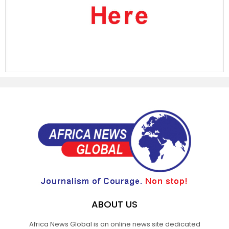
ABOUT US
Africa News Global is an online news site dedicated