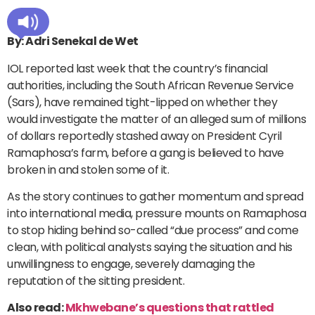
By: Adri Senekal de Wet
IOL reported last week that the country’s financial
authorities, including the South African Revenue Service
(Sars), have remained tight-lipped on whether they
would investigate the matter of an alleged sum of millions
of dollars reportedly stashed away on President Cyril
Ramaphosa’s farm, before a gang is believed to have
broken in and stolen some of it.
As the story continues to gather momentum and spread
into international media, pressure mounts on Ramaphosa
to stop hiding behind so-called “due process” and come
clean, with political analysts saying the situation and his
unwillingness to engage, severely damaging the
reputation of the sitting president.
Also read:
Mkhwebane’s questions that rattled