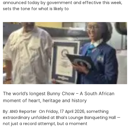
announced today by government and effective this week,
sets the tone for what is likely to
The world’s longest Bunny Chow – A South African
moment of heart, heritage and history
By: ANG Reporter On Friday, 17 April 2026, something
extraordinary unfolded at Bhai’s Lounge Banqueting Hall —
not just a record attempt, but a moment