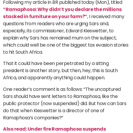
Following my article in BR published today (Mon), titled
“Ramaphosa: Why didn’t you declare the millions
stacked in furniture on your farm?”
, I received many
questions from readers who are urging Sars and,
especially, its commissioner, Edward Kieswetter, to
explain why Sars has remained mum on the subject,
which could well be one of the biggest tax evasion stories
to hit South Africa.
That it could have been perpetrated by a sitting
president is another story, but then, hey, this is South
Africa, and apparently anything could happen.
One reader’s comment is as follows: “The uncaptured
Sars should have sent letters to Ramaphosa, like the
public protector (now suspended) did. But how can Sars
do that when Kieswetter is a director of one of
Ramaphosa’s companies?”
Also read: Under fire Ramaphosa suspends