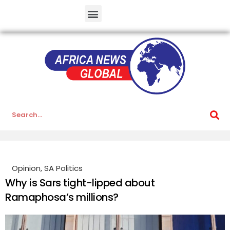
Opinion
,
SA Politics
Why is Sars tight-lipped about
Ramaphosa’s millions?