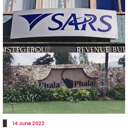
14 June 2022