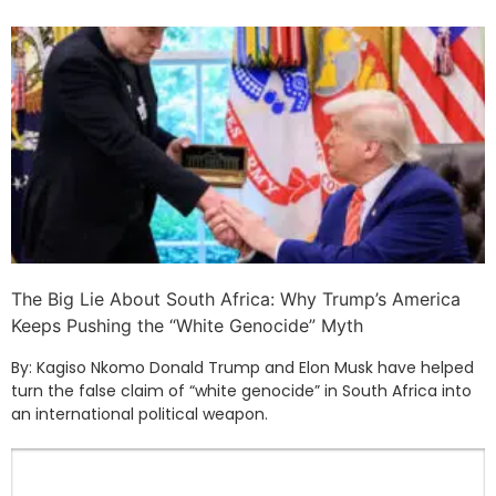
The Big Lie About South Africa: Why Trump’s America
Keeps Pushing the “White Genocide” Myth
By: Kagiso Nkomo Donald Trump and Elon Musk have helped
turn the false claim of “white genocide” in South Africa into
an international political weapon.