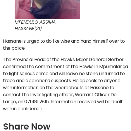
MPENDULO ABSIMA
HASSANE(31)
Hassane is urged to do like wise and hand himself over to
the police.
The Provincial Head of the Hawks Major General Gerber
confirmed the commitment of the Hawks in Mpumalanga
to fight serious crime and will leave no stone unturned to
trace and apprehend suspects. He appeals to anyone
with information on the whereabouts of Hassane to
contact the Investigating officer, Warrant Officer De
Lange, on 071481 2815. Information received will be dealt
with in confidence.
Share Now