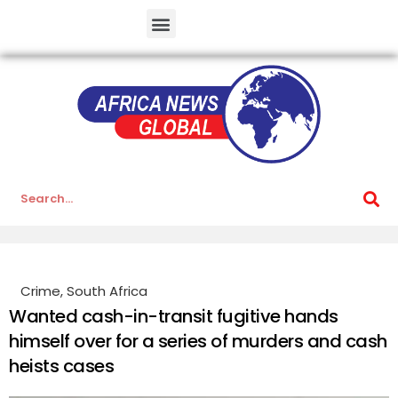
Crime
,
South Africa
Wanted cash-in-transit fugitive hands
himself over for a series of murders and cash
heists cases