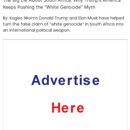
The Big Lie About South Africa: Why Trump’s America
Keeps Pushing the “White Genocide” Myth
By: Kagiso Nkomo Donald Trump and Elon Musk have helped
turn the false claim of “white genocide” in South Africa into
an international political weapon.