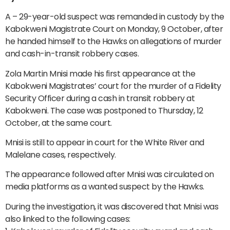
A – 29-year-old suspect was remanded in custody by the
Kabokweni Magistrate Court on Monday, 9 October, after
he handed himself to the Hawks on allegations of murder
and cash-in-transit robbery cases.
Zola Martin Mnisi made his first appearance at the
Kabokweni Magistrates’ court for the murder of a Fidelity
Security Officer during a cash in transit robbery at
Kabokweni. The case was postponed to Thursday, 12
October, at the same court.
Mnisi is still to appear in court for the White River and
Malelane cases, respectively.
The appearance followed after Mnisi was circulated on
media platforms as a wanted suspect by the Hawks.
During the investigation, it was discovered that Mnisi was
also linked to the following cases: