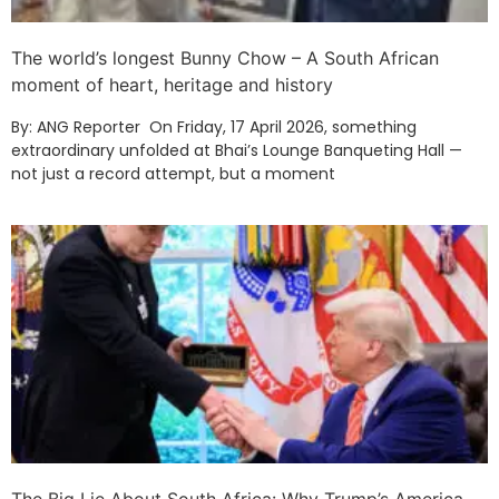
The world’s longest Bunny Chow – A South African
moment of heart, heritage and history
By: ANG Reporter On Friday, 17 April 2026, something
extraordinary unfolded at Bhai’s Lounge Banqueting Hall —
not just a record attempt, but a moment