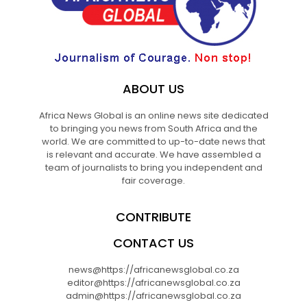
ABOUT US
Africa News Global is an online news site dedicated
to bringing you news from South Africa and the
world. We are committed to up-to-date news that
is relevant and accurate. We have assembled a
team of journalists to bring you independent and
fair coverage.
CONTRIBUTE
CONTACT US
news@https://africanewsglobal.co.za
editor@https://africanewsglobal.co.za
admin@https://africanewsglobal.co.za