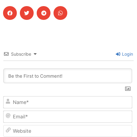
Subscribe
Login
N
Em
W