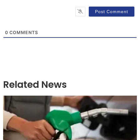
0
COMMENTS
Related News