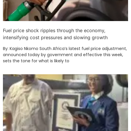
Fuel price shock ripples through the economy,
intensifying cost pressures and slowing growth
By: Kagiso Nkomo South Africa’s latest fuel price adjustment,
announced today by government and effective this week,
sets the tone for what is likely to