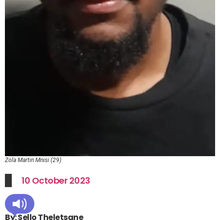
Zola Martin Mnisi (29)
10 October 2023
By: Sello Theletsane