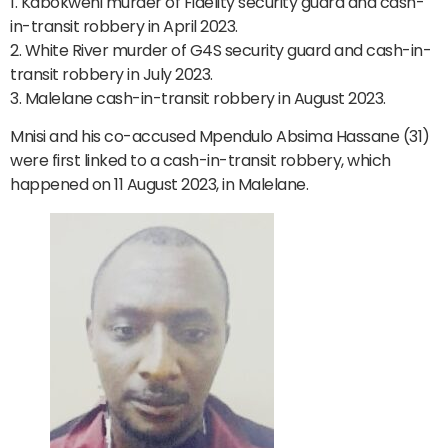
1. Kabokweni murder of Fidelity security guard and cash-
in-transit robbery in April 2023.
2. White River murder of G4S security guard and cash-in-
transit robbery in July 2023.
3. Malelane cash-in-transit robbery in August 2023.
Mnisi and his co-accused Mpendulo Absima Hassane (31)
were first linked to a cash-in-transit robbery, which
happened on 11 August 2023, in Malelane.