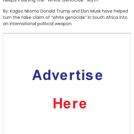
By: Kagiso Nkomo Donald Trump and Elon Musk have helped
turn the false claim of “white genocide” in South Africa into
an international political weapon.