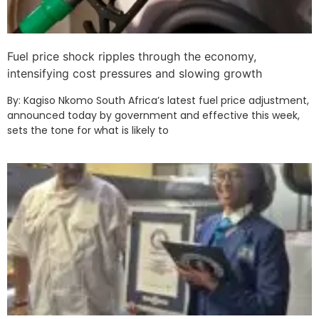
Fuel price shock ripples through the economy,
intensifying cost pressures and slowing growth
By: Kagiso Nkomo South Africa’s latest fuel price adjustment,
announced today by government and effective this week,
sets the tone for what is likely to