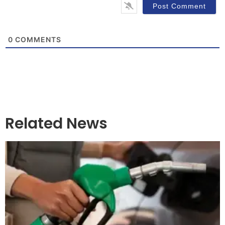
0
COMMENTS
Related News