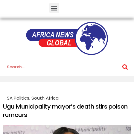
SA Politics
,
South Africa
Ugu Municipality mayor’s death stirs poison
rumours