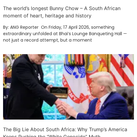
The world’s longest Bunny Chow – A South African
moment of heart, heritage and history
By: ANG Reporter On Friday, 17 April 2026, something
extraordinary unfolded at Bhai’s Lounge Banqueting Hall —
not just a record attempt, but a moment
The Big Lie About South Africa: Why Trump’s America
Keeps Pushing the “White Genocide” Myth