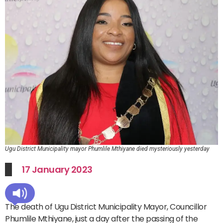
Ugu District Municipality mayor Phumlile Mthiyane died mysteriously yesterday
17 January 2023
The death of Ugu District Municipality Mayor, Councillor
Phumlile Mthiyane, just a day after the passing of the