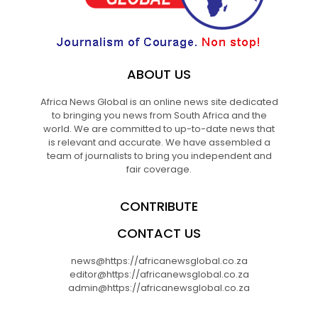
ABOUT US
Africa News Global is an online news site dedicated
to bringing you news from South Africa and the
world. We are committed to up-to-date news that
is relevant and accurate. We have assembled a
team of journalists to bring you independent and
fair coverage.
CONTRIBUTE
CONTACT US
news@https://africanewsglobal.co.za
editor@https://africanewsglobal.co.za
admin@https://africanewsglobal.co.za