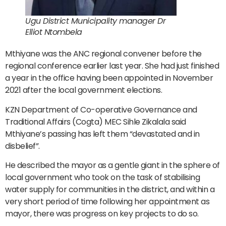
Ugu District Municipality manager Dr
Elliot Ntombela
Mthiyane was the ANC regional convener before the
regional conference earlier last year. She had just finished
a year in the office having been appointed in November
2021 after the local government elections.
KZN Department of Co-operative Governance and
Traditional Affairs (Cogta) MEC Sihle Zikalala said
Mthiyane’s passing has left them “devastated and in
disbelief”.
He described the mayor as a gentle giant in the sphere of
local government who took on the task of stabilising
water supply for communities in the district, and within a
very short period of time following her appointment as
mayor, there was progress on key projects to do so.