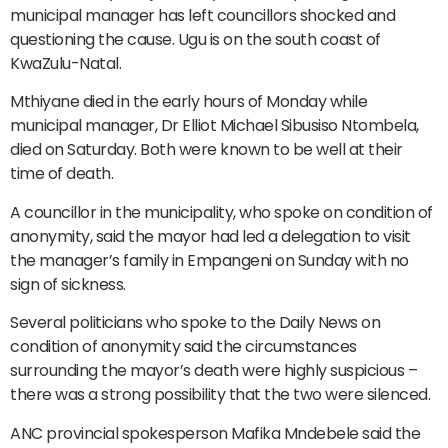
municipal manager has left councillors shocked and
questioning the cause. Ugu is on the south coast of
KwaZulu-Natal.
Mthiyane died in the early hours of Monday while
municipal manager, Dr Elliot Michael Sibusiso Ntombela,
died on Saturday. Both were known to be well at their
time of death.
A councillor in the municipality, who spoke on condition of
anonymity, said the mayor had led a delegation to visit
the manager’s family in Empangeni on Sunday with no
sign of sickness.
Several politicians who spoke to the Daily News on
condition of anonymity said the circumstances
surrounding the mayor’s death were highly suspicious –
there was a strong possibility that the two were silenced.
ANC provincial spokesperson Mafika Mndebele said the