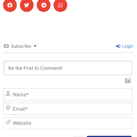
Subscribe
Login
N
Em
W