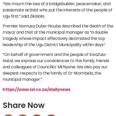
“We mourn the loss of a bridgebuilder, peacemaker, and
passionate activist who put the interests of the people of
Ugu first,” said Zikalala.
Premier Nomusa Dube-Ncube described the death of the
mayor and that of the municipal manager as “a double
tragedy whose impact effectively decimated the top
leadership of the Ugu District Municipality within days”.
“On behalf of government and the people of KwaZulu-
Natal, we express our condolences to the family, friends
and colleagues of Councillor Mthiyane. We also pay our
deepest respects to the family of Dr Ntombela, the
municipal manager.”
https://www.iol.co.za/dailynews
Share Now