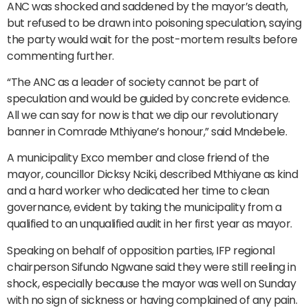
ANC was shocked and saddened by the mayor’s death,
but refused to be drawn into poisoning speculation, saying
the party would wait for the post-mortem results before
commenting further.
“The ANC as a leader of society cannot be part of
speculation and would be guided by concrete evidence.
All we can say for now is that we dip our revolutionary
banner in Comrade Mthiyane’s honour,” said Mndebele.
A municipality Exco member and close friend of the
mayor, councillor Dicksy Nciki, described Mthiyane as kind
and a hard worker who dedicated her time to clean
governance, evident by taking the municipality from a
qualified to an unqualified audit in her first year as mayor.
Speaking on behalf of opposition parties, IFP regional
chairperson Sifundo Ngwane said they were still reeling in
shock, especially because the mayor was well on Sunday
with no sign of sickness or having complained of any pain.