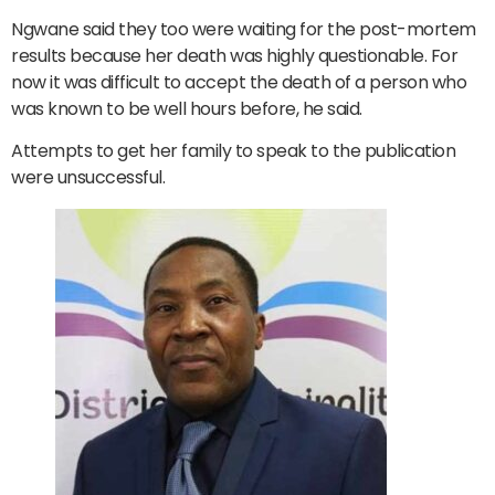
Ngwane said they too were waiting for the post-mortem
results because her death was highly questionable. For
now it was difficult to accept the death of a person who
was known to be well hours before, he said.
Attempts to get her family to speak to the publication
were unsuccessful.