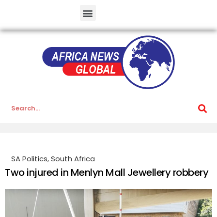
SA Politics
,
South Africa
Two injured in Menlyn Mall Jewellery robbery