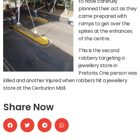
to have carefully
planned their act as they
came prepared with
ramps to get over the
spikes at the enhances
of the centre.
This is the second
robbery targeting a
jewellery store in
Pretoria. One person was
killed and another injured when robbers hit a jewellery
store at the Centurion Mall.
Share Now