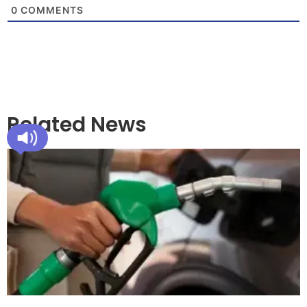
0
COMMENTS
Related News