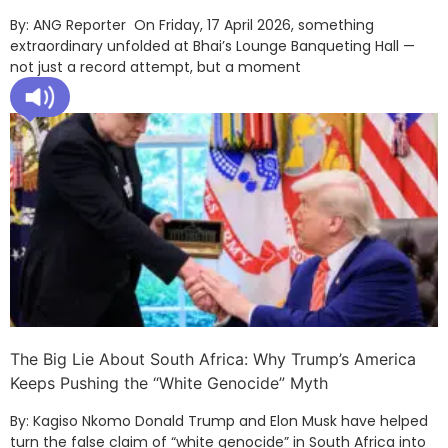
By: ANG Reporter On Friday, 17 April 2026, something
extraordinary unfolded at Bhai’s Lounge Banqueting Hall —
not just a record attempt, but a moment
The Big Lie About South Africa: Why Trump’s America
Keeps Pushing the “White Genocide” Myth
By: Kagiso Nkomo Donald Trump and Elon Musk have helped
turn the false claim of “white genocide” in South Africa into