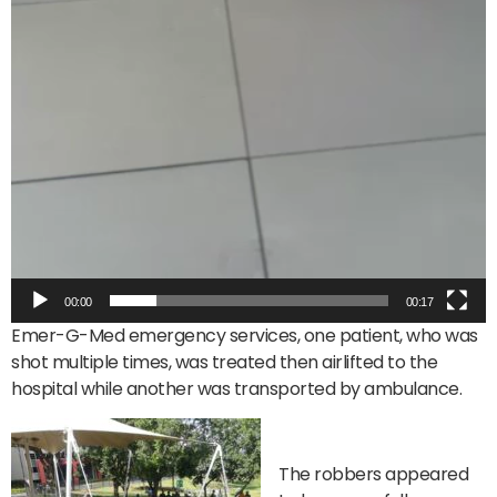
00:00
00:17
Emer-G-Med emergency services, one patient, who was
shot multiple times, was treated then airlifted to the
hospital while another was transported by ambulance.
The robbers appeared