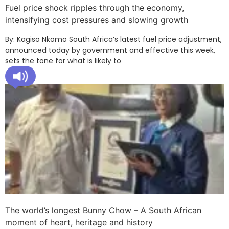
Fuel price shock ripples through the economy,
intensifying cost pressures and slowing growth
By: Kagiso Nkomo South Africa’s latest fuel price adjustment,
announced today by government and effective this week,
sets the tone for what is likely to
The world’s longest Bunny Chow – A South African
moment of heart, heritage and history