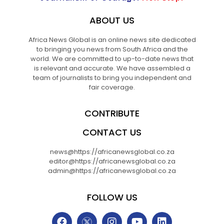
ABOUT US
Africa News Global is an online news site dedicated
to bringing you news from South Africa and the
world. We are committed to up-to-date news that
is relevant and accurate. We have assembled a
team of journalists to bring you independent and
fair coverage.
CONTRIBUTE
CONTACT US
news@https://africanewsglobal.co.za
editor@https://africanewsglobal.co.za
admin@https://africanewsglobal.co.za
FOLLOW US