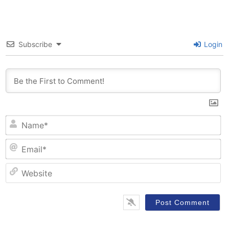
Subscribe
Login
N
Em
W