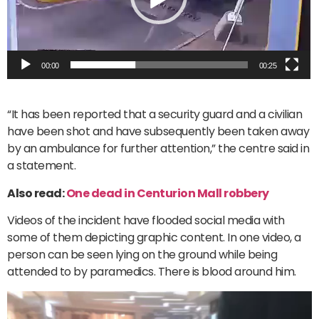
00:00
00:25
“It has been reported that a security guard and a civilian
have been shot and have subsequently been taken away
by an ambulance for further attention,” the centre said in
a statement.
Also read:
One dead in Centurion Mall robbery
Videos of the incident have flooded social media with
some of them depicting graphic content. In one video, a
person can be seen lying on the ground while being
attended to by paramedics. There is blood around him.
Video
Player