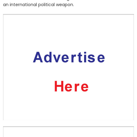
an international political weapon.