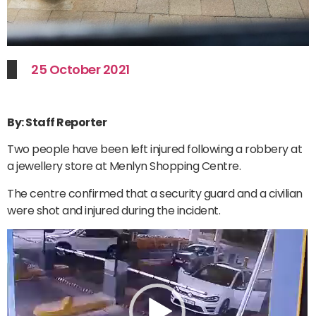
25 October 2021
By: Staff Reporter
Two people have been left injured following a robbery at
a jewellery store at Menlyn Shopping Centre.
The centre confirmed that a security guard and a civilian
were shot and injured during the incident.
Video
Player