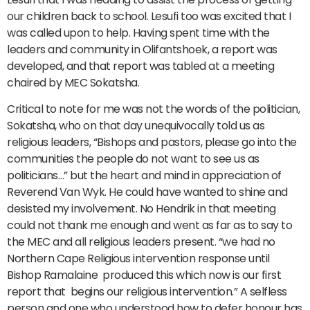
our children back to school. Lesufi too was excited that I
was called upon to help. Having spent time with the
leaders and community in Olifantshoek, a report was
developed, and that report was tabled at a meeting
chaired by MEC Sokatsha.
Critical to note for me was not the words of the politician,
Sokatsha, who on that day unequivocally told us as
religious leaders, “Bishops and pastors, please go into the
communities the people do not want to see us as
politicians…” but the heart and mind in appreciation of
Reverend Van Wyk. He could have wanted to shine and
desisted my involvement. No Hendrik in that meeting
could not thank me enough and went as far as to say to
the MEC and all religious leaders present. “we had no
Northern Cape Religious intervention response until
Bishop Ramalaine produced this which now is our first
report that begins our religious intervention.” A selfless
person and one who understood how to defer honour has