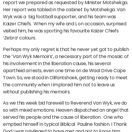
report we prepared as requested by Minister Motshekga.
Her report was tabled in the cabinet by Motshekga. Van
Wyk was a big football supporter, and his team was
Kaizer Chiefs. When my wife and I, on occasion, surprised
visited him, he was sporting his favourite Kaizer Chiefs
‘Zebra’ colours.
Perhaps my only regret is that he never yet got to publish
the ‘Van Wyk Memoirs’, a necessary part of the mosaic of
his involvement in the liberation cause, his several
apartheid arrests, even one time on de Waal Drive Cape
Town. So, we stood in Olifantshoek, getting ready to meet
the community when I implored him not to leave us
without publishing his memoirs.
As we this week bid farewell to Reverend Van Wyk, we do
so with mixed emotions. Heaven dispatched an angel that
served his people and the cause of liberation. One who
emptied himself in typical Biblical Pauline fashion. I Thank
God I was privileged to have met and got to know him.