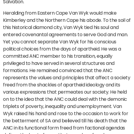
Salvation.
Heralding from Eastern Cape Van Wyk would make
Kimberley and the Northern Cape his abode. To the soil of
this historical diamond city, Van Wyk tied his soul and
entered covenantal agreements to serve God and man.
Yet you cannot separate Van Wyk for his conscious
political choices from the days of apartheid. He was a
committed ANC member to his transition, equally
privileged to have served in several structures and
formations. He remained convinced that the ANC
represents the values and principles that affect a society
freed from the shackles of apartheid ideology and its
various expressions that permeates our society. He held
on to the idea that the ANC could deal with the demonic
triplets of poverty, inequality and unemployment. Van
Wyk raised his hand and rose to the occasion to work for
the betterment of SA and believed till his death that the
ANC in its functional form freed from factional agendas