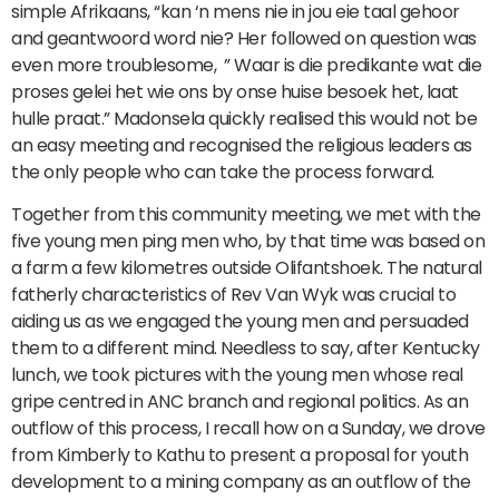
simple Afrikaans, “kan ‘n mens nie in jou eie taal gehoor
and geantwoord word nie? Her followed on question was
even more troublesome, ” Waar is die predikante wat die
proses gelei het wie ons by onse huise besoek het, laat
hulle praat.” Madonsela quickly realised this would not be
an easy meeting and recognised the religious leaders as
the only people who can take the process forward.
Together from this community meeting, we met with the
five young men ping men who, by that time was based on
a farm a few kilometres outside Olifantshoek. The natural
fatherly characteristics of Rev Van Wyk was crucial to
aiding us as we engaged the young men and persuaded
them to a different mind. Needless to say, after Kentucky
lunch, we took pictures with the young men whose real
gripe centred in ANC branch and regional politics. As an
outflow of this process, I recall how on a Sunday, we drove
from Kimberly to Kathu to present a proposal for youth
development to a mining company as an outflow of the