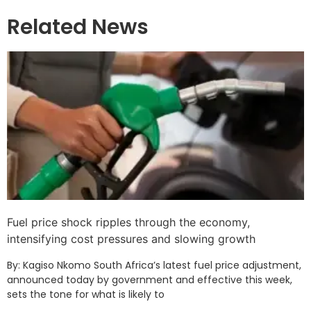
Related News
Fuel price shock ripples through the economy,
intensifying cost pressures and slowing growth
By: Kagiso Nkomo South Africa’s latest fuel price adjustment,
announced today by government and effective this week,
sets the tone for what is likely to