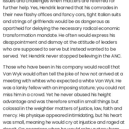
issues and challenges when matters are referred for
further help. Yes, Hendrik learned that his comrades in
their new flashy offices and fancy cars, tight Italian suits
and strings of girlfriends would be as dangerous as
apartheid for delaying the necessary radical economic
transformation mandate. He often would express his
disappointment and dismay at the attitude of leaders
who are supposed to serve but instead wanted to be
served. Yet Hendrik never stopped believing in the ANC.
Those who have been in his company would recall that
Van Wyk would often tell the joke of how not arrived at a
meeting with whites who expected a white Van Wyk. He
was a lanky fellow with an imposing stature; you could not
miss him in a crowd. Yet he never abused his height
advantage and was therefore small in small things but
colossal in the weightier matters of justice, law, faith and
mercy. His physique appeared intimidating, but his heart
was small, meaning he would cry at injustice and raged at