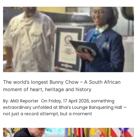
The world’s longest Bunny Chow – A South African
moment of heart, heritage and history
By: ANG Reporter On Friday, 17 April 2026, something
extraordinary unfolded at Bhai’s Lounge Banqueting Hall —
not just a record attempt, but a moment