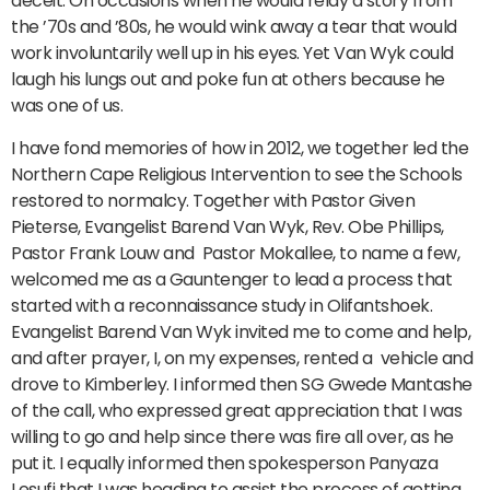
deceit. On occasions when he would relay a story from
the ’70s and ’80s, he would wink away a tear that would
work involuntarily well up in his eyes. Yet Van Wyk could
laugh his lungs out and poke fun at others because he
was one of us.
I have fond memories of how in 2012, we together led the
Northern Cape Religious Intervention to see the Schools
restored to normalcy. Together with Pastor Given
Pieterse, Evangelist Barend Van Wyk, Rev. Obe Phillips,
Pastor Frank Louw and Pastor Mokallee, to name a few,
welcomed me as a Gauntenger to lead a process that
started with a reconnaissance study in Olifantshoek.
Evangelist Barend Van Wyk invited me to come and help,
and after prayer, I, on my expenses, rented a vehicle and
drove to Kimberley. I informed then SG Gwede Mantashe
of the call, who expressed great appreciation that I was
willing to go and help since there was fire all over, as he
put it. I equally informed then spokesperson Panyaza
Lesufi that I was heading to assist the process of getting