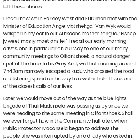
left these shores.
I recall how we in Barkley West and Kuruman met with the
Minister of Education Angie Motshekga. Van Wyk would
whisper in my ear in our Afrikaans mother tongue, “Bishop
jy weet mos jy moet ons lei ” I recall our early morning
drives, one in particular on our way to one of our many
community meetings to Olifantshoek, a natural danger
spot at the time. In his Grey Audi, we that morning around
7h42am narrowly escaped a kudu who crossed the road
at blistering speed on his way to a water hole. It was one
of the closest calls of our lives.
Later we would move out of the way as the blue lights
brigade of Thuli Madonsela was passing us by since we
were heading to the same meeting in Olifantshoek. Shall
we ever forget how in the Community hall later, when
Public Protector Madonsela began to address the
people, she was interrupted by an old lady who asked in