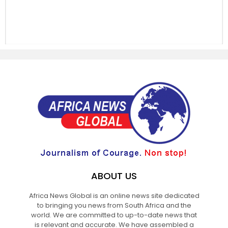
ABOUT US
Africa News Global is an online news site dedicated
to bringing you news from South Africa and the
world. We are committed to up-to-date news that
is relevant and accurate. We have assembled a