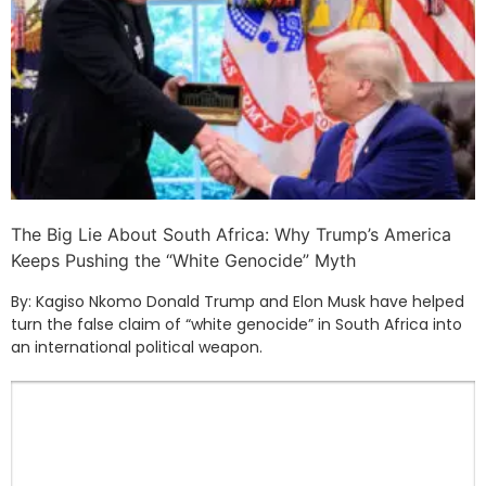
The Big Lie About South Africa: Why Trump’s America
Keeps Pushing the “White Genocide” Myth
By: Kagiso Nkomo Donald Trump and Elon Musk have helped
turn the false claim of “white genocide” in South Africa into
an international political weapon.