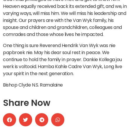
Heaven equally received back its extended gift, and we, in
varying ways, will miss him. We will miss his leadership and
insight. Our prayers are with the Van Wyk family, his
spouse and children and grandchildren, colleagues and
comrades and those whose lives he impacted.
One thing is sure Reverend Hendrik Van Wyk was nie
papbroek nie. May his dear soul rest in peace. We
continue to hold the family in prayer. Dankie Kollega jou
werk is voltooid. Hamba Kahle Cadre Van Wyk, Long live
your spirit in the next generation.
Bishop Clyde N.S. Ramalaine
Share Now