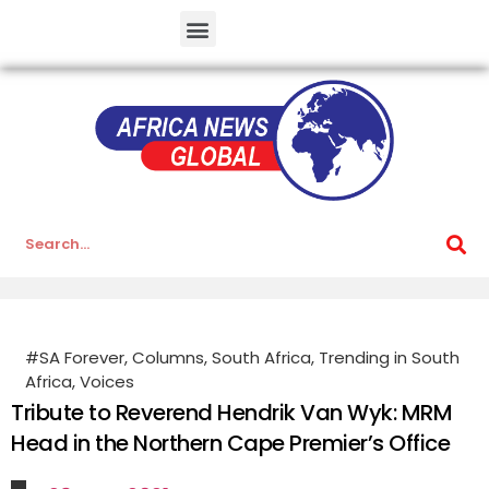
#SA Forever
,
Columns
,
South Africa
,
Trending in South
Africa
,
Voices
Tribute to Reverend Hendrik Van Wyk: MRM
Head in the Northern Cape Premier’s Office