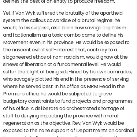
defines the best of an entity to produce freedom.
Yet if Van Wyk suffered the brutality of the apartheid
system the callous cowardice of a brutal regime: he
would, to his surprise, also learn how savage capitalism
and factionalism as a toxic combo came to define his
Movement even in his province. He would be exposed to
the nascent evil of self-interest that, contrary to a
sloganeered ethos of non-racialism, would gnaw at the
sinews of liberation at a fundamental level. He would
suffer the blight of being side-lined by his own comrades,
who savagely plotted his end in the presence of serving
where he served best. In his office as MRM Head in the
Premier’s office, he would be subjected to grave
budgetary constraints to fund projects and programmes
of his office. A deliberate ad orchestrated shortage of
staff to denying impacting the province with moral
regeneration as the objective. Rev, Van Wyk would be
exposed to the none support of Departments on cardinal