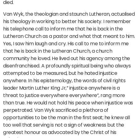
died.
Van Wyk, the theologian and staunch Lutheran, actualised
his theology in working to better his society. I remember
his telephone call to inform me that he is back in the
Lutheran Church as a pastor and what that meant to him.
Yes, I saw him laugh and cry. His call to me to inform me
that he is back in the Lutheran Church, a church
community he loved. He lived out his agency among the
disenfranchised. A profoundly spiritual being who always
attempted to be measured, but he hated injustice
anywhere. In his epistemology, the words of civil rights
leader Martin Luther King Jr,” injustice anywhere is a
threat to justice everywhere everywhere”, rang more
than true. He would not hold his peace when injustice was
perpetrated. Van Wyk sacrificed a plethora of
opportunities to be the man in the first seat; he knew all
too well that serving is not a sign of weakness but the
greatest honour as advocated by the Christ of his