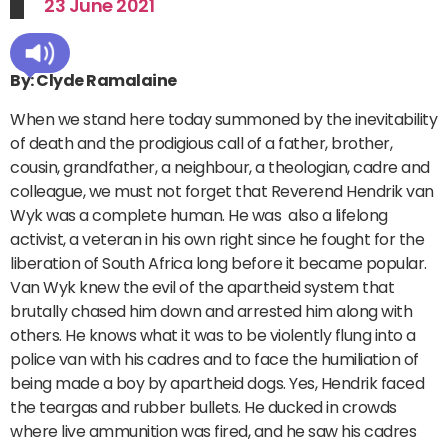
23 June 2021
By: Clyde Ramalaine
When we stand here today summoned by the inevitability
of death and the prodigious call of a father, brother,
cousin, grandfather, a neighbour, a theologian, cadre and
colleague, we must not forget that Reverend Hendrik van
Wyk was a complete human. He was also a lifelong
activist, a veteran in his own right since he fought for the
liberation of South Africa long before it became popular.
Van Wyk knew the evil of the apartheid system that
brutally chased him down and arrested him along with
others. He knows what it was to be violently flung into a
police van with his cadres and to face the humiliation of
being made a boy by apartheid dogs. Yes, Hendrik faced
the teargas and rubber bullets. He ducked in crowds
where live ammunition was fired, and he saw his cadres