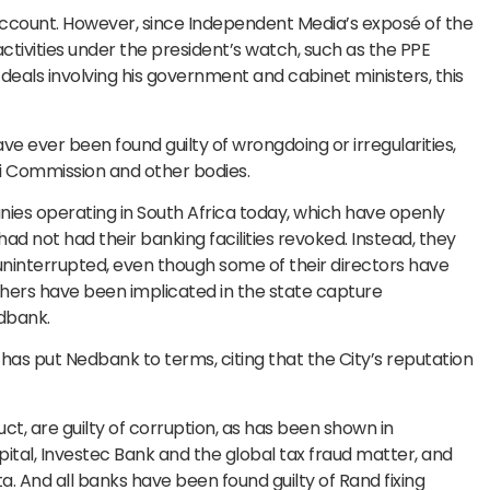
 account. However, since Independent Media’s exposé of the
tivities under the president’s watch, such as the PPE
eals involving his government and cabinet ministers, this
ve ever been found guilty of wrongdoing or irregularities,
ti Commission and other bodies.
nies operating in South Africa today, which have openly
ad not had their banking facilities revoked. Instead, they
, uninterrupted, even though some of their directors have
hers have been implicated in the state capture
dbank.
 has put Nedbank to terms, citing that the City’s reputation
ct, are guilty of corruption, as has been shown in
al, Investec Bank and the global tax fraud matter, and
. And all banks have been found guilty of Rand fixing