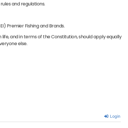
rules and regulations.
) Premier Fishing and Brands.
n life, and in terms of the Constitution, should apply equally
everyone else.
Login