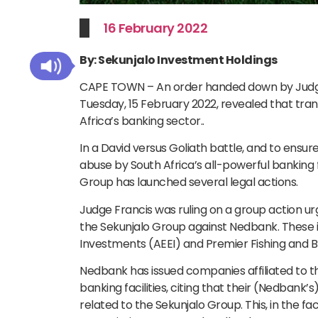
16 February 2022
By: Sekunjalo Investment Holdings
CAPE TOWN – An order handed down by Judge 
Tuesday, 15 February 2022, revealed that tran
Africa’s banking sector..
In a David versus Goliath battle, and to ens
abuse by South Africa’s all-powerful banking 
Group has launched several legal actions.
Judge Francis was ruling on a group action u
the Sekunjalo Group against Nedbank. These i
Investments (AEEI) and Premier Fishing and B
Nedbank has issued companies affiliated to t
banking facilities, citing that their (Nedbank
related to the Sekunjalo Group. This, in the 