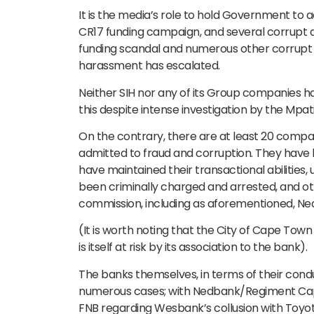
It is the media’s role to hold Government to
CR17 funding campaign, and several corrupt ac
funding scandal and numerous other corrupt d
harassment has escalated.
Neither SIH nor any of its Group companies ha
this despite intense investigation by the Mpa
On the contrary, there are at least 20 compa
admitted to fraud and corruption. They have h
have maintained their transactional abilities
been criminally charged and arrested, and ot
commission, including as aforementioned, Ne
(It is worth noting that the City of Cape Town
is itself at risk by its association to the bank).
The banks themselves, in terms of their condu
numerous cases; with Nedbank/Regiment Capit
FNB regarding Wesbank’s collusion with Toyota