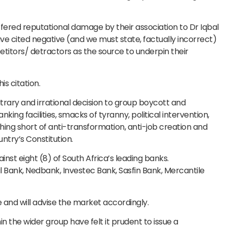
ered reputational damage by their association to Dr Iqbal
ve cited negative (and we must state, factually incorrect)
itors/ detractors as the source to underpin their
is citation.
rbitrary and irrational decision to group boycott and
ng facilities, smacks of tyranny, political intervention,
hing short of anti-transformation, anti-job creation and
ountry’s Constitution.
nst eight (8) of South Africa’s leading banks.
l Bank, Nedbank, Investec Bank, Sasfin Bank, Mercantile
e and will advise the market accordingly.
in the wider group have felt it prudent to issue a