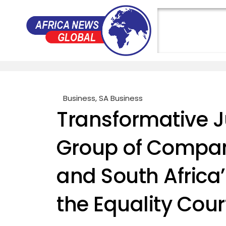
Business
,
SA Business
Transformative J
Group of Compan
and South Africa’
the Equality Cour