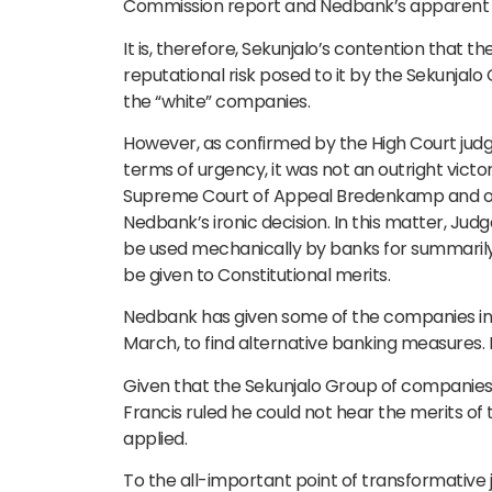
Commission report and Nedbank’s apparent li
It is, therefore, Sekunjalo’s contention that t
reputational risk posed to it by the Sekunjalo
the “white” companies.
However, as confirmed by the High Court judg
terms of urgency, it was not an outright vic
Supreme Court of Appeal Bredenkamp and oth
Nedbank’s ironic decision. In this matter, J
be used mechanically by banks for summarily
be given to Constitutional merits.
Nedbank has given some of the companies in t
March, to find alternative banking measures. For
Given that the Sekunjalo Group of companies ha
Francis ruled he could not hear the merits of th
applied.
To the all-important point of transformative 