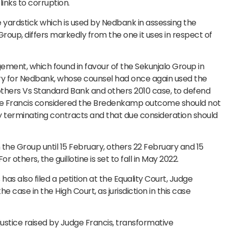
nks to corruption.
he yardstick which is used by Nedbank in assessing the
 Group, differs markedly from the one it uses in respect of
ement, which found in favour of the Sekunjalo Group in
tory for Nedbank, whose counsel had once again used the
ers Vs Standard Bank and others 2010 case, to defend
udge Francis considered the Bredenkamp outcome should not
 terminating contracts and that due consideration should
he Group until 15 February, others 22 February and 15
 others, the guillotine is set to fall in May 2022.
s also filed a petition at the Equality Court, Judge
e case in the High Court, as jurisdiction in this case
justice raised by Judge Francis, transformative