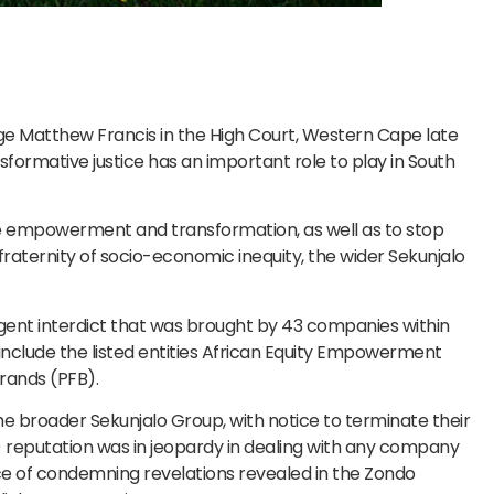
Matthew Francis in the High Court, Western Cape late
sformative justice has an important role to play in South
ure empowerment and transformation, as well as to stop
fraternity of socio-economic inequity, the wider Sekunjalo
rgent interdict that was brought by 43 companies within
nclude the listed entities African Equity Empowerment
rands (PFB).
he broader Sekunjalo Group, with notice to terminate their
’s) reputation was in jeopardy in dealing with any company
face of condemning revelations revealed in the Zondo