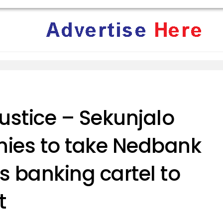
ustice – Sekunjalo
ies to take Nedbank
s banking cartel to
t