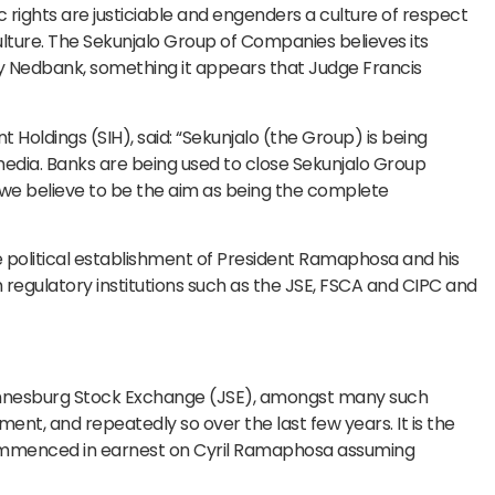
rights are justiciable and engenders a culture of respect
culture. The Sekunjalo Group of Companies believes its
 Nedbank, something it appears that Judge Francis
t Holdings (SIH), said: “Sekunjalo (the Group) is being
 media. Banks are being used to close Sekunjalo Group
 we believe to be the aim as being the complete
e political establishment of President Ramaphosa and his
regulatory institutions such as the JSE, FSCA and CIPC and
hannesburg Stock Exchange (JSE), amongst many such
ment, and repeatedly so over the last few years. It is the
commenced in earnest on Cyril Ramaphosa assuming