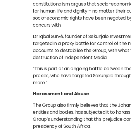
constitutionalism argues that socio-economic 
for human life and dignity – no matter their 
socio-economic rights have been negated by
concurs with.
Dr Iqbal Survé, founder of Sekunjalo Investmen
targeted in a proxy battle for control of the
accounts to destabilise the Group, with what
destruction of Independent Media.
“This is part of an ongoing battle between th
proxies, who have targeted Sekunjalo through 
more.”
Harassment and Abuse
The Group also firmly believes that the Jo
entities and bodies, has subjected it to harass
Group’s understanding that this prejudice 
presidency of South Africa.