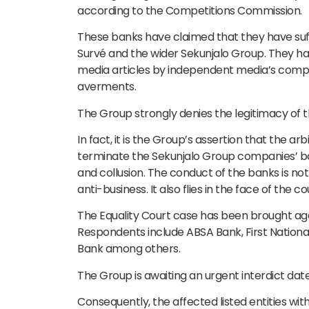
according to the Competitions Commission.
These banks have claimed that they have suff
Survé and the wider Sekunjalo Group. They ha
media articles by independent media’s compet
averments.
The Group strongly denies the legitimacy of th
In fact, it is the Group’s assertion that the a
terminate the Sekunjalo Group companies’ banki
and collusion. The conduct of the banks is not
anti-business. It also flies in the face of the c
The Equality Court case has been brought agai
Respondents include ABSA Bank, First Nationa
Bank among others.
The Group is awaiting an urgent interdict dat
Consequently, the affected listed entities with