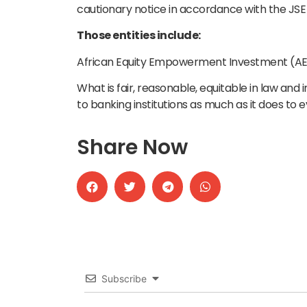
cautionary notice in accordance with the JSE 
Those entities include:
African Equity Empowerment Investment (AEEI
What is fair, reasonable, equitable in law and i
to banking institutions as much as it does to 
Share Now
Subscribe