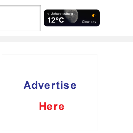
Johannesburg
12°C
Clear sky