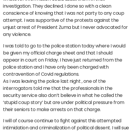
investigation. They declined. I done so with a clean
conscience of knowing that I was not party to any coup
attempt. I was supportive of the protests against the
unjust arrest of President Zuma but I never advocated for
any violence.
I was told to go to the police station today where I would
be given my official charge sheet and that I should
appear in court on Friday. I have just returned from the
police station and I have only been charged with
contravention of Covid regulations.
As I was leaving the police last night , one of the
interrogators told me that the professionals in the
security service also don’t believe in what he called the
‘stupid coup story’ but are under political pressure from
their seniors to make arrests on that charge.
I will of course continue to fight against this attempted
intimidation and criminalization of political dissent. I will sue