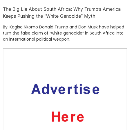
The Big Lie About South Africa: Why Trump’s America
Keeps Pushing the “White Genocide” Myth
By: Kagiso Nkomo Donald Trump and Elon Musk have helped
turn the false claim of “white genocide” in South Africa into
an international political weapon.