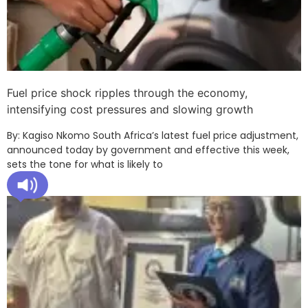
Fuel price shock ripples through the economy,
intensifying cost pressures and slowing growth
By: Kagiso Nkomo South Africa’s latest fuel price adjustment,
announced today by government and effective this week,
sets the tone for what is likely to