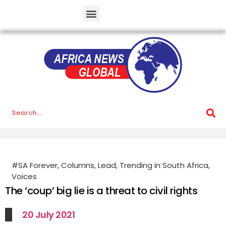
#SA Forever
,
Columns
,
Lead
,
Trending in South Africa
,
Voices
The ‘coup’ big lie is a threat to civil rights
20 July 2021