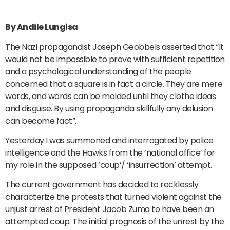
By Andile Lungisa
The Nazi propagandist Joseph Geobbels asserted that “It
would not be impossible to prove with sufficient repetition
and a psychological understanding of the people
concerned that a square is in fact a circle. They are mere
words, and words can be molded until they clothe ideas
and disguise. By using propaganda skillfully any delusion
can become fact”.
Yesterday I was summoned and interrogated by police
intelligence and the Hawks from the ‘national office’ for
my role in the supposed ‘coup’/ ‘insurrection’ attempt.
The current government has decided to recklessly
characterize the protests that turned violent against the
unjust arrest of President Jacob Zuma to have been an
attempted coup. The initial prognosis of the unrest by the