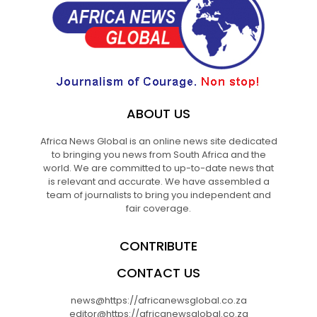
ABOUT US
Africa News Global is an online news site dedicated
to bringing you news from South Africa and the
world. We are committed to up-to-date news that
is relevant and accurate. We have assembled a
team of journalists to bring you independent and
fair coverage.
CONTRIBUTE
CONTACT US
news@https://africanewsglobal.co.za
editor@https://africanewsglobal.co.za