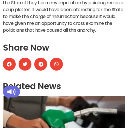
the State if they harm my reputation by painting me as a
coup plotter. It would have been interesting for the State
to make the charge of ‘insurrection’ because it would
have given me an opportunity to cross examine the
politicians that have caused all this anarchy.
Share Now
Related News