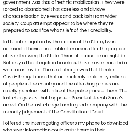
government was that of ‘ethnic mobilization’. They were
forced to abandoned that careless and divisive
characterisation by events and backlash from wider
society. Coup attempt appear to be where they’re
prepared to sacrifice what’s left of their credibility.
In the interrogation by the organs of the State, I was
accused of having assembled an arsenal for the purpose
of overthrowing the State. This is of course an outright lie.
Not only is this allegation baseless, I have never handled a
weapon in my life. The next charge was that I broke
Covid-19 regulations that are routinely broken by millions
of people in the country and the offending parties are
usually penalised with a fine if the police pursue them. The
last charge was that I opposed President Jacob Zuma’s
arrest. On the last charge I am in good company with the
minority judgement of the Constitutional Court.
I offered the interrogating officers my phone to download
whatever information could assist them in their