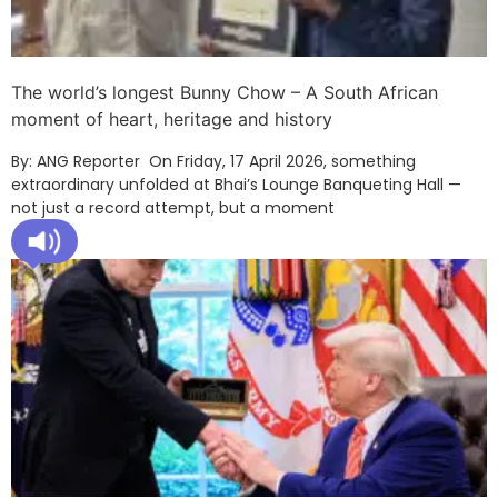
The world’s longest Bunny Chow – A South African
moment of heart, heritage and history
By: ANG Reporter On Friday, 17 April 2026, something
extraordinary unfolded at Bhai’s Lounge Banqueting Hall —
not just a record attempt, but a moment