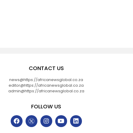
CONTACT US
news@https://africanewsglobal.co.za
editor@https://africanewsglobal.co.za
admin@https://africanewsglobal.co.za
FOLLOW US