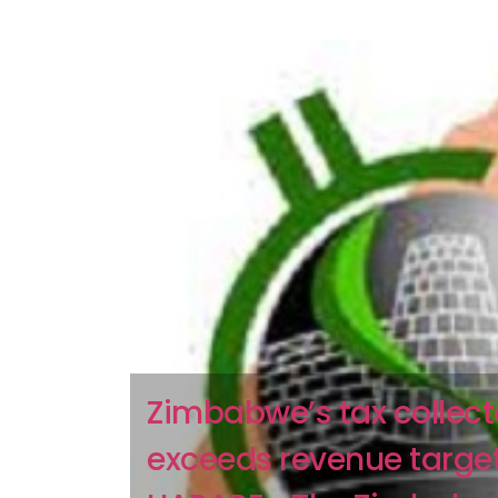
Zimbabwe’s tax collect
exceeds revenue targe