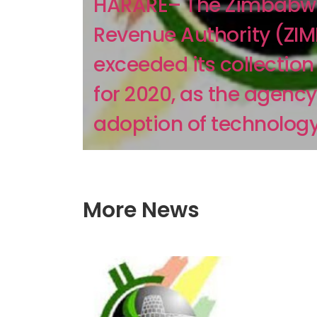
HARARE– The Zimbabw
Revenue Authority (ZI
exceeded its collection
for 2020, as the agency
adoption of technology 
More News