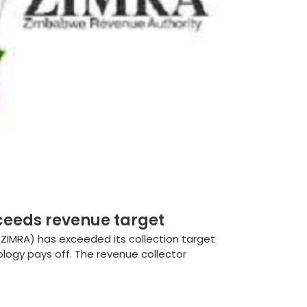
ceeds revenue target
IMRA) has exceeded its collection target
ology pays off. The revenue collector