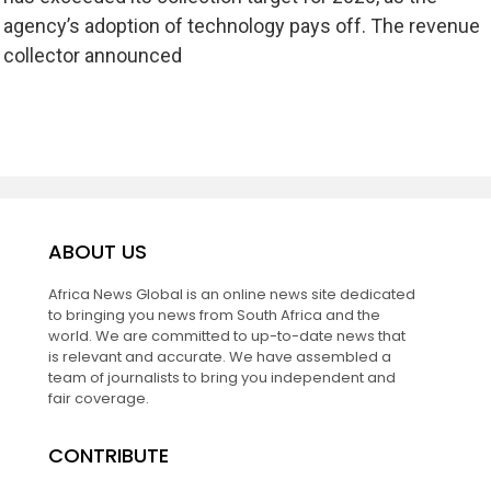
agency’s adoption of technology pays off. The revenue
collector announced
ABOUT US
Africa News Global is an online news site dedicated
to bringing you news from South Africa and the
world. We are committed to up-to-date news that
is relevant and accurate. We have assembled a
team of journalists to bring you independent and
fair coverage.
CONTRIBUTE