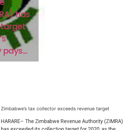
e
MRA) has
 target
’s
pays...
Zimbabwe’s tax collector exceeds revenue target
HARARE– The Zimbabwe Revenue Authority (ZIMRA)
has exceeded its collection target for 2020, as the