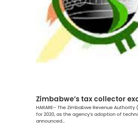
Zimbabwe’s tax collector ex
HARARE– The Zimbabwe Revenue Authority (Z
for 2020, as the agency’s adoption of techn
announced...