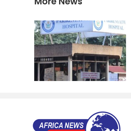
More News