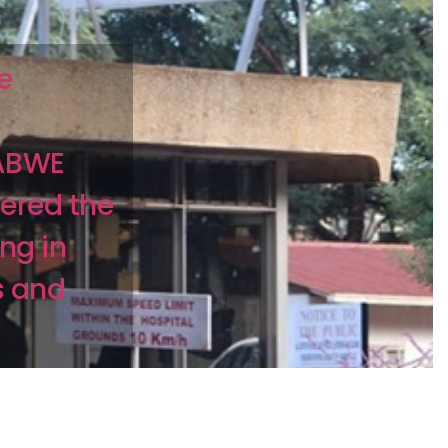
e
BABWE
fered the
ing in
s and