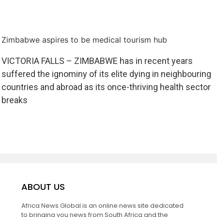
Zimbabwe aspires to be medical tourism hub
VICTORIA FALLS – ZIMBABWE has in recent years
suffered the ignominy of its elite dying in neighbouring
countries and abroad as its once-thriving health sector
breaks
ABOUT US
Africa News Global is an online news site dedicated
to bringing you news from South Africa and the