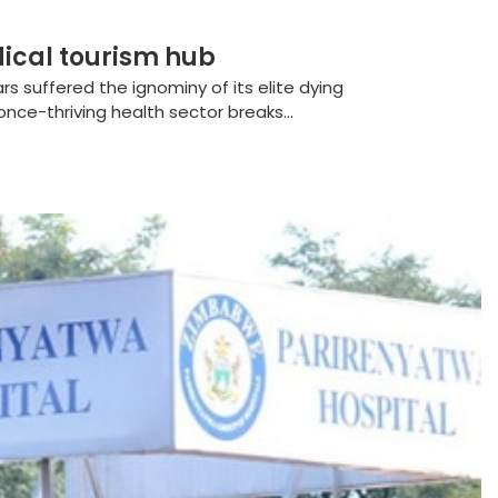
ical tourism hub
s suffered the ignominy of its elite dying
nce-thriving health sector breaks...