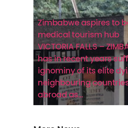
Zimbabwe aspires to b
medical tourism hub
VICTORIA FALLS – ZIM
has in recent years suf
ignominy of its elite dy
neighbouring countrie
abroad as...