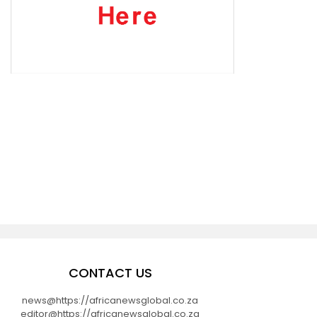
CONTACT US
news@https://africanewsglobal.co.za
editor@https://africanewsglobal.co.za