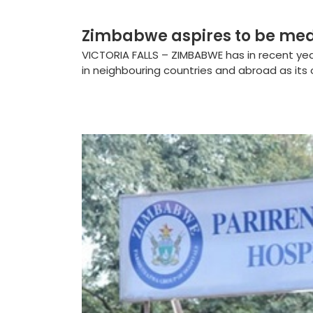
Zimbabwe aspires to be med
VICTORIA FALLS – ZIMBABWE has in recent year
in neighbouring countries and abroad as its o