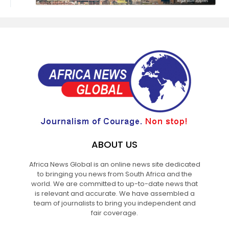
ABOUT US
Africa News Global is an online news site dedicated
to bringing you news from South Africa and the
world. We are committed to up-to-date news that
is relevant and accurate. We have assembled a
team of journalists to bring you independent and
fair coverage.