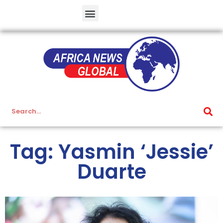
Tag: Yasmin ‘Jessie’
Duarte