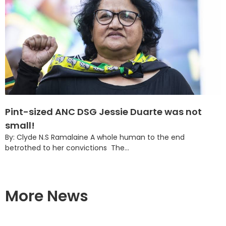
Pint-sized ANC DSG Jessie Duarte was not
small!
By: Clyde N.S Ramalaine A whole human to the end
betrothed to her convictions The...
More News