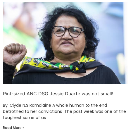
Pint-sized ANC DSG Jessie Duarte was not small!
By: Clyde N.S Ramalaine A whole human to the end
betrothed to her convictions The past week was one of the
toughest some of us
Read More »