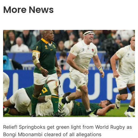
More News
Relief! Springboks get green light from World Rugby as
Bongi Mbonambi cleared of all allegations