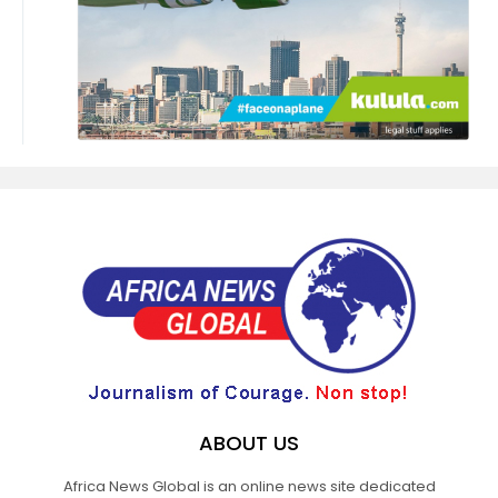
ABOUT US
Africa News Global is an online news site dedicated