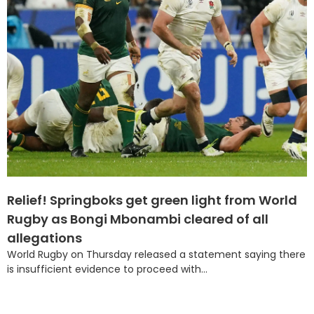
Relief! Springboks get green light from World
Rugby as Bongi Mbonambi cleared of all
allegations
World Rugby on Thursday released a statement saying there
is insufficient evidence to proceed with...