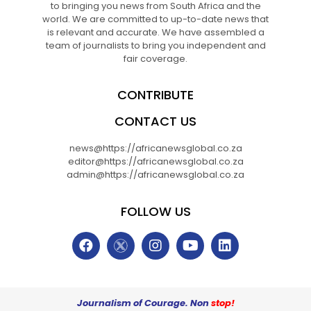
to bringing you news from South Africa and the
world. We are committed to up-to-date news that
is relevant and accurate. We have assembled a
team of journalists to bring you independent and
fair coverage.
CONTRIBUTE
CONTACT US
news@https://africanewsglobal.co.za
editor@https://africanewsglobal.co.za
admin@https://africanewsglobal.co.za
FOLLOW US
Journalism of Courage. Non
stop!