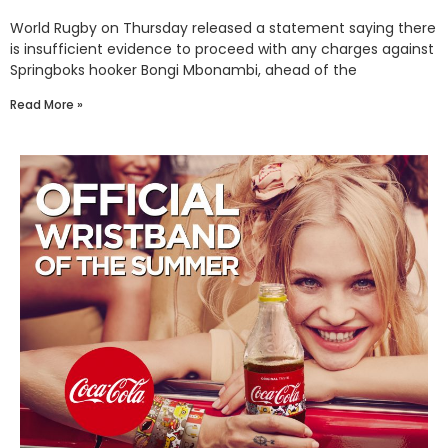
World Rugby on Thursday released a statement saying there
is insufficient evidence to proceed with any charges against
Springboks hooker Bongi Mbonambi, ahead of the
Read More »