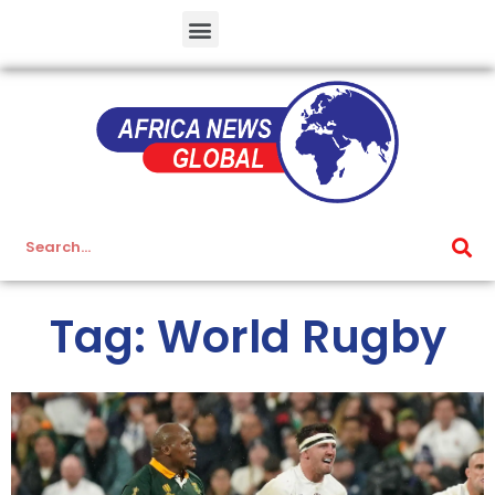
Tag: World Rugby