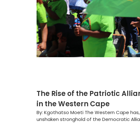
The Rise of the Patriotic Alli
in the Western Cape
By: Kgothatso Moeti The Western Cape has, 
unshaken stronghold of the Democratic Allian