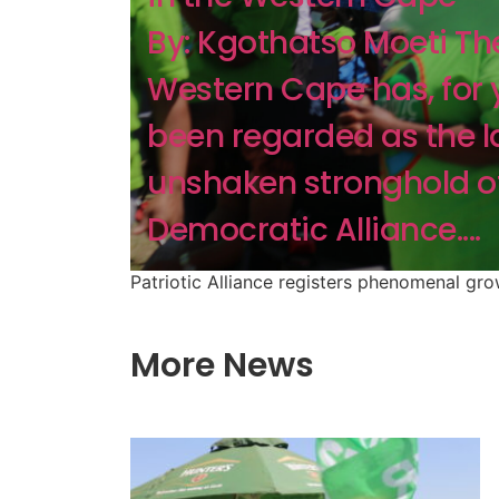
By: Kgothatso Moeti Th
Western Cape has, for 
been regarded as the l
unshaken stronghold o
Democratic Alliance....
Patriotic Alliance registers phenomenal gr
More News