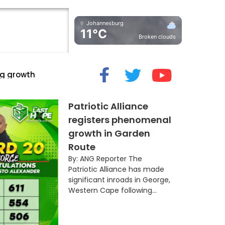
Johannesburg
11°C
Broken clouds
cide” Myth
Patriotic Alliance
registers phenomenal
growth in Garden
Route
By: ANG Reporter The
Patriotic Alliance has made
significant inroads in George,
Western Cape following...