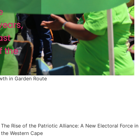
e
years,
ast
f the
owth in Garden Route
The Rise of the Patriotic Alliance: A New Electoral Force in
the Western Cape