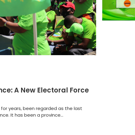
ance: A New Electoral Force
for years, been regarded as the last
ce. It has been a province...