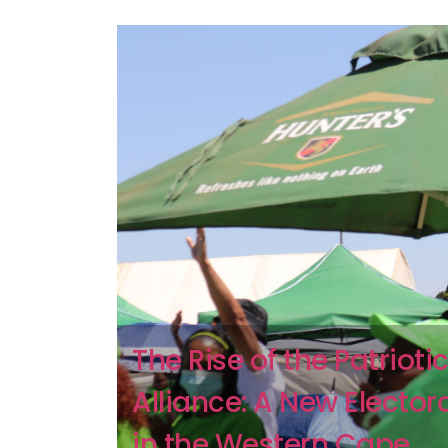
The Rise of the Patrioti
Alliance: A New Elector
in the Western Cape