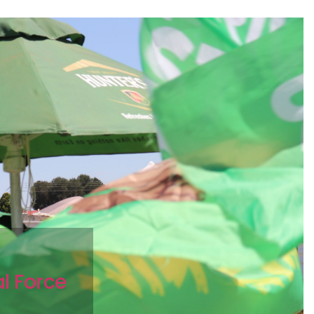
c
al Force