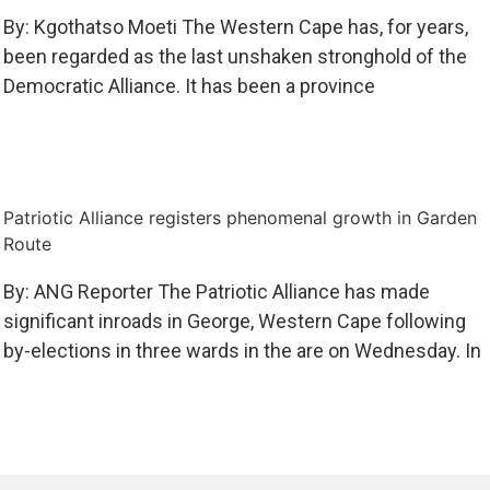
By: Kgothatso Moeti The Western Cape has, for years,
been regarded as the last unshaken stronghold of the
Democratic Alliance. It has been a province
Patriotic Alliance registers phenomenal growth in Garden
Route
By: ANG Reporter The Patriotic Alliance has made
significant inroads in George, Western Cape following
by-elections in three wards in the are on Wednesday. In