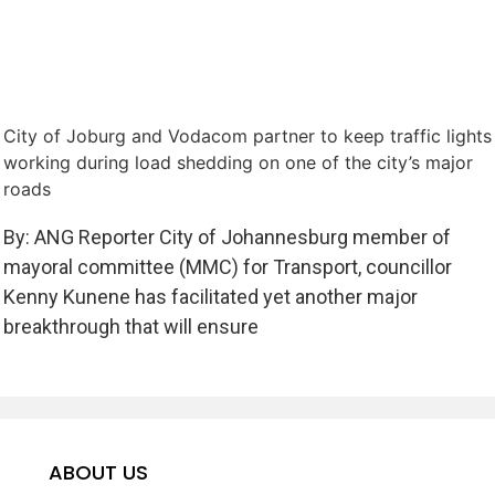
City of Joburg and Vodacom partner to keep traffic lights
working during load shedding on one of the city’s major
roads
By: ANG Reporter City of Johannesburg member of
mayoral committee (MMC) for Transport, councillor
Kenny Kunene has facilitated yet another major
breakthrough that will ensure
ABOUT US