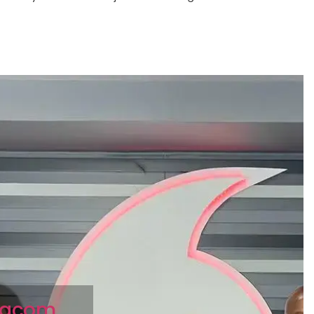
odacom