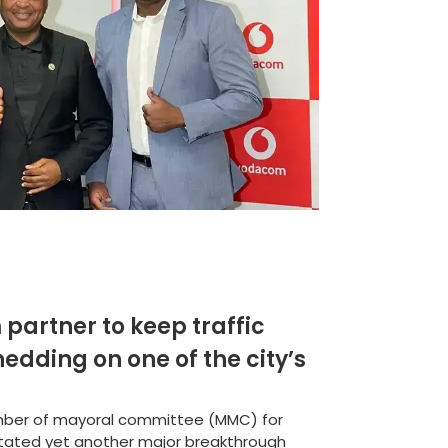
partner to keep traffic
edding on one of the city’s
mber of mayoral committee (MMC) for
litated yet another major breakthrough