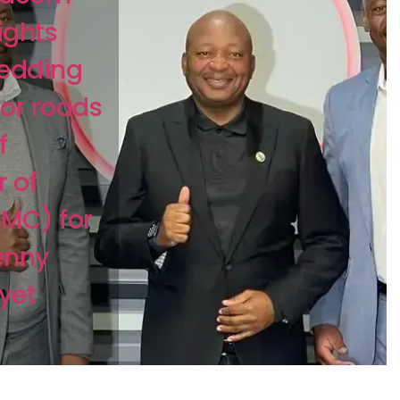
lights
hedding
jor roads
f
 of
MC) for
enny
yet