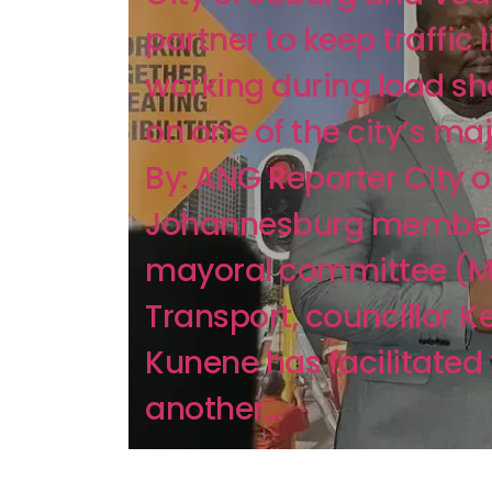
partner to keep traffic 
working during load s
on one of the city’s ma
By: ANG Reporter City o
Johannesburg member
mayoral committee (M
Transport, councillor K
Kunene has facilitated 
another...