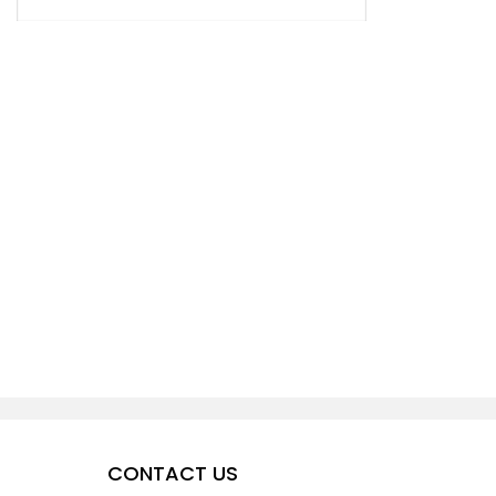
CONTACT US