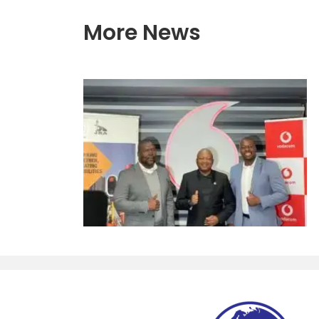
More News