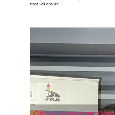
that will ensure...
City of Joburg and V