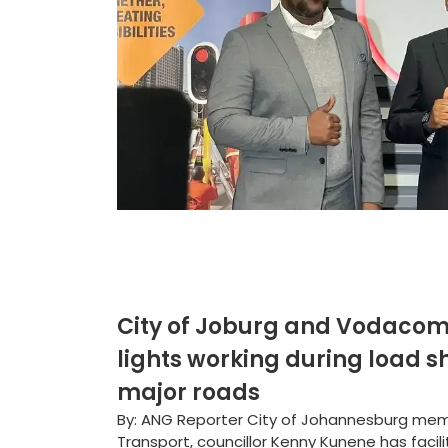
City of Joburg and Vodacom 
lights working during load sh
major roads
By: ANG Reporter City of Johannesburg me
Transport, councillor Kenny Kunene has faci