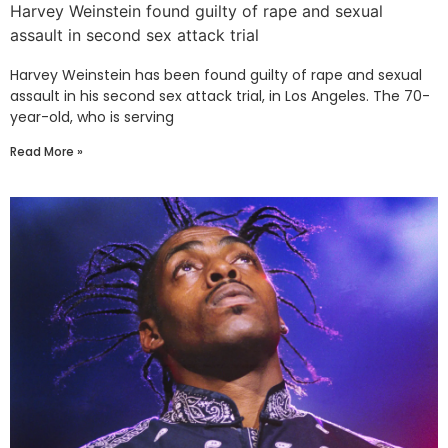
Harvey Weinstein found guilty of rape and sexual
assault in second sex attack trial
Harvey Weinstein has been found guilty of rape and sexual
assault in his second sex attack trial, in Los Angeles. The 70-
year-old, who is serving
Read More »