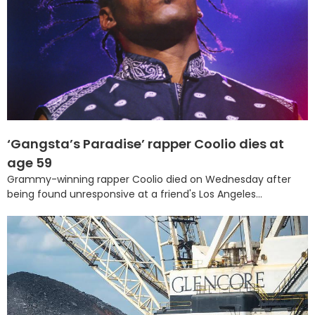
‘Gangsta’s Paradise’ rapper Coolio dies at
age 59
Grammy-winning rapper Coolio died on Wednesday after
being found unresponsive at a friend's Los Angeles...