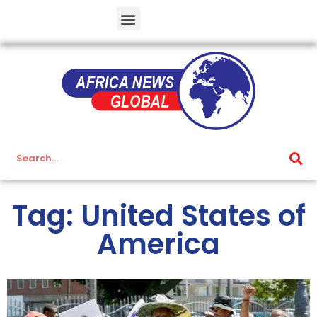
Tag: United States of
America