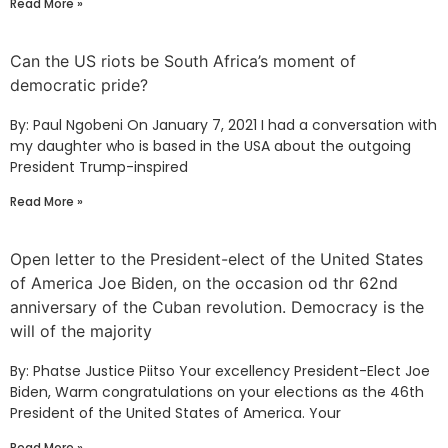
Read More »
Can the US riots be South Africa’s moment of
democratic pride?
By: Paul Ngobeni On January 7, 2021 I had a conversation with
my daughter who is based in the USA about the outgoing
President Trump-inspired
Read More »
Open letter to the President-elect of the United States
of America Joe Biden, on the occasion od thr 62nd
anniversary of the Cuban revolution. Democracy is the
will of the majority
By: Phatse Justice Piitso Your excellency President-Elect Joe
Biden, Warm congratulations on your elections as the 46th
President of the United States of America. Your
Read More »