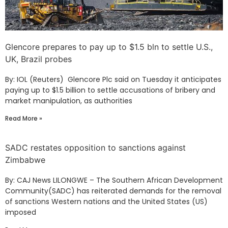
Glencore prepares to pay up to $1.5 bln to settle U.S.,
UK, Brazil probes
By: IOL (Reuters) Glencore Plc said on Tuesday it anticipates
paying up to $1.5 billion to settle accusations of bribery and
market manipulation, as authorities
Read More »
SADC restates opposition to sanctions against
Zimbabwe
By: CAJ News LILONGWE – The Southern African Development
Community(SADC) has reiterated demands for the removal
of sanctions Western nations and the United States (US)
imposed