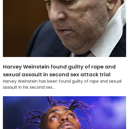
Harvey Weinstein found guilty of rape and
sexual assault in second sex attack trial
Harvey Weinstein has been found guilty of rape and sexual
assault in his second sex...