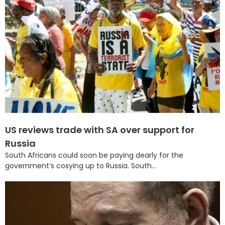
US reviews trade with SA over support for
Russia
South Africans could soon be paying dearly for the
government’s cosying up to Russia. South...