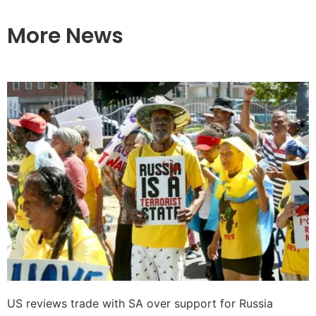
More News
US reviews trade with SA over support for Russia