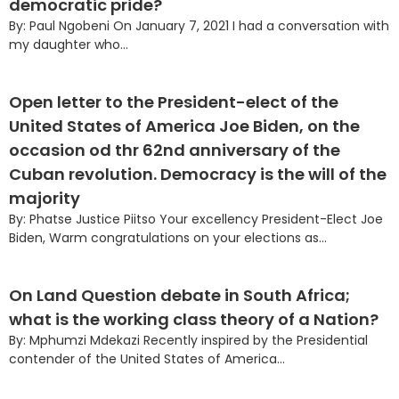
democratic pride?
By: Paul Ngobeni On January 7, 2021 I had a conversation with
my daughter who...
Open letter to the President-elect of the
United States of America Joe Biden, on the
occasion od thr 62nd anniversary of the
Cuban revolution. Democracy is the will of the
majority
By: Phatse Justice Piitso Your excellency President-Elect Joe
Biden, Warm congratulations on your elections as...
On Land Question debate in South Africa;
what is the working class theory of a Nation?
By: Mphumzi Mdekazi Recently inspired by the Presidential
contender of the United States of America...