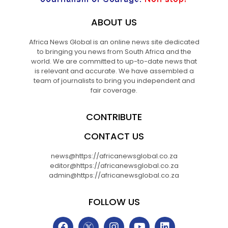
ABOUT US
Africa News Global is an online news site dedicated
to bringing you news from South Africa and the
world. We are committed to up-to-date news that
is relevant and accurate. We have assembled a
team of journalists to bring you independent and
fair coverage.
CONTRIBUTE
CONTACT US
news@https://africanewsglobal.co.za
editor@https://africanewsglobal.co.za
admin@https://africanewsglobal.co.za
FOLLOW US