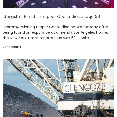
‘Gangsta’s Paradise’ rapper Coolio dies at age 59
Grammy-winning rapper Coolio died on Wednesday after
being found unresponsive at a friend’s Los Angeles home,
the New York Times reported. He was 59. Coolio,
Read More »