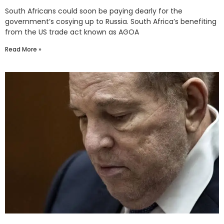
South Africans could soon be paying dearly for the
government’s cosying up to Russia. South Africa’s benefiting
from the US trade act known as AGOA
Read More »