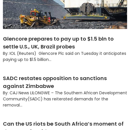
Glencore prepares to pay up to $1.5 bln to
settle U.S., UK, Brazil probes
By: IOL (Reuters) Glencore Plc said on Tuesday it anticipates
paying up to $1.5 billion...
SADC restates opposition to sanctions
against Zimbabwe
By: CAJ News LILONGWE – The Southern African Development
Community(SADC) has reiterated demands for the
removal...
Can the US riots be South Africa’s moment of