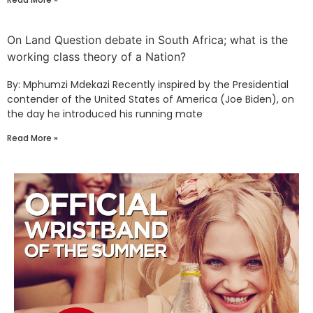
On Land Question debate in South Africa; what is the
working class theory of a Nation?
By: Mphumzi Mdekazi Recently inspired by the Presidential
contender of the United States of America (Joe Biden), on
the day he introduced his running mate
Read More »