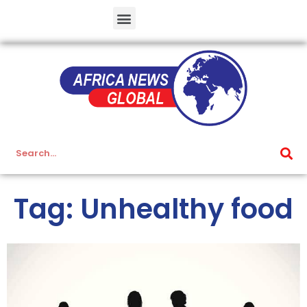
Tag: Unhealthy food