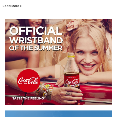
Read More »