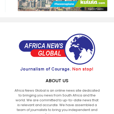
ABOUT US
Africa News Global is an online news site dedicated
to bringing you news from South Africa and the
world. We are committed to up-to-date news that
is relevant and accurate. We have assembled a
team of journalists to bring you independent and