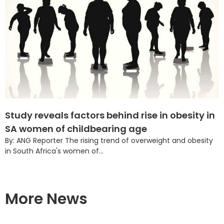
Study reveals factors behind rise in obesity in
SA women of childbearing age
By: ANG Reporter The rising trend of overweight and obesity
in South Africa's women of...
More News