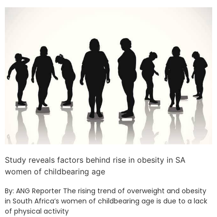
Study reveals factors behind rise in obesity in SA
women of childbearing age
By: ANG Reporter The rising trend of overweight and obesity
in South Africa’s women of childbearing age is due to a lack
of physical activity