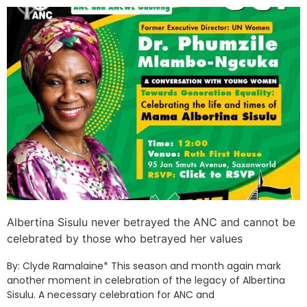
Albertina Sisulu never betrayed the ANC and cannot be
celebrated by those who betrayed her values
By: Clyde Ramalaine* This season and month again mark
another moment in celebration of the legacy of Albertina
Sisulu. A necessary celebration for ANC and