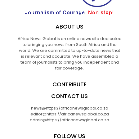
ABOUT US
Africa News Global is an online news site dedicated
to bringing you news from South Africa and the
world. We are committed to up-to-date news that
is relevant and accurate. We have assembled a
team of journalists to bring you independent and
fair coverage.
CONTRIBUTE
CONTACT US
news@https://africanewsglobal.co.za
editor@https://africanewsglobal.co.za
admin@https://africanewsglobal.co.za
FOLLOW US