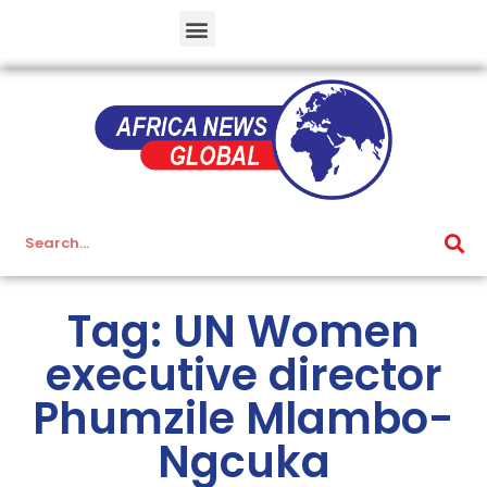
Tag: UN Women
executive director
Phumzile Mlambo-
Ngcuka