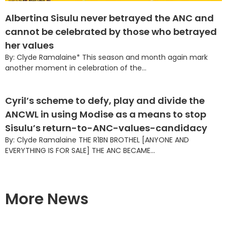
Albertina Sisulu never betrayed the ANC and
cannot be celebrated by those who betrayed
her values
By: Clyde Ramalaine* This season and month again mark
another moment in celebration of the...
Cyril’s scheme to defy, play and divide the
ANCWL in using Modise as a means to stop
Sisulu’s return-to-ANC-values-candidacy
By: Clyde Ramalaine THE R1BN BROTHEL [ANYONE AND
EVERYTHING IS FOR SALE] THE ANC BECAME...
More News