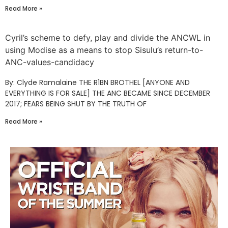
Read More »
Cyril’s scheme to defy, play and divide the ANCWL in
using Modise as a means to stop Sisulu’s return-to-
ANC-values-candidacy
By: Clyde Ramalaine THE R1BN BROTHEL [ANYONE AND
EVERYTHING IS FOR SALE] THE ANC BECAME SINCE DECEMBER
2017; FEARS BEING SHUT BY THE TRUTH OF
Read More »