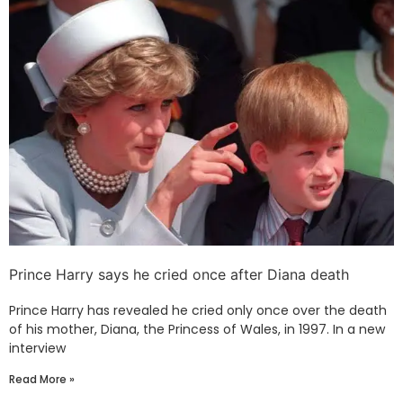
Prince Harry says he cried once after Diana death
Prince Harry has revealed he cried only once over the death
of his mother, Diana, the Princess of Wales, in 1997. In a new
interview
Read More »