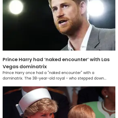
Prince Harry had ‘naked encounter’ with Las
Vegas dominatrix
Prince Harry once had a "naked encounter" with a
dominatrix. The 38-year-old royal - who stepped down...