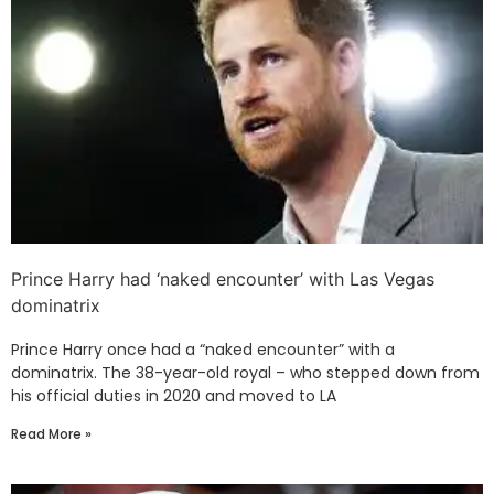
Prince Harry had ‘naked encounter’ with Las Vegas
dominatrix
Prince Harry once had a “naked encounter” with a
dominatrix. The 38-year-old royal – who stepped down from
his official duties in 2020 and moved to LA
Read More »