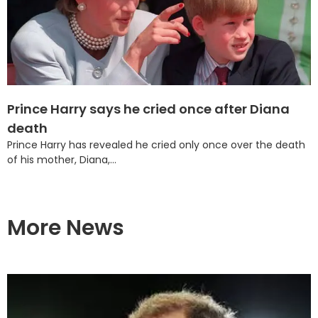
Prince Harry says he cried once after Diana
death
Prince Harry has revealed he cried only once over the death
of his mother, Diana,...
More News