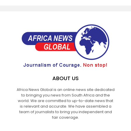
ABOUT US
Africa News Global is an online news site dedicated
to bringing you news from South Africa and the
world. We are committed to up-to-date news that
is relevant and accurate. We have assembled a
team of journalists to bring you independent and
fair coverage.