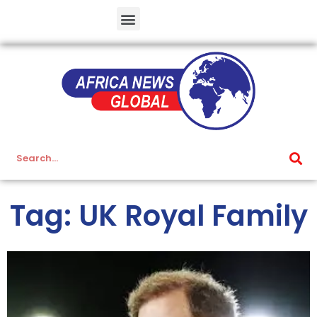
Tag: UK Royal Family