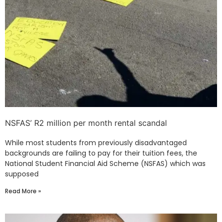
NSFAS’ R2 million per month rental scandal
While most students from previously disadvantaged
backgrounds are failing to pay for their tuition fees, the
National Student Financial Aid Scheme (NSFAS) which was
supposed
Read More »