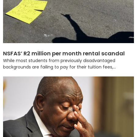
NSFAS’ R2 million per month rental scandal
While most students from previously disadvantaged
backgrounds are failing to pay for their tuition fees,...