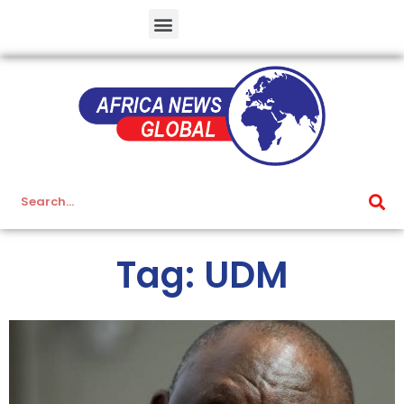
Tag: UDM