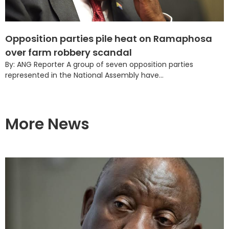
Opposition parties pile heat on Ramaphosa
over farm robbery scandal
By: ANG Reporter A group of seven opposition parties
represented in the National Assembly have...
More News