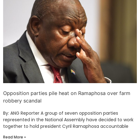
Opposition parties pile heat on Ramaphosa over farm
robbery scandal
By: ANG Reporter A group of seven opposition parties
represented in the National Assembly have decided to work
together to hold president Cyril Ramaphosa accountable
Read More »