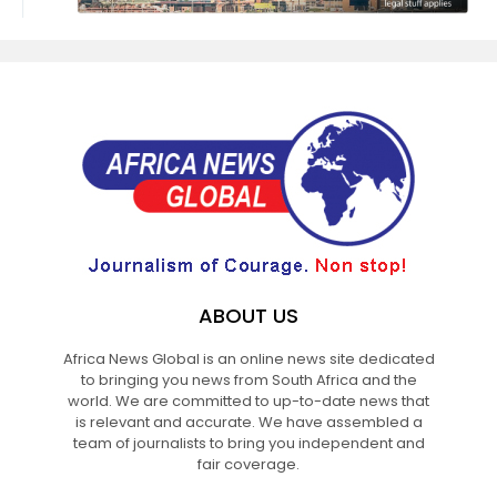
ABOUT US
Africa News Global is an online news site dedicated
to bringing you news from South Africa and the
world. We are committed to up-to-date news that
is relevant and accurate. We have assembled a
team of journalists to bring you independent and
fair coverage.