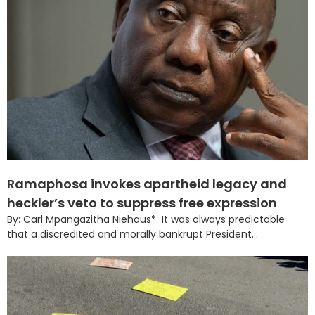
Ramaphosa invokes apartheid legacy and
heckler’s veto to suppress free expression
By: Carl Mpangazitha Niehaus* It was always predictable
that a discredited and morally bankrupt President...