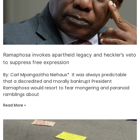
Ramaphosa invokes apartheid legacy and heckler’s veto
to suppress free expression
By: Carl Mpangazitha Niehaus* It was always predictable
that a discredited and morally bankrupt President
Ramaphosa would resort to fear mongering and paranoid
ramblings about
Read More »