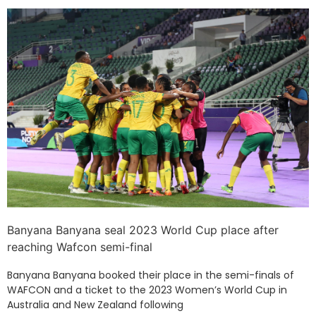
Banyana Banyana seal 2023 World Cup place after
reaching Wafcon semi-final
Banyana Banyana booked their place in the semi-finals of
WAFCON and a ticket to the 2023 Women’s World Cup in
Australia and New Zealand following