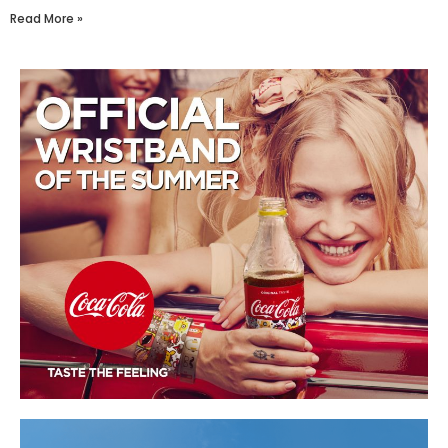
Read More »