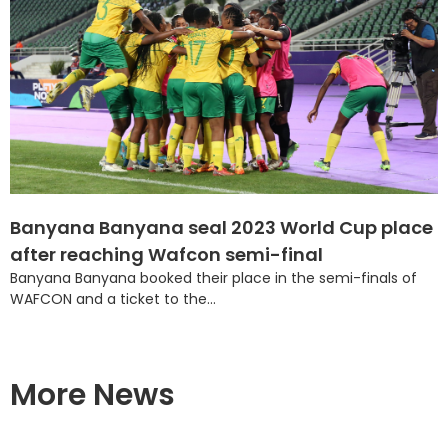
Banyana Banyana seal 2023 World Cup place
after reaching Wafcon semi-final
Banyana Banyana booked their place in the semi-finals of
WAFCON and a ticket to the...
More News