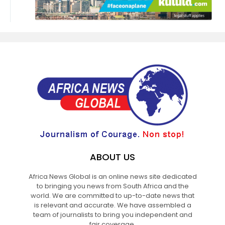
ABOUT US
Africa News Global is an online news site dedicated
to bringing you news from South Africa and the
world. We are committed to up-to-date news that
is relevant and accurate. We have assembled a
team of journalists to bring you independent and
fair coverage.