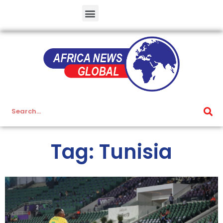
Tag: Tunisia