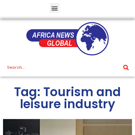
Tag: Tourism and
leisure industry