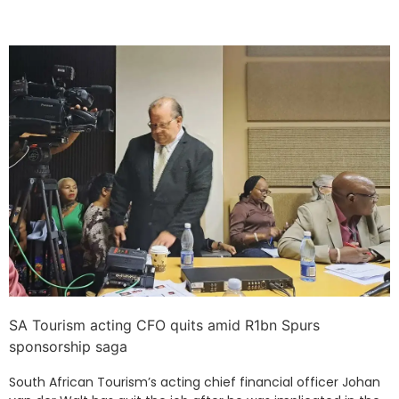
SA Tourism acting CFO quits amid R1bn Spurs
sponsorship saga
South African Tourism’s acting chief financial officer Johan