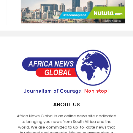
ABOUT US
Africa News Global is an online news site dedicated
to bringing you news from South Africa and the
world. We are committed to up-to-date news that
is relevant and accurate. We have assembled a