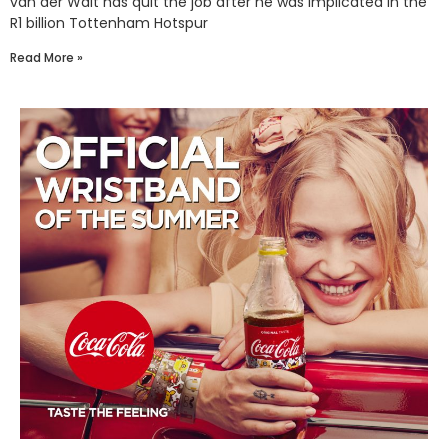
van der Walt has quit the job after he was implicated in the
R1 billion Tottenham Hotspur
Read More »