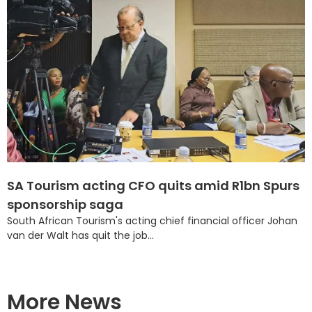
SA Tourism acting CFO quits amid R1bn Spurs
sponsorship saga
South African Tourism's acting chief financial officer Johan
van der Walt has quit the job...
More News