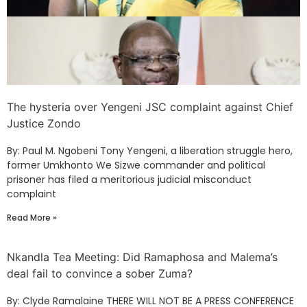
The hysteria over Yengeni JSC complaint against Chief
Justice Zondo
By: Paul M. Ngobeni Tony Yengeni, a liberation struggle hero,
former Umkhonto We Sizwe commander and political
prisoner has filed a meritorious judicial misconduct
complaint
Read More »
Nkandla Tea Meeting: Did Ramaphosa and Malema’s
deal fail to convince a sober Zuma?
By: Clyde Ramalaine THERE WILL NOT BE A PRESS CONFERENCE