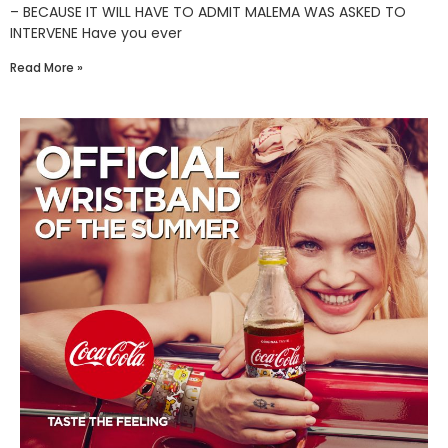
– BECAUSE IT WILL HAVE TO ADMIT MALEMA WAS ASKED TO
INTERVENE Have you ever
Read More »