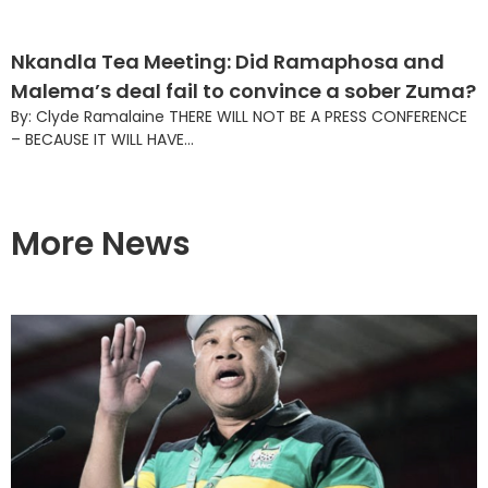
Nkandla Tea Meeting: Did Ramaphosa and
Malema’s deal fail to convince a sober Zuma?
By: Clyde Ramalaine THERE WILL NOT BE A PRESS CONFERENCE
– BECAUSE IT WILL HAVE...
More News