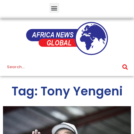
Tag: Tony Yengeni