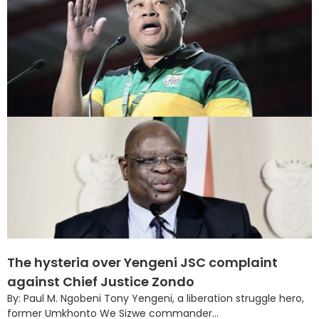
The hysteria over Yengeni JSC complaint
against Chief Justice Zondo
By: Paul M. Ngobeni Tony Yengeni, a liberation struggle hero,
former Umkhonto We Sizwe commander...