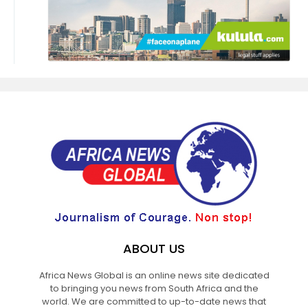
ABOUT US
Africa News Global is an online news site dedicated
to bringing you news from South Africa and the
world. We are committed to up-to-date news that