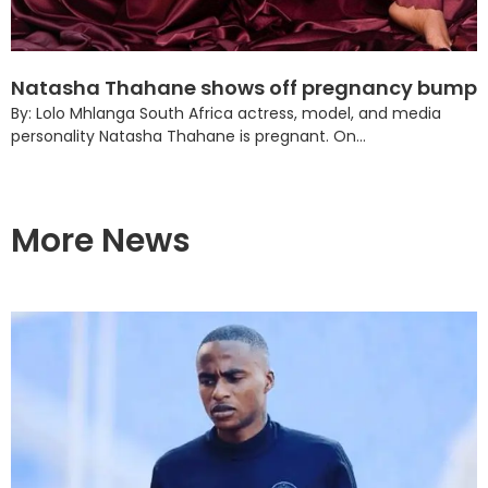
Natasha Thahane shows off pregnancy bump
By: Lolo Mhlanga South Africa actress, model, and media
personality Natasha Thahane is pregnant. On...
More News