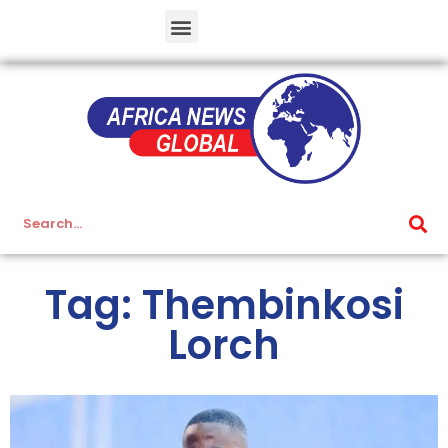
Tag: Thembinkosi
Lorch