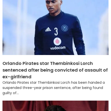
Orlando Pirates star Thembinkosi Lorch
sentenced after being convicted of assault of
ex-girlfriend
Orlando Pirates star Thembinkosi Lorch has been handed a
suspended three-year prison sentence, after being found
guilty of...