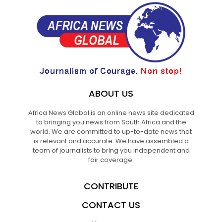
ABOUT US
Africa News Global is an online news site dedicated
to bringing you news from South Africa and the
world. We are committed to up-to-date news that
is relevant and accurate. We have assembled a
team of journalists to bring you independent and
fair coverage.
CONTRIBUTE
CONTACT US