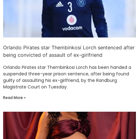
Orlando Pirates star Thembinkosi Lorch sentenced after
being convicted of assault of ex-girlfriend
Orlando Pirates star Thembinkosi Lorch has been handed a
suspended three-year prison sentence, after being found
guilty of assaulting his ex-girlfriend, by the Randburg
Magistrate Court on Tuesday.
Read More »