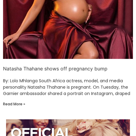
Natasha Thahane shows off pregnancy bump
By: Lolo Mhlanga South Africa actress, model, and media
personality Natasha Thahane is pregnant. On Tuesday, the
Garnier ambassador shared a portrait on Instagram, draped
Read More »