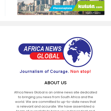
ABOUT US
Africa News Global is an online news site dedicated
to bringing you news from South Africa and the
world. We are committed to up-to-date news that
is relevant and accurate. We have assembled a