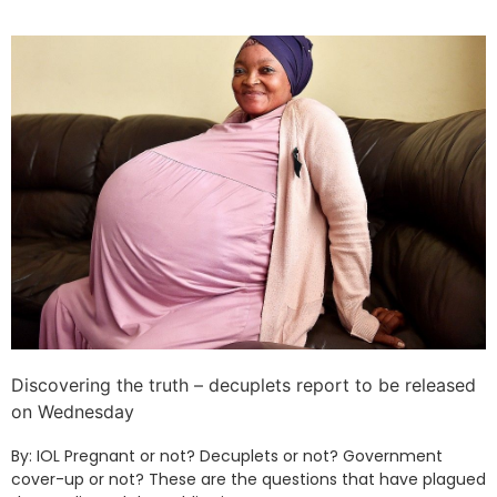
Discovering the truth – decuplets report to be released
on Wednesday
By: IOL Pregnant or not? Decuplets or not? Government
cover-up or not? These are the questions that have plagued