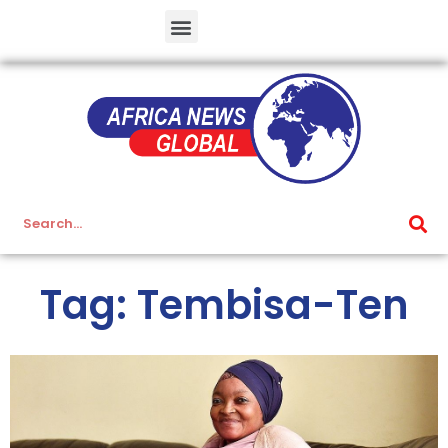
Tag: Tembisa-Ten