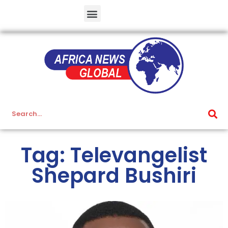
Tag: Televangelist
Shepard Bushiri