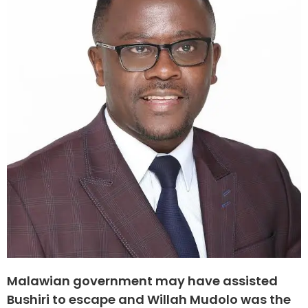
Malawian government may have assisted
Bushiri to escape and Willah Mudolo was the