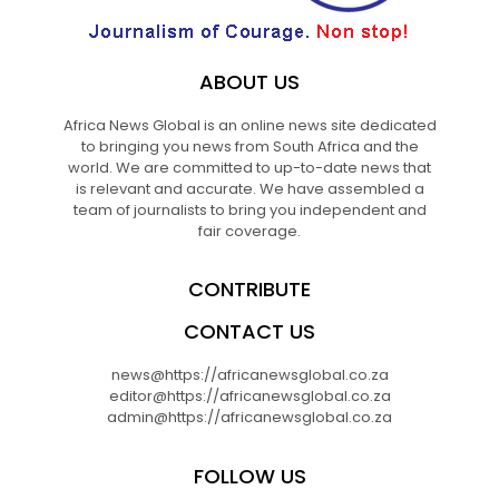
ABOUT US
Africa News Global is an online news site dedicated
to bringing you news from South Africa and the
world. We are committed to up-to-date news that
is relevant and accurate. We have assembled a
team of journalists to bring you independent and
fair coverage.
CONTRIBUTE
CONTACT US
news@https://africanewsglobal.co.za
editor@https://africanewsglobal.co.za
admin@https://africanewsglobal.co.za
FOLLOW US