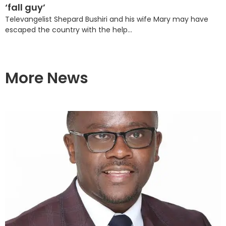
‘fall guy’
Televangelist Shepard Bushiri and his wife Mary may have
escaped the country with the help...
More News