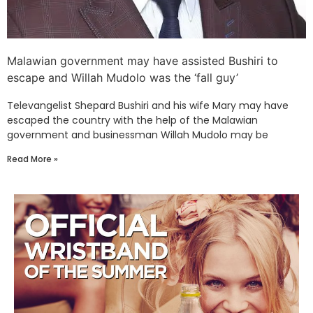
Malawian government may have assisted Bushiri to
escape and Willah Mudolo was the ‘fall guy’
Televangelist Shepard Bushiri and his wife Mary may have
escaped the country with the help of the Malawian
government and businessman Willah Mudolo may be
Read More »