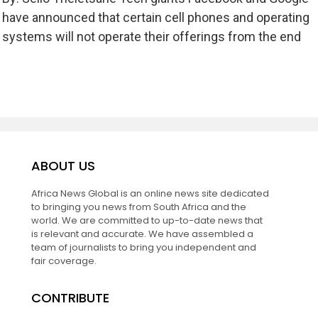
have announced that certain cell phones and operating
systems will not operate their offerings from the end
ABOUT US
Africa News Global is an online news site dedicated
to bringing you news from South Africa and the
world. We are committed to up-to-date news that
is relevant and accurate. We have assembled a
team of journalists to bring you independent and
fair coverage.
CONTRIBUTE