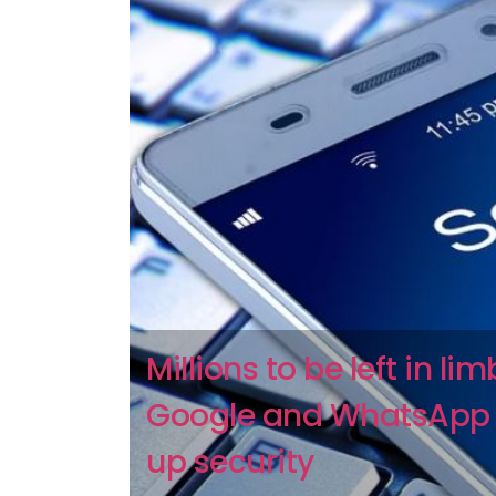
Millions to be left in li
Google and WhatsApp
up security