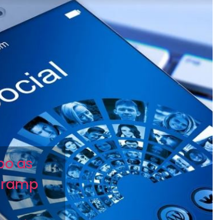
mbo as
 ramp