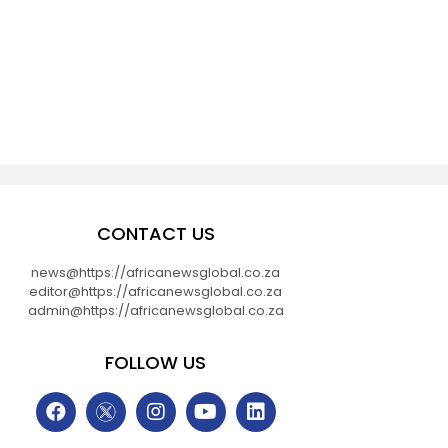
CONTACT US
news@https://africanewsglobal.co.za
editor@https://africanewsglobal.co.za
admin@https://africanewsglobal.co.za
FOLLOW US