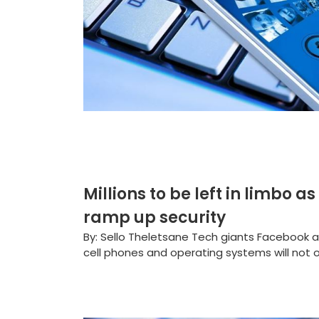
Millions to be left in limbo
ramp up security
By: Sello Theletsane Tech giants Facebook
cell phones and operating systems will not o