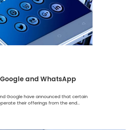
 as Google and WhatsApp
 and Google have announced that certain
perate their offerings from the end...