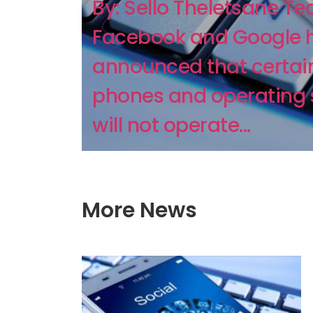
By: Sello Theletsane Te
Facebook and Google 
announced that certain
phones and operating
will not operate...
More News