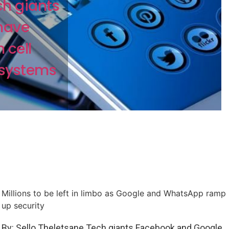
ch giants
have
 cell
 systems
Millions to be left in limbo as Google and WhatsApp ramp
up security
By: Sello Theletsane Tech giants Facebook and Google