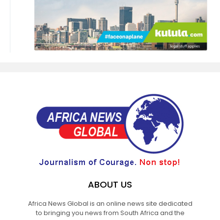
ABOUT US
Africa News Global is an online news site dedicated
to bringing you news from South Africa and the