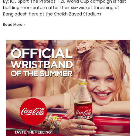
By: IOL Sport The Proteas’ T20 World Cup campaign is fast
building momentum after their six-wicket thrashing of
Bangladesh here at the Sheikh Zayed Stadium
Read More »