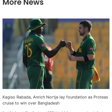
More News
Kagiso Rabada, Anrich Nortje lay foundation as Proteas
cruise to win over Bangladesh