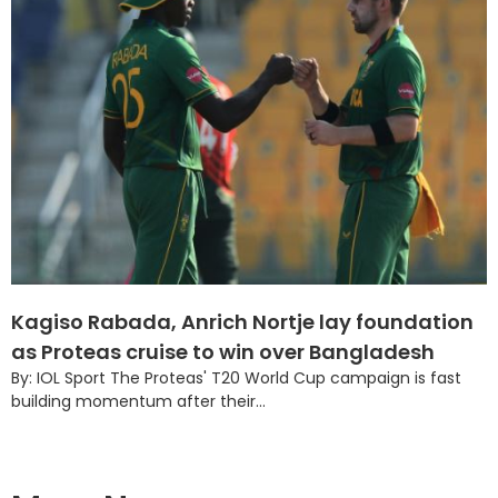
Kagiso Rabada, Anrich Nortje lay foundation
as Proteas cruise to win over Bangladesh
By: IOL Sport The Proteas' T20 World Cup campaign is fast
building momentum after their...