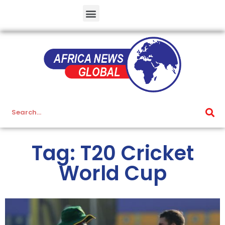
Tag: T20 Cricket
World Cup