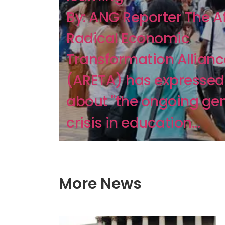
By: ANG Reporter The A
Radical Economic
Transformation Allianc
(ARETA) has expressed
about "the ongoing ge
crisis in education...
More News