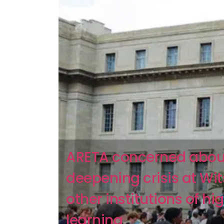
ARETA concerned abou
deepening crisis at Wi
other institutions of hi
learning