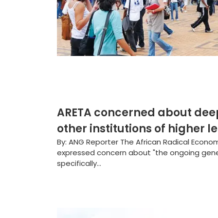
ARETA concerned about deepe
other institutions of higher l
By: ANG Reporter The African Radical Econom
expressed concern about "the ongoing genera
specifically...