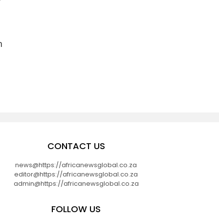
n
CONTACT US
news@https://africanewsglobal.co.za
editor@https://africanewsglobal.co.za
admin@https://africanewsglobal.co.za
FOLLOW US