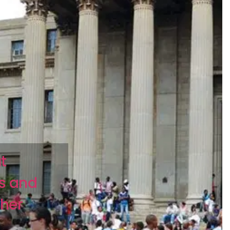
t
ts and
gher