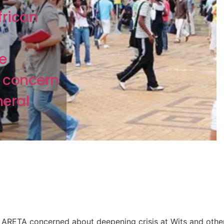
frican
e
 concern
neral
ARETA concerned about deepening crisis at Wits and othe