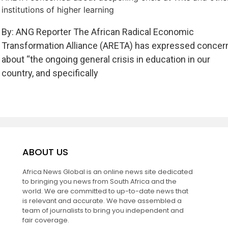
institutions of higher learning
By: ANG Reporter The African Radical Economic
Transformation Alliance (ARETA) has expressed concer
about “the ongoing general crisis in education in our
country, and specifically
ABOUT US
Africa News Global is an online news site dedicated
to bringing you news from South Africa and the
world. We are committed to up-to-date news that
is relevant and accurate. We have assembled a
team of journalists to bring you independent and
fair coverage.