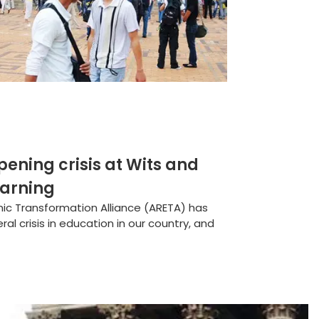
ning crisis at Wits and
earning
ic Transformation Alliance (ARETA) has
l crisis in education in our country, and