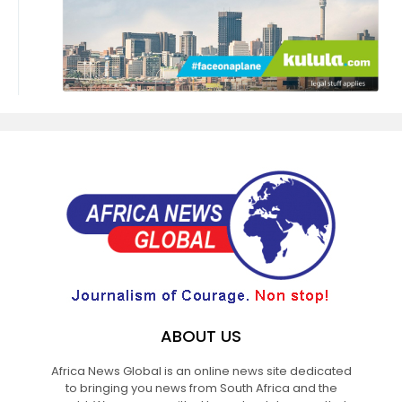
ABOUT US
Africa News Global is an online news site dedicated
to bringing you news from South Africa and the