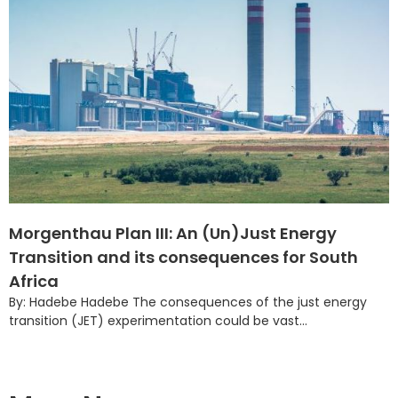
Morgenthau Plan III: An (Un)Just Energy
Transition and its consequences for South
Africa
By: Hadebe Hadebe The consequences of the just energy
transition (JET) experimentation could be vast...