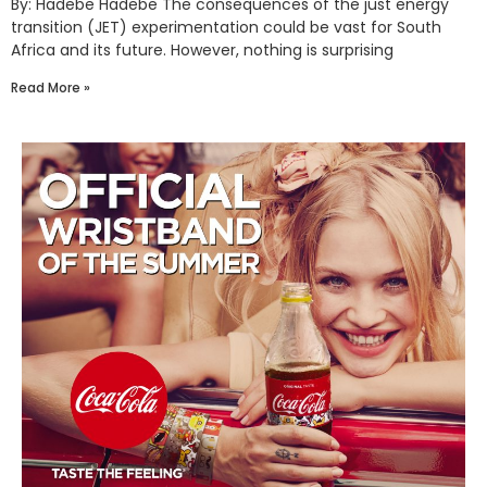
By: Hadebe Hadebe The consequences of the just energy
transition (JET) experimentation could be vast for South
Africa and its future. However, nothing is surprising
Read More »