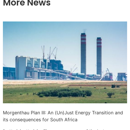
More News
Morgenthau Plan III: An (Un)Just Energy Transition and
its consequences for South Africa