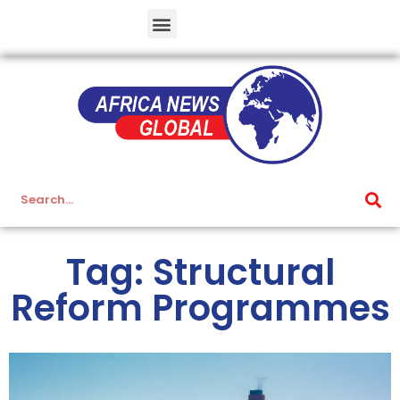
Tag: Structural
Reform Programmes