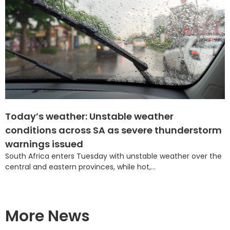
Today’s weather: Unstable weather
conditions across SA as severe thunderstorm
warnings issued
South Africa enters Tuesday with unstable weather over the
central and eastern provinces, while hot,...
More News