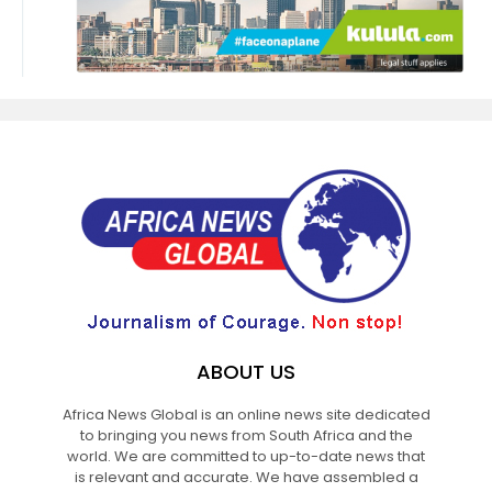
ABOUT US
Africa News Global is an online news site dedicated
to bringing you news from South Africa and the
world. We are committed to up-to-date news that
is relevant and accurate. We have assembled a