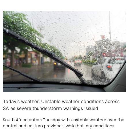
Today’s weather: Unstable weather conditions across
SA as severe thunderstorm warnings issued
South Africa enters Tuesday with unstable weather over the
central and eastern provinces, while hot, dry conditions