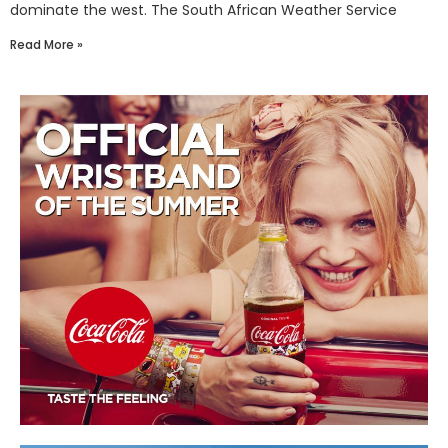
dominate the west. The South African Weather Service
Read More »