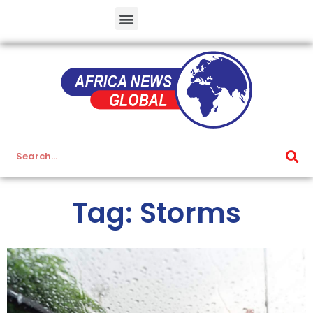
Tag: Storms