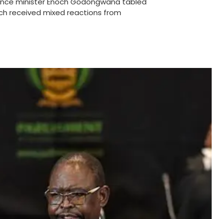
ance minister Enoch Godongwana tabled
ch received mixed reactions from