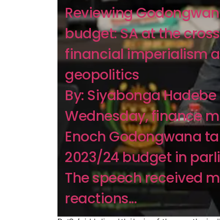
Reviewing Godongwan
budget: SA at the cros
financial imperialism 
geopolitics
By: Siyabonga Hadebe 
Wednesday, finance mi
Enoch Godongwana tab
2023/24 budget in parl
The speech received m
reactions...