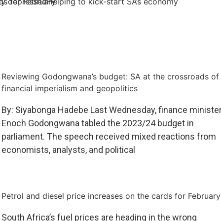
rds for February
lly depressed
Helping to kick-start SA’s economy
Reviewing Godongwana’s budget: SA at the crossroads of
financial imperialism and geopolitics
By: Siyabonga Hadebe Last Wednesday, finance ministe
Enoch Godongwana tabled the 2023/24 budget in
parliament. The speech received mixed reactions from
economists, analysts, and political
Petrol and diesel price increases on the cards for February
South Africa’s fuel prices are heading in the wrong