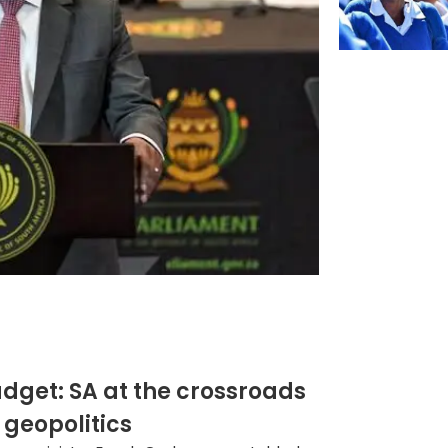
get: SA at the crossroads
 geopolitics