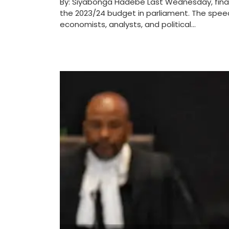
By: Siyabonga Hadebe Last Wednesday, fin
the 2023/24 budget in parliament. The spee
economists, analysts, and political...