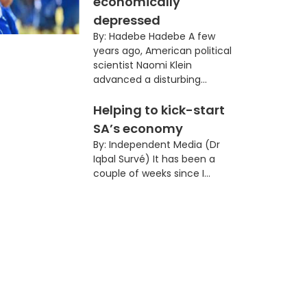
economically
depressed
By: Hadebe Hadebe A few
years ago, American political
scientist Naomi Klein
advanced a disturbing...
Helping to kick-start
SA’s economy
By: Independent Media (Dr
Iqbal Survé) It has been a
couple of weeks since I...