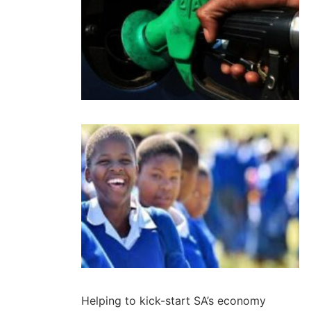
Helping to kick-start SA’s economy