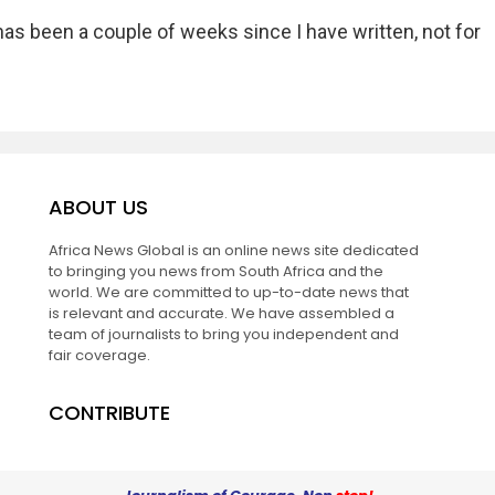
has been a couple of weeks since I have written, not for
ABOUT US
Africa News Global is an online news site dedicated
to bringing you news from South Africa and the
world. We are committed to up-to-date news that
is relevant and accurate. We have assembled a
team of journalists to bring you independent and
fair coverage.
CONTRIBUTE