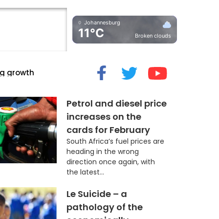
Johannesburg
11°C
Broken clouds
cide” Myth
Petrol and diesel price
increases on the
cards for February
South Africa’s fuel prices are
heading in the wrong
direction once again, with
the latest...
Le Suicide – a
pathology of the