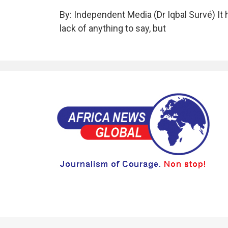
By: Independent Media (Dr Iqbal Survé) It 
lack of anything to say, but