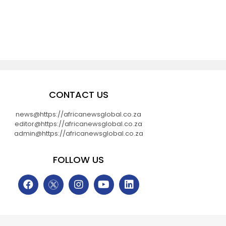
CONTACT US
news@https://africanewsglobal.co.za
editor@https://africanewsglobal.co.za
admin@https://africanewsglobal.co.za
FOLLOW US