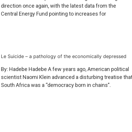
direction once again, with the latest data from the
Central Energy Fund pointing to increases for
Le Suicide – a pathology of the economically depressed
By: Hadebe Hadebe A few years ago, American political
scientist Naomi Klein advanced a disturbing treatise tha
South Africa was a “democracy born in chains”.