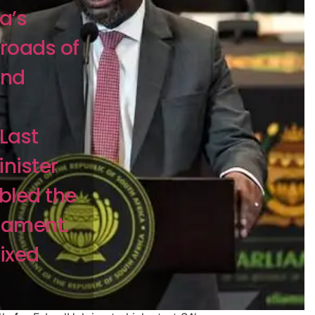
a’s
sroads of
and
Last
nister
led the
iament.
ixed