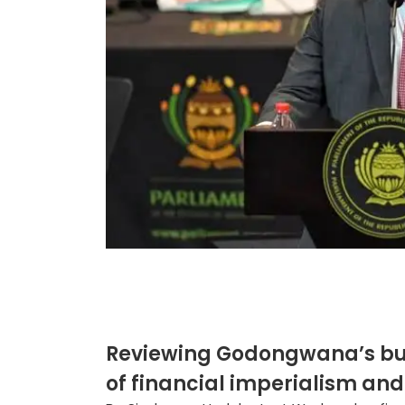
Reviewing Godongwana’s bud
of financial imperialism and