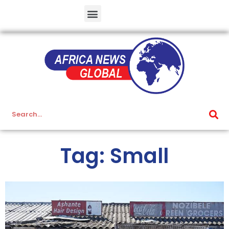
Tag: Small