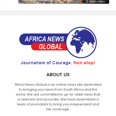
ABOUT US
Africa News Global is an online news site dedicated
to bringing you news from South Africa and the
world. We are committed to up-to-date news that
is relevant and accurate. We have assembled a
team of journalists to bring you independent and
fair coverage.