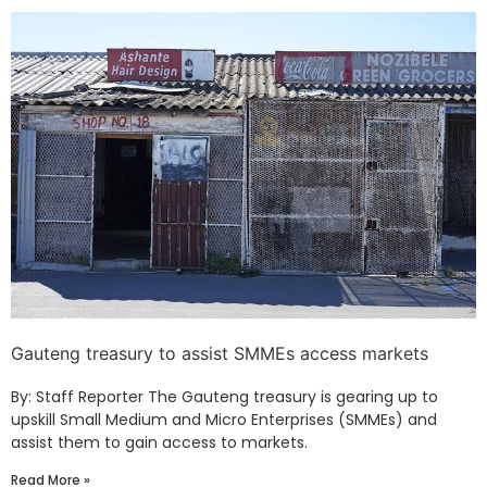
Gauteng treasury to assist SMMEs access markets
By: Staff Reporter The Gauteng treasury is gearing up to
upskill Small Medium and Micro Enterprises (SMMEs) and
assist them to gain access to markets.
Read More »