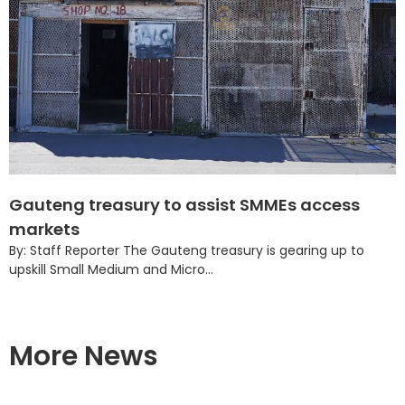
Gauteng treasury to assist SMMEs access
markets
By: Staff Reporter The Gauteng treasury is gearing up to
upskill Small Medium and Micro...
More News